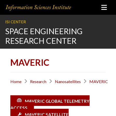
ISI CENTER
SPACE ENGINEERING
RESEARCH CENTER
MAVERIC
Home
Research
Nanosatellites
MAVERIC
MAVERIC GLOBAL TELEMETRY
ACCESS
MAVERIC SATELLITE