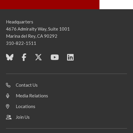
Headquarters
4676 Admiralty Way, Suite 1001
Marina del Rey, CA 90292
310-822-1511
Contact Us
Media Relations
Locations
Join Us