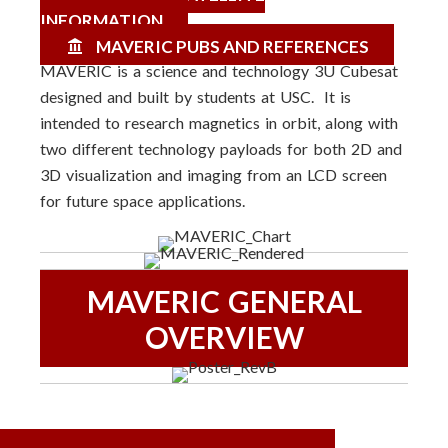
INFORMATION
MAVERIC PUBS AND REFERENCES
MAVERIC is a science and technology 3U Cubesat
designed and built by students at USC. It is
intended to research magnetics in orbit, along with
two different technology payloads for both 2D and
3D visualization and imaging from an LCD screen
for future space applications.
MAVERIC GENERAL
OVERVIEW