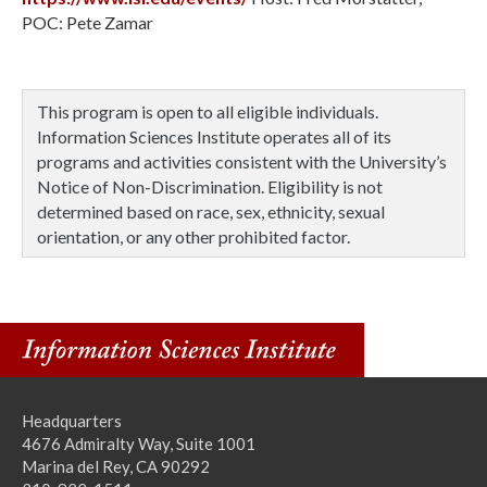
POC: Pete Zamar
This program is open to all eligible individuals.
Information Sciences Institute operates all of its
programs and activities consistent with the University’s
Notice of Non-Discrimination. Eligibility is not
determined based on race, sex, ethnicity, sexual
orientation, or any other prohibited factor.
Headquarters
4676 Admiralty Way, Suite 1001
Marina del Rey, CA 90292