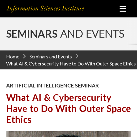
SEMINARS
AND EVENTS
Home
Seminars and Events
What AI & Cybersecurity Have to Do With Outer Space Ethics
ARTIFICIAL INTELLIGENCE SEMINAR
What AI & Cybersecurity
Have to Do With Outer Space
Ethics