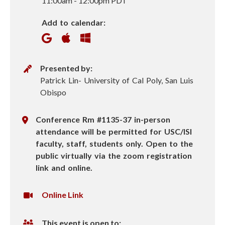
11:00am
-
12:00pm PDT
e
Add to calendar:
n
P
Presented by:
r
Patrick Lin- University of Cal Poly, San Luis
e
Obispo
s
e
L
Conference Rm #1135-37 in-person
n
o
attendance will be permitted for USC/ISI
t
c
faculty, staff, students only. Open to the
e
a
public virtually via the zoom registration
r
t
link and online.
i
o
V
Online Link
n
i
r
This event is open to: