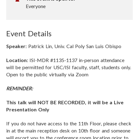
t
Everyone
u
a
l
Event Details
U
R
Speaker:
Patrick Lin, Univ. Cal Poly San Luis Obispo
L
Location:
ISI-MDR #1135-1137 in-person attendance
will be permitted for USC/ISI faculty, staff, students only.
Open to the public virtually via Zoom
REMINDER:
This talk will NOT BE RECORDED, it will be a Live
Presentation Only
If you do not have access to the 11th Floor, please check
in at the main reception desk on 10th floor and someone
will escort you to the conference room location prior to