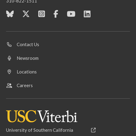
310-822-1511
Contact Us
Newsroom
Locations
Careers
University of Southern California