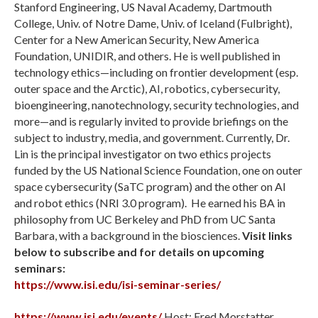
Stanford Engineering, US Naval Academy, Dartmouth
College, Univ. of Notre Dame, Univ. of Iceland (Fulbright),
Center for a New American Security, New America
Foundation, UNIDIR, and others. He is well published in
technology ethics—including on frontier development (esp.
outer space and the Arctic), AI, robotics, cybersecurity,
bioengineering, nanotechnology, security technologies, and
more—and is regularly invited to provide briefings on the
subject to industry, media, and government. Currently, Dr.
Lin is the principal investigator on two ethics projects
funded by the US National Science Foundation, one on outer
space cybersecurity (SaTC program) and the other on AI
and robot ethics (NRI 3.0 program). He earned his BA in
philosophy from UC Berkeley and PhD from UC Santa
Barbara, with a background in the biosciences.
Visit links
below to subscribe and for details on upcoming
seminars:
https://www.isi.edu/isi-seminar-series/
https://www.isi.edu/events/
Host: Fred Morstatter,