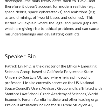
developed—the main treaty dates back to 1967—and
therefore it doesn’t account for modern realities (e.g.,
space debris, space cyberattacks) and ambitions (e.g.,
asteroid mining, off-world bases and colonies). This
lecture will explain where the legal and policy gaps are,
which are giving rise to ethical problems and can cause
misunderstandings and devastating conflicts.
Speaker Bio
Patrick Lin, PhD, is the director of the Ethics + Emerging
Sciences Group, based at California Polytechnic State
University, San Luis Obispo, where he is a philosophy
professor. He also currently serves on the US National
Space Council’s Users Advisory Group and is affiliated with
Stanford Law School, Czech Academy of Sciences, World
Economic Forum, Aurelia Institute, and other leading orgs.
Previous affiliations include the 100-Year Study on AI,