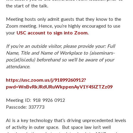
the start of the talk.
Meeting hosts only admit guests that they know to the
Zoom meeting. Hence, you’re highly encouraged to use
your
USC account to sign into Zoom.
If you’re an outside visitor, please provide your: Full
Name, Title and Name of Workplace to (ai
seminars-
poc(at)isi.edu
) beforehand so we’ll be aware of your
attendance.
https://usc.zoom.us/j/91899260912?
pwd=WnBvRkJRdURuWkppenAyV1Y4SlZTZz09
Meeting ID: 918 9926 0912
Passcode: 337773
AI is a key technology that’s driving unprecedented levels
of activity in outer space. But space law isn’t well