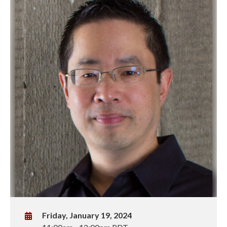
W
Friday, January 19, 2024
h