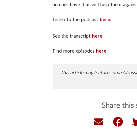
humans have that will help them against 
Listen to the podcast
here.
See the transcript
here
.
Find more episodes
here
.
This article may feature some AI-assi
Share this 