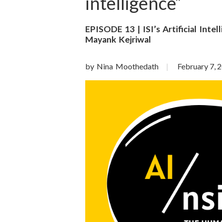
o
intelligence”
n
EPISODE 13 | ISI’s Artificial Inte
Mayank Kejriwal
S
c
by Nina Moothedath
February 7, 
i
e
n
c
e
s
I