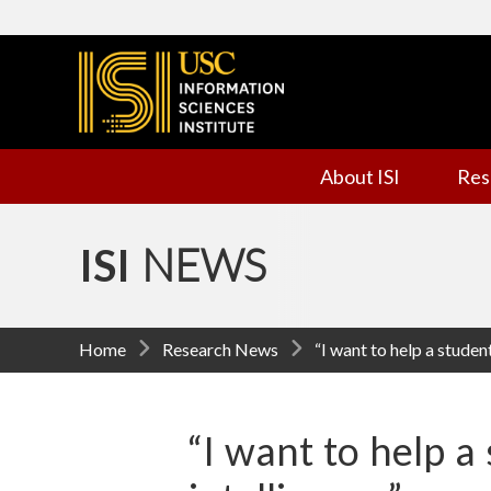
I
n
f
About ISI
Res
o
r
ISI
NEWS
m
a
Home
Research News
“I want to help a student
t
i
“I want to help a 