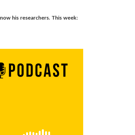
 know his researchers. This week: