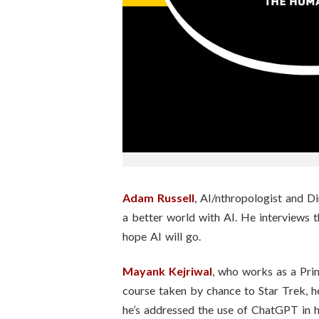
n
s
t
i
t
u
t
Adam Russell
, AI/nthropologist and Di
a better world with AI. He interviews 
e
hope AI will go.
Mayank Kejriwal
, who works as a Prin
course taken by chance to Star Trek, h
he’s addressed the use of ChatGPT in hi