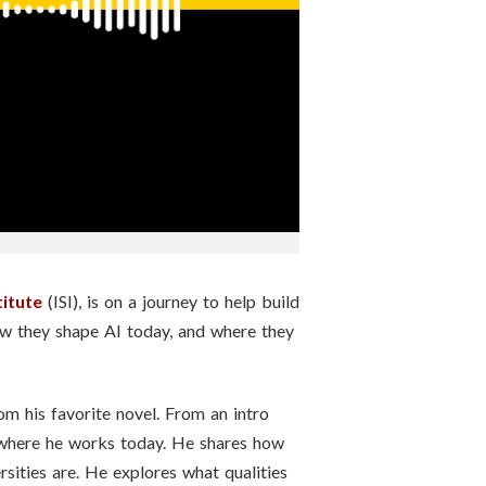
titute
(ISI), is on a journey to help build
ow they shape AI today, and where they
rom his favorite novel. From an intro
o where he works today. He shares how
sities are. He explores what qualities