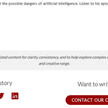
the possible dangers of artificial intelligence. Listen to his ep
sted content for clarity, consistency, and to help explore complex 
and creative range.
story
Want to writ
CONTACT OUR 