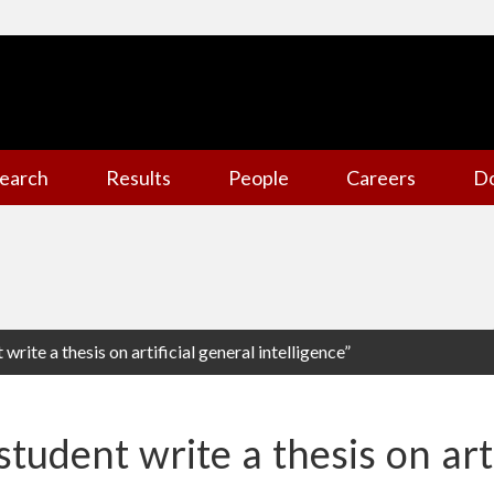
earch
Results
People
Careers
D
 write a thesis on artificial general intelligence”
student write a thesis on art