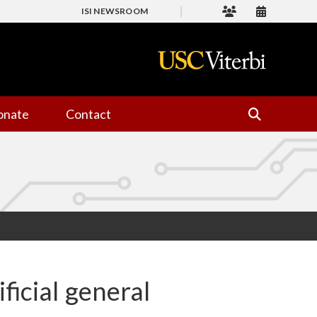
ISI NEWSROOM
onate
Contact
ificial general