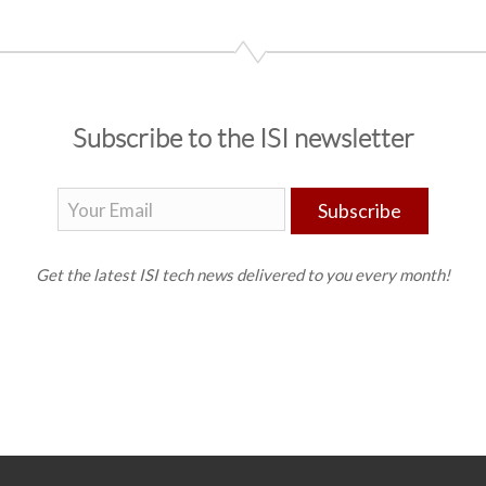
Subscribe to the ISI newsletter
Subscribe
Get the latest ISI tech news delivered to you every month!