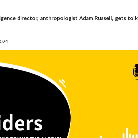
lligence director, anthropologist Adam Russell, gets to
2024