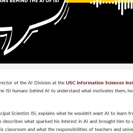
rector of the AI Division at the
USC Information Sciences Ins
the ISI humans behind AI to understand what motivates them, h
cipal Scientist ISI, explains what he wouldn’t want AI to learn f
e describes what sparked his interest in AI and brought him t
s classroom and what the responsibilities of teachers and univer