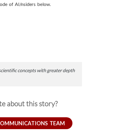
isode of AI/nsiders below.
scientific concepts with greater depth
e about this story?
COMMUNICATIONS TEAM