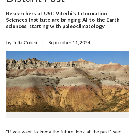
Researchers at USC Viterbi's Information
Sciences Institute are bringing AI to the Earth
sciences, starting with paleoclimatology.
by Julia Cohen
September 11, 2024
“If you want to know the future, look at the past,” said