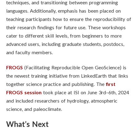
techniques, and transitioning between programming
languages. Additionally, emphasis has been placed on
teaching participants how to ensure the reproducibility of
their research findings for future use. These workshops
cater to different skill levels, from beginners to more
advanced users, including graduate students, postdocs,
and faculty members.
FROGS
(Facilitating Reproducible Open GeoScience) is
the newest training initiative from LinkedEarth that links
together science practice and publishing.
The
first
FROGS session
took place at ISI on June 3rd–6th, 2024
and included researchers of hydrology, atmospheric
science, and paleoclimate.
What’s Next