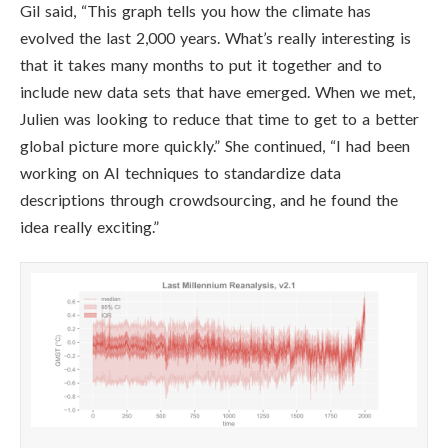
Gil said, “This graph tells you how the climate has
evolved the last 2,000 years. What’s really interesting is
that it takes many months to put it together and to
include new data sets that have emerged. When we met,
Julien was looking to reduce that time to get to a better
global picture more quickly.” She continued,
“I had been
working on AI techniques to standardize data
descriptions through crowdsourcing, and he found the
idea really exciting.”