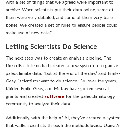
with a set of things that we agreed were important to
archive. When scientists put their data online, some of
them were very detailed, and some of them very bare
bones. We created a set of rules to ensure people could
make use of new data.”
Letting Scientists Do Science
The next step was to create an analysis pipeline. The
LinkedEarth team had created a new system to organize
paleoclimate data, “but at the end of the day,” said
Emile-
Geay, “
scientists want to do science.” So, over the years,
Khider,
Emile-Geay, and McKay have gotten
several
grants and created
software
for the paleoclimatology
community to analyze their data.
Additionally, with the help of AI, they’ve created a system
that walks scientists through the methodologies. Using AI