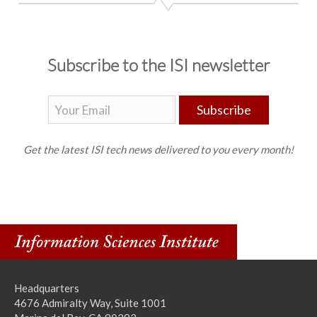
Subscribe to the ISI newsletter
Subscribe
Get the latest ISI tech news delivered to you every month!
Headquarters
4676 Admiralty Way, Suite 1001