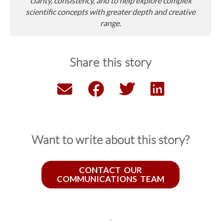
clarity, consistency, and to help explore complex
scientific concepts with greater depth and creative
range.
Share this story
Want to write about this story?
CONTACT OUR
COMMUNICATIONS TEAM