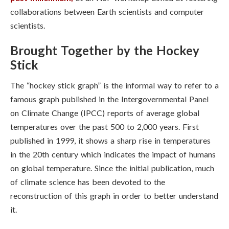
collaborations between Earth scientists and computer
scientists.
Brought Together by the Hockey
Stick
The “hockey stick graph” is the informal way to refer to a
famous graph published in the Intergovernmental Panel
on Climate Change (IPCC) reports of average global
temperatures over the past 500 to 2,000 years. First
published in 1999, it shows a sharp rise in temperatures
in the 20th century which indicates the impact of humans
on global temperature. Since the initial publication, much
of climate science has been devoted to the
reconstruction of this graph in order to better understand
it.