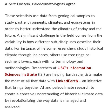
Albert Einstein. Paleoclimatologists agree.
These scientists use data from geological samples to
study past environments, climates, and ecosystems in
order to better understand the climates of today and the
future.
A significant challenge in the field comes from the
variability in how different sub-disciplines describe their
data. For instance, while some researchers study historical
climate through ice cores, others use tree rings or
sediment layers, each with its terminology and
methodologies. Researchers at
USC’s Information
Sciences Institute
(ISI) are helping Earth scientists make
the most of all that data with
LinkedEarth
– an initiative
that brings together AI and paleoclimate research to
create a cohesive understanding of historical climate data
by revolutionizing the way data is managed and
analyzed.