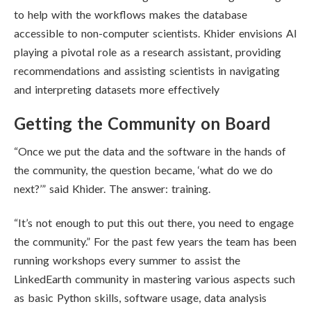
to help with the workflows makes the database
accessible to non-computer scientists. Khider envisions AI
playing a pivotal role as a research assistant, providing
recommendations and assisting scientists in navigating
and interpreting datasets more effectively
Getting the Community on Board
“Once we put the data and the software in the hands of
the community, the question became, ‘what do we do
next?’” said Khider. The answer: training.
“It’s not enough to put this out there, you need to engage
the community.” For the past few years the team has been
running workshops every summer to assist the
LinkedEarth community in mastering various aspects such
as basic Python skills, software usage, data analysis