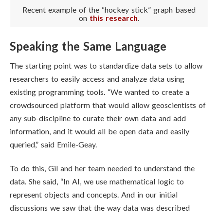
Recent example of the “hockey stick” graph based
on
this research
.
Speaking the Same Language
The starting point was to standardize data sets to allow
researchers to easily access and analyze data using
existing programming tools.
“We wanted to create a
crowdsourced platform that would allow geoscientists of
any sub-discipline to curate their own data and add
information, and it would all be open data and easily
queried,” said
Emile-Geay.
To do this, Gil and her team needed to understand the
data. She said, “In AI, we use mathematical logic to
represent objects and concepts. And in our initial
discussions we saw that the way data was described