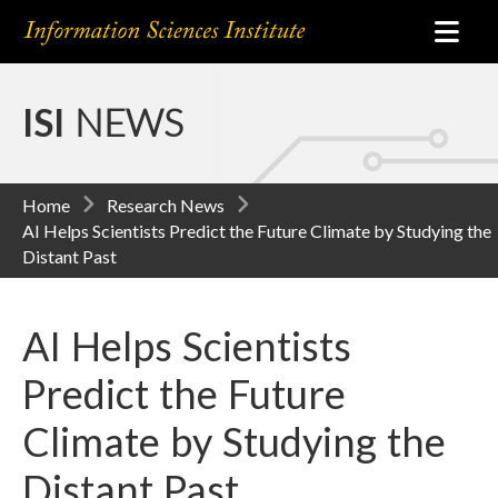
ISI
NEWS
Home
Research News
AI Helps Scientists Predict the Future Climate by Studying the
Distant Past
AI Helps Scientists
Predict the Future
Climate by Studying the
Distant Past