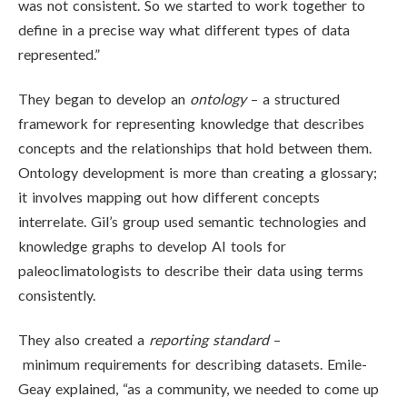
was not consistent. So we started to work together to
define in a precise way what different types of data
represented.”
They began to develop an
ontology
– a structured
framework for representing knowledge that describes
concepts and the relationships that hold between them.
Ontology development is more than creating a glossary;
it involves mapping out how different concepts
interrelate. Gil’s group used semantic technologies and
knowledge graphs to develop AI tools for
paleoclimatologists to describe their data using terms
consistently.
They also created a
reporting standard
–
minimum requirements for describing datasets. Emile-
Geay explained, “as a community,
we needed to come up