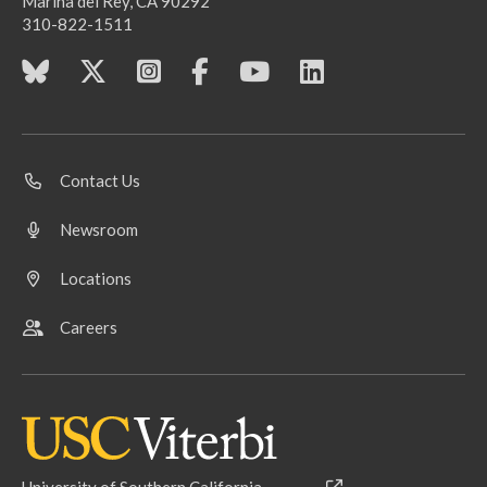
Marina del Rey, CA 90292
310-822-1511
Contact Us
Newsroom
Locations
Careers
University of Southern California