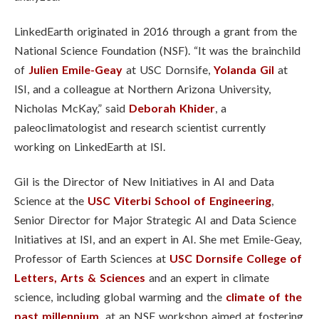
LinkedEarth originated in 2016 through a grant from the
National Science Foundation (NSF). “It was the brainchild
of
Julien Emile-Geay
at USC Dornsife,
Yolanda Gil
at
ISI, and a colleague at Northern Arizona University,
Nicholas McKay,” said
Deborah Khider
, a
paleoclimatologist and research scientist currently
working on LinkedEarth at ISI.
Gil is the Director of New Initiatives in AI and Data
Science at the
USC Viterbi School of Engineering
,
Senior Director for Major Strategic AI and Data Science
Initiatives at ISI, and an expert in AI. She met Emile-Geay,
Professor of Earth Sciences at
USC Dornsife College of
Letters, Arts & Sciences
and an expert in climate
science, including global warming and the
climate of the
past millennium,
at an NSF workshop aimed at fostering