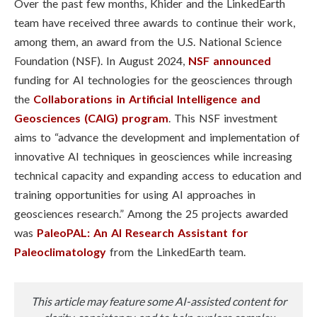
Over the past few months, Khider and the LinkedEarth
team have received three awards to continue their work,
among them, an award from the U.S. National Science
Foundation (NSF). In August 2024,
NSF announced
funding for AI technologies for the geosciences through
the
Collaborations in Artificial Intelligence and
Geosciences (CAIG) program
. This NSF investment
aims to “advance the development and implementation of
innovative AI techniques in geosciences while increasing
technical capacity and expanding access to education and
training opportunities for using AI approaches in
geosciences research.” Among the 25 projects awarded
was
PaleoPAL: An AI Research Assistant for
Paleoclimatology
from the LinkedEarth team.
This article may feature some AI-assisted content for