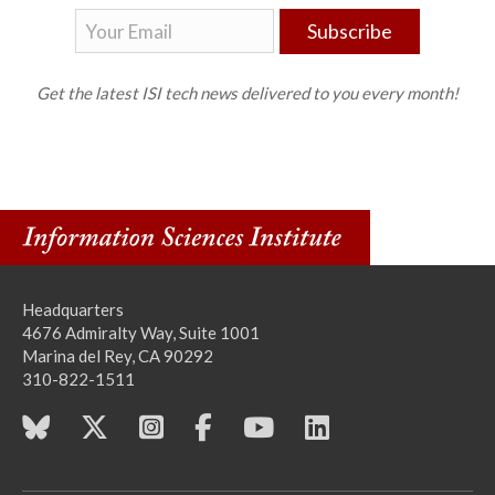
Subscribe
Get the latest ISI tech news delivered to you every month!
Headquarters
4676 Admiralty Way, Suite 1001
Marina del Rey, CA 90292
310-822-1511