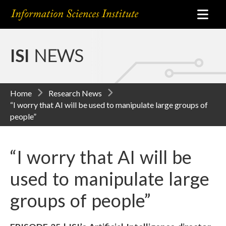
ISI
NEWS
Home
Research News
“I worry that AI will be used to manipulate large groups of
people”
“I worry that AI will be
used to manipulate large
groups of people”