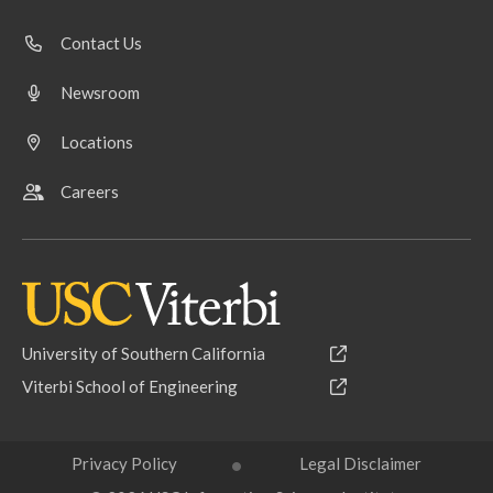
Contact Us
Newsroom
Locations
Careers
University of Southern California
Viterbi School of Engineering
Privacy Policy
Legal Disclaimer