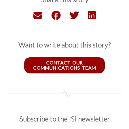
Share this story
Want to write about this story?
CONTACT OUR
COMMUNICATIONS TEAM
Subscribe to the ISI newsletter