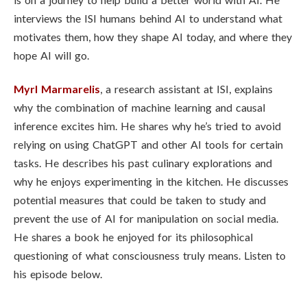
interviews the ISI humans behind AI to understand what
motivates them, how they shape AI today, and where they
hope AI will go.
Myrl Marmarelis
, a research assistant at ISI, explains
why the combination of machine learning and causal
inference excites him. He shares why he’s tried to avoid
relying on using ChatGPT and other AI tools for certain
tasks. He describes his past culinary explorations and
why he enjoys experimenting in the kitchen. He discusses
potential measures that could be taken to study and
prevent the use of AI for manipulation on social media.
He shares a book he enjoyed for its philosophical
questioning of what consciousness truly means. Listen to
his episode below.