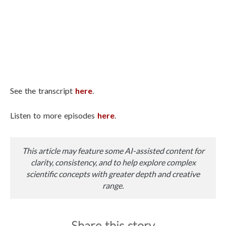
See the transcript
here
.
Listen to more episodes
here
.
This article may feature some AI-assisted content for
clarity, consistency, and to help explore complex
scientific concepts with greater depth and creative
range.