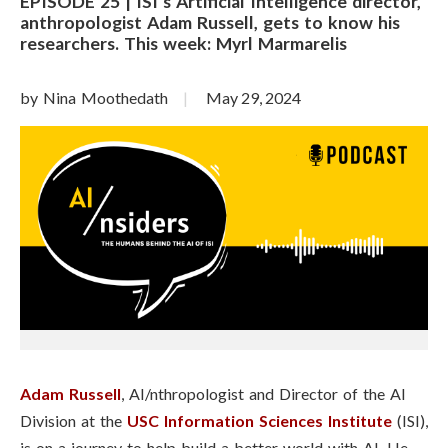
EPISODE 25 | ISI’s Artificial Intelligence director,
anthropologist Adam Russell, gets to know his
researchers. This week: Myrl Marmarelis
by Nina Moothedath
May 29, 2024
Adam Russell
, AI/nthropologist and Director of the AI
Division at the
USC Information Sciences Institute
(ISI),
is on a journey to help build a better world with AI. He