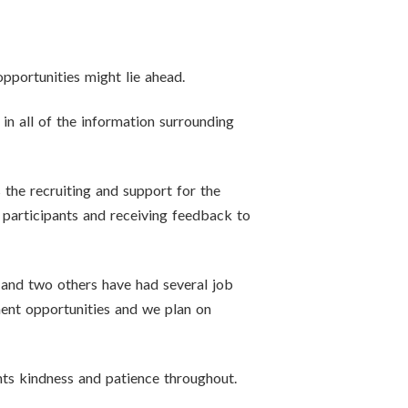
pportunities might lie ahead.
 in all of the information surrounding
s the recruiting and support for the
participants and receiving feedback to
p and two others have had several job
yment opportunities and we plan on
nts kindness and patience throughout.