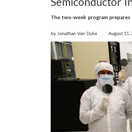
o
Semiconductor I
n
The two-week program prepares f
S
by Jonathan Van Dyke
August 15,
c
i
e
n
c
e
s
I