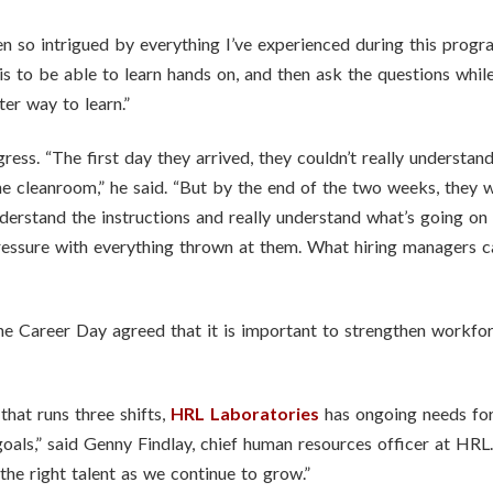
een so intrigued by everything I’ve experienced during this program
 is to be able to learn hands on, and then ask the questions whil
ter way to learn.”
ress. “The first day they arrived, they couldn’t really understa
 cleanroom,” he said. “But by the end of the two weeks, they we
derstand the instructions and really understand what’s going on 
ressure with everything thrown at them. What hiring managers ca
the Career Day agreed that it is important to strengthen workfo
hat runs three shifts,
HRL Laboratories
has ongoing needs for 
oals,” said Genny Findlay, chief human resources officer at HR
he right talent as we continue to grow.”