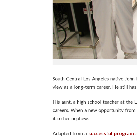
n
s
t
i
t
u
South Central Los Angeles native John P
t
view as a long-term career. He still has 
e
His aunt, a high school teacher at the
careers. When a new opportunity from 
it to her nephew.
Adapted from a
successful program
a