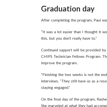
Graduation day
After completing the program, Paul was 
“It was a lot easier than I thought it 
this, but you don’t really have to.”
Continued support will be provided by 
CHIPS Technician Fellows Program. Thr
improve the program.
“Finishing the two weeks is not the end
interviews. “They still have us as a re
staying engaged.”
On the final day of the program, Rashe
She marveled at what they had accompli