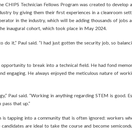
the CHIPS Technician Fellows Program was created to develop a
stry by giving them their first experiences in a cleanroom settin
erator in the industry, which will be adding thousands of jobs 
 the inaugural cohort, which took place in May 2024.
to do it,” Paul said. “I had just gotten the security job, so balan
al opportunity to break into a technical field. He had fond memor
d engaging. He always enjoyed the meticulous nature of working
logy,” Paul said. “Working in anything regarding STEM is good. Es
 pass that up.”
is tapping into a community that is often ignored: workers who
se candidates are ideal to take the course and become semicondu