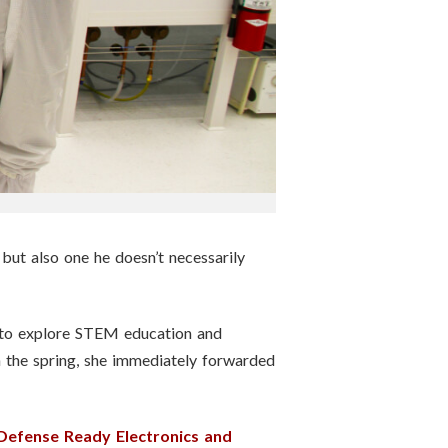
 but also one he doesn’t necessarily
m to explore STEM education and
 the spring, she immediately forwarded
 Defense Ready Electronics and