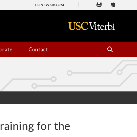
ISI NEWSROOM
onate
Contact
aining for the