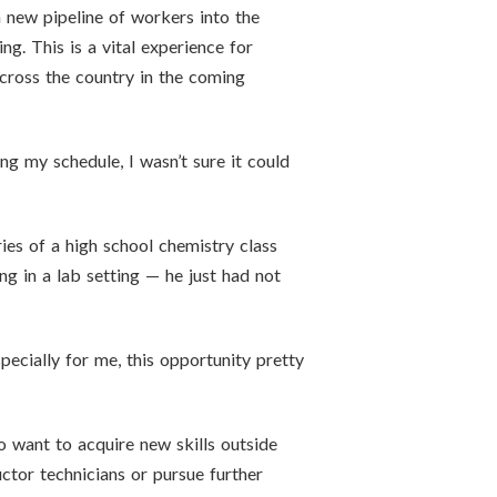
 new pipeline of workers into the
g. This is a vital experience for
across the country in the coming
cing my schedule, I wasn’t sure it could
ies of a high school chemistry class
 in a lab setting — he just had not
pecially for me, this opportunity pretty
 want to acquire new skills outside
ctor technicians or pursue further