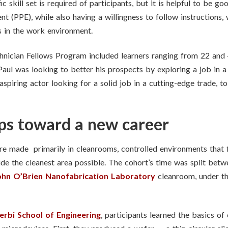
c skill set is required of participants, but it is helpful to be 
t (PPE), while also having a willingness to follow instructions, 
s in the work environment.
nician Fellows Program included learners ranging from 22 and 4
Paul was looking to better his prospects by exploring a job in a
aspiring actor looking for a solid job in a cutting-edge trade, t
eps toward a new career
 made primarily in cleanrooms, controlled environments that fil
ide the cleanest area possible. The cohort’s time was split bet
ohn O’Brien Nanofabrication Laboratory
cleanroom, under th
erbi School of Engineering
, participants learned the basics o