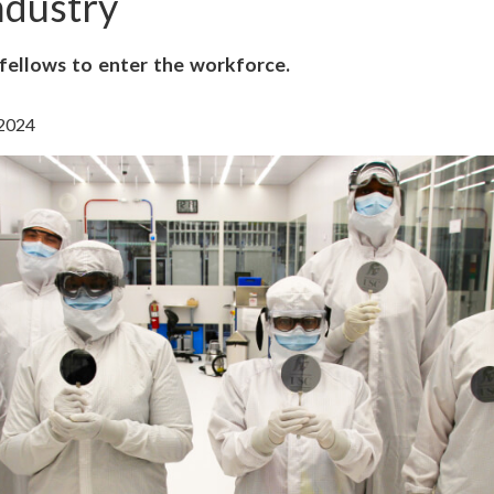
ndustry
ellows to enter the workforce.
 2024