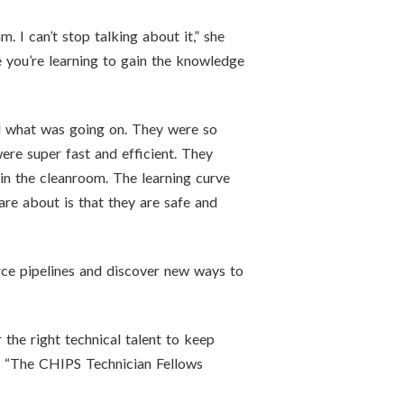
. I can’t stop talking about it,” she
e you’re learning to gain the knowledge
nd what was going on. They were so
re super fast and efficient. They
in the cleanroom. The learning curve
re about is that they are safe and
rce pipelines and discover new ways to
the right technical talent to keep
L. “The CHIPS Technician Fellows