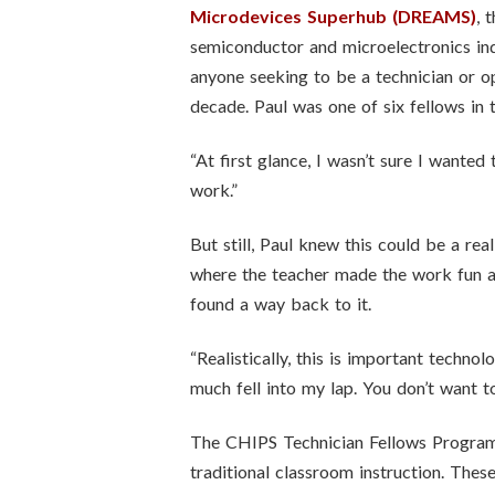
Microdevices Superhub (DREAMS)
, 
semiconductor and microelectronics indu
anyone seeking to be a technician or op
decade. Paul was one of six fellows in
“At first glance, I wasn’t sure I wanted 
work.”
But still, Paul knew this could be a re
where the teacher made the work fun an
found a way back to it.
“Realistically, this is important techno
much fell into my lap. You don’t want to
The CHIPS Technician Fellows Program 
traditional classroom instruction. The