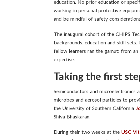
education. No prior education or specifi
working in personal protective equipmen
and be mindful of safety consideration
The inaugural cohort of the CHIPS Tech
backgrounds, education and skill sets. 
fellow learners ran the gamut: from an 
expertise.
Taking the first st
Semiconductors and microelectronics are
microbes and aerosol particles to prov
the University of Southern California
J
Shiva Bhaskaran.
During their two weeks at the
USC Vit