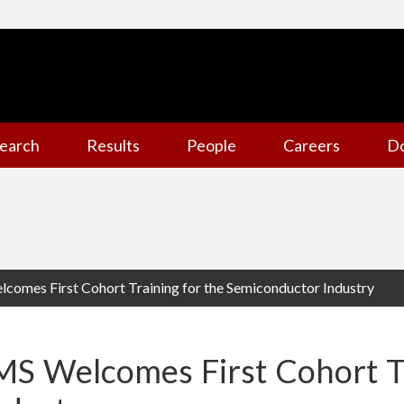
earch
Results
People
Careers
D
omes First Cohort Training for the Semiconductor Industry
S Welcomes First Cohort Tr