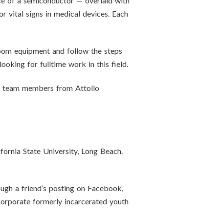
ce of a semiconductor — overlaid with
r vital signs in medical devices. Each
oom equipment and follow the steps
oking for fulltime work in this field.
ng team members from Attollo
fornia State University, Long Beach.
ough a friend’s posting on Facebook,
ncorporate formerly incarcerated youth