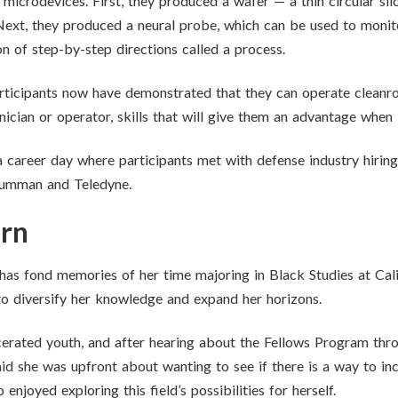
icrodevices. First, they produced a wafer — a thin circular sli
Next, they produced a neural probe, which can be used to monito
on of step-by-step directions called a process.
rticipants now have demonstrated that they can operate cleanr
cian or operator, skills that will give them an advantage when lo
 career day where participants met with defense industry hiri
rumman and Teledyne.
arn
has fond memories of her time majoring in Black Studies at Cali
to diversify her knowledge and expand her horizons.
rcerated youth, and after hearing about the Fellows Program thr
aid she was upfront about wanting to see if there is a way to i
 enjoyed exploring this field’s possibilities for herself.