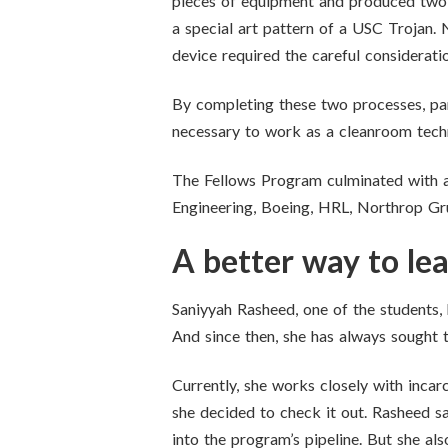
pieces of equipment and produced two m
a special art pattern of a USC Trojan. 
device required the careful considerati
By completing these two processes, pa
necessary to work as a cleanroom techni
The Fellows Program culminated with a
Engineering, Boeing, HRL, Northrop G
A better way to le
Saniyyah Rasheed, one of the students, 
And since then, she has always sought 
Currently, she works closely with inca
she decided to check it out. Rasheed s
into the program’s pipeline. But she also