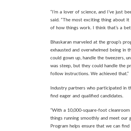
“I’m a lover of science, and I’ve just b
said. “The most exciting thing about it
of how things work. I think that’s a bet
Bhaskaran marveled at the group’s prog
exhausted and overwhelmed being in the
could gown up, handle the tweezers, un
was steep, but they could handle the p
follow instructions. We achieved that.”
Industry partners who participated in 
find eager and qualified candidates.
“With a 10,000-square-foot cleanroom t
things running smoothly and meet our g
Program helps ensure that we can find t