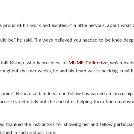
proud of his work and excited, if a little nervous, about what o
would be,” he said. “I always believed you needed to be knee-deep
Jalil Bishop, who is president of
MUME Collective
, which lead
oughout the two weeks, he and his team were checking in with 
 point,” Bishop said. Indeed, one fellow has earned an internshi
source. It’s definitely not the end of us helping them find emplo
ed thanked the instructors for showing her and fellow participa
shed in such a short time.