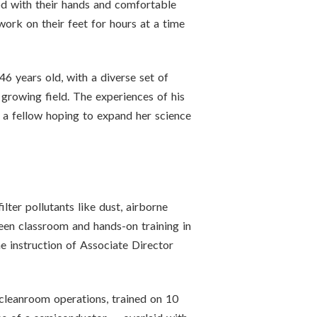
good with their hands and comfortable
work on their feet for hours at a time
6 years old, with a diverse set of
 growing field. The experiences of his
o a fellow hoping to expand her science
ter pollutants like dust, airborne
ween classroom and hands-on training in
e instruction of Associate Director
f cleanroom operations, trained on 10