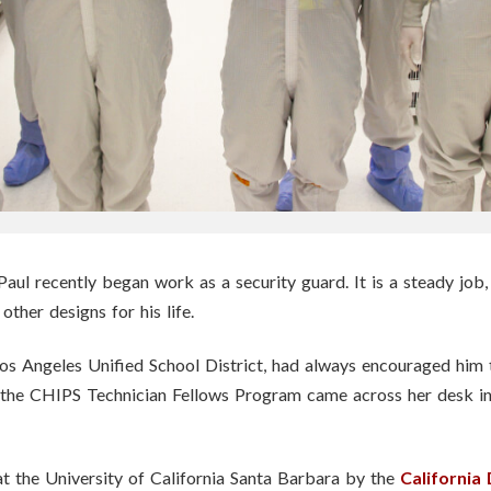
aul recently began work as a security guard. It is a steady job,
other designs for his life.
 Los Angeles Unified School District, had always encouraged hi
the CHIPS Technician Fellows Program came across her desk in
t the University of California Santa Barbara by the
California