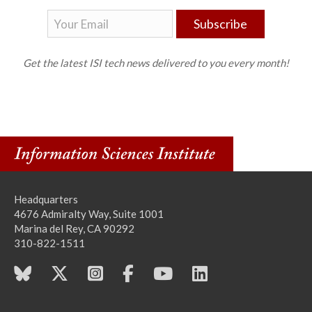
Subscribe
Get the latest ISI tech news delivered to you every month!
Headquarters
4676 Admiralty Way, Suite 1001
Marina del Rey, CA 90292
310-822-1511