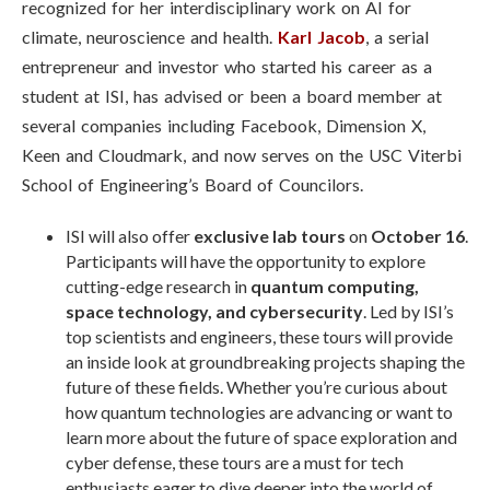
recognized for her interdisciplinary work on AI for
climate, neuroscience and health
.
Karl Jacob
,
a serial
entrepreneur and investor who started his career as a
student at ISI, has
advised or been a board member at
several companies including Facebook, Dimension X,
Keen and Cloudmark
, and now serves on the USC Viterbi
School of Engineering’s Board of Councilors.
ISI will also offer
exclusive lab tours
on
October 16
.
Participants will have the opportunity to explore
cutting-edge research in
quantum computing,
space technology, and cybersecurity
. Led by ISI’s
top scientists and engineers, these tours will provide
an inside look at groundbreaking projects shaping the
future of these fields. Whether you’re curious about
how quantum technologies are advancing or want to
learn more about the future of space exploration and
cyber defense, these tours are a must for tech
enthusiasts eager to dive deeper into the world of