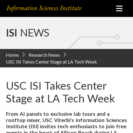
ISI
NEWS
Home
Research News
USC ISI Takes Center Stage at LA Tech Week
USC ISI Takes Center
Stage at LA Tech Week
From AI panels to exclusive lab tours and a
rooftop mixer, USC Viterbi's Information Sciences
Institute (ISI) invites tech enthusiasts to join free
events in the heart of Silicon Beach during LA