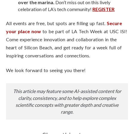
over the marina.
Don’t miss out on this lively
celebration of LA’s tech community!
REGISTER
All events are free, but spots are filling up fast.
Secure
your place now
to be part of LA Tech Week at USC ISI!
Come experience innovation and collaboration in the
heart of Silicon Beach, and get ready for a week full of
inspiring conversations and connections.
We look forward to seeing you there!
This article may feature some AI-assisted content for
clarity, consistency, and to help explore complex
scientific concepts with greater depth and creative
range.