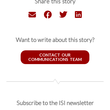
Share this story
Want to write about this story?
CONTACT OUR
COMMUNICATIONS TEAM
Subscribe to the ISI newsletter