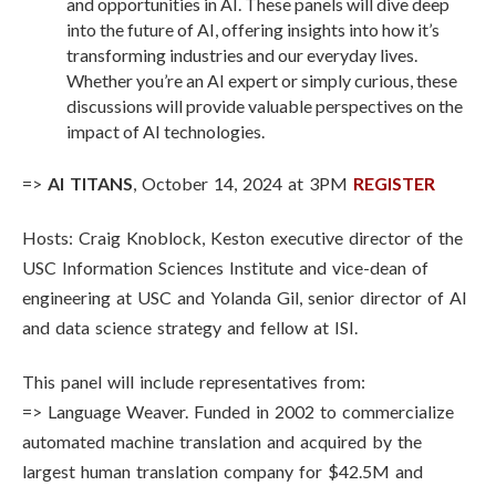
and opportunities in AI. These panels will dive deep
into the future of AI, offering insights into how it’s
transforming industries and our everyday lives.
Whether you’re an AI expert or simply curious, these
discussions will provide valuable perspectives on the
impact of AI technologies.
=>
AI TITANS
, October 14, 2024 at 3PM
REGISTER
Hosts: Craig Knoblock, Keston executive director of the
USC Information Sciences Institute and vice-dean of
engineering at USC and Yolanda Gil, senior director of AI
and data science strategy and fellow at ISI.
This panel will include representatives from:
=> Language Weaver. Funded in 2002 to commercialize
automated machine translation and acquired by the
largest human translation company for $42.5M and