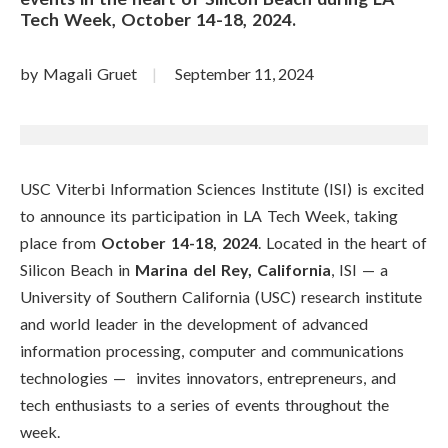
Tech Week, October 14-18, 2024.
by Magali Gruet
September 11, 2024
USC Viterbi Information Sciences Institute (ISI) is excited
to announce its participation in LA Tech Week, taking
place from
October 14-18, 2024
. Located in the heart of
Silicon Beach in
Marina del Rey, California
, ISI
—
a
University of Southern California (USC) research institute
and world leader in the development of advanced
information processing, computer and communications
technologies
—
invites innovators, entrepreneurs, and
tech enthusiasts to a series of events throughout the
week.