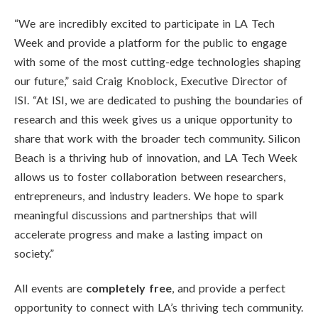
“We are incredibly excited to participate in LA Tech
Week and provide a platform for the public to engage
with some of the most cutting-edge technologies shaping
our future,” said Craig Knoblock, Executive Director of
ISI. “At ISI, we are dedicated to pushing the boundaries of
research and this week gives us a unique opportunity to
share that work with the broader tech community. Silicon
Beach is a thriving hub of innovation, and LA Tech Week
allows us to foster collaboration between researchers,
entrepreneurs, and industry leaders. We hope to spark
meaningful discussions and partnerships that will
accelerate progress and make a lasting impact on
society.”
All events are
completely free
, and provide a perfect
opportunity to connect with LA’s thriving tech community.