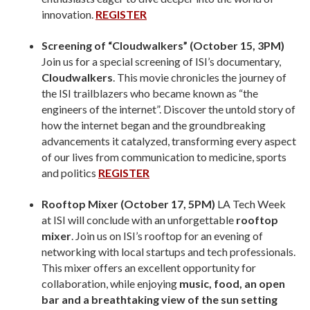
innovation.
REGISTER
Screening of “Cloudwalkers” (October 15, 3PM)
Join us for a special screening of ISI’s documentary,
Cloudwalkers
. This movie chronicles the journey of
the ISI trailblazers who became known as “the
engineers of the internet”. Discover the untold story of
how the internet began and the groundbreaking
advancements it catalyzed, transforming every aspect
of our lives from communication to medicine, sports
and politics
REGISTER
Rooftop Mixer (October 17, 5PM)
LA Tech Week
at ISI will conclude with an unforgettable
rooftop
mixer
. Join us on ISI’s rooftop for an evening of
networking with local startups and tech professionals.
This mixer offers an excellent opportunity for
collaboration, while enjoying
music, food, an open
bar and a breathtaking view of the sun setting