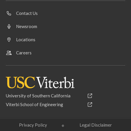
Contact Us
Newsroom
Locations
Careers
University of Southern California
Viterbi School of Engineering
Privacy Policy
Legal Disclaimer