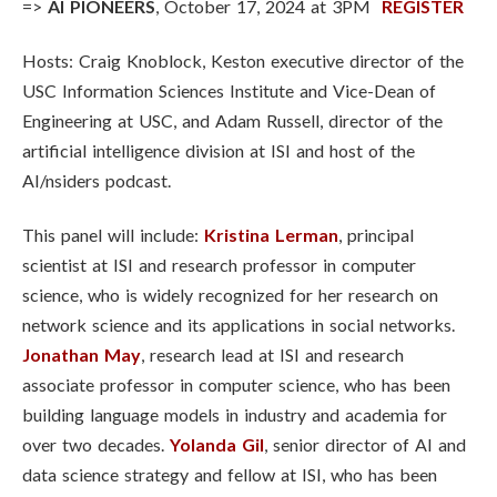
=>
AI PIONEERS
, October 17, 2024 at 3PM
REGISTER
Hosts: Craig Knoblock, Keston executive director of the
USC Information Sciences Institute and Vice-Dean of
Engineering at USC, and Adam Russell, director of the
artificial intelligence division at ISI and host of the
AI/nsiders podcast.
This panel will include:
Kristina Lerman
,
principal
scientist at ISI and research professor in computer
science, who is widely recognized for her research on
network science and its applications in social networks
.
Jonathan May
,
research lead at ISI and research
associate professor in computer science, who has been
building language models in industry and academia for
over two decades
.
Yolanda Gil
,
senior director of AI and
data science strategy and fellow at ISI, who has been