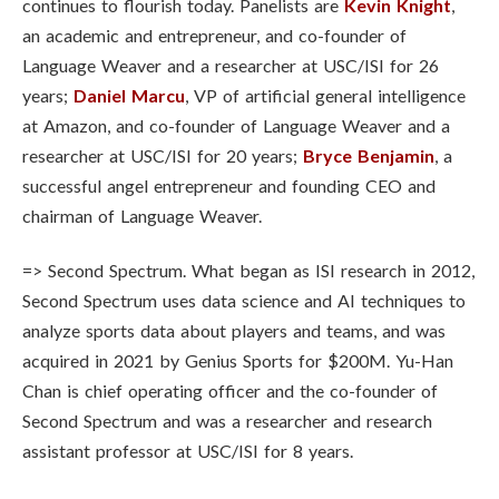
continues to flourish today. Panelists are
Kevin Knight
,
an academic and entrepreneur, and co-founder of
Language Weaver and a researcher at USC/ISI for 26
years;
Daniel Marcu
, VP of artificial general intelligence
at Amazon, and co-founder of Language Weaver and a
researcher at USC/ISI for 20 years;
Bryce Benjamin
, a
successful angel entrepreneur and founding CEO and
chairman of Language Weaver.
=>
Second Spectrum. What began as ISI research in 2012,
Second Spectrum uses data science and AI techniques to
analyze sports data about players and teams, and was
acquired in 2021 by Genius Sports for $200M. Yu-Han
Chan is chief operating officer and the co-founder of
Second Spectrum and was a researcher and research
assistant professor at USC/ISI for 8 years.