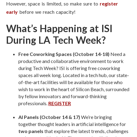
However, space is limited, so make sure to
register
early
before we reach capacity!
What’s Happening at ISI
During LA Tech Week?
Free Coworking Spaces (October 14-18)
Need a
productive and collaborative environment to work
during Tech Week? ISI is offering free coworking
spaces all week long. Located in a tech hub, our state-
of-the-art facilities will be available for those who
wish to work in the heart of Silicon Beach, surrounded
by fellow innovators and forward-thinking
professionals.
REGISTER
AI Panels (October 14 & 17)
We’re bringing
together thought leaders in artificial intelligence for
two panels
that explore the latest trends, challenges