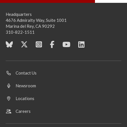
Headquarters
4676 Admiralty Way, Suite 1001
Marina del Rey, CA 90292
310-822-1511
Contact Us
Newsroom
Locations
Careers