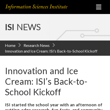
ISI
NEWS
Home
Research News
Innovation and Ice Cream: ISI’s Back-to-School Kickoff
Innovation and Ice
Cream: ISI’s Back-to-
School Kickoff
ISI started the school year with an afternoon of
cutting-edge research, fun facts, and community