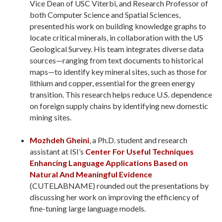
Vice Dean of USC Viterbi, and Research Professor of
both Computer Science and Spatial Sciences,
presented his work on building knowledge graphs to
locate critical minerals, in collaboration with the US
Geological Survey. His team integrates diverse data
sources—ranging from text documents to historical
maps—to identify key mineral sites, such as those for
lithium and copper, essential for the green energy
transition. This research helps reduce U.S. dependence
on foreign supply chains by identifying new domestic
mining sites.
Mozhdeh Gheini
, a Ph.D. student and research
assistant at ISI’s
Center For Useful Techniques
Enhancing Language Applications Based on
Natural And Meaningful Evidence
(CUTELABNAME) rounded out the presentations by
discussing her work on improving the efficiency of
fine-tuning large language models.