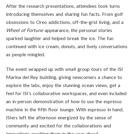
After the research presentations, attendees took turns
introducing themselves and sharing fun facts. From golf
obsessions to Oreo addictions, off-the-grid living, and a
Wheel of Fortune
appearance, the personal stories
sparked laughter and helped break the ice. The fun
continued with ice cream, donuts, and lively conversations
as people mingled.
The event wrapped up with small group tours of the ISI
Marina del Rey building, giving newcomers a chance to
explore the labs, enjoy the stunning ocean views, get a
feel for ISI’s collaborative workspaces, and even included
an in-person demonstration of how to use the espresso
machine in the fifth floor lounge. With espresso in hand,
ISIers left the afternoon energized by the sense of
community and excited for the collaborations and
innovations awaiting them in the year ahead.