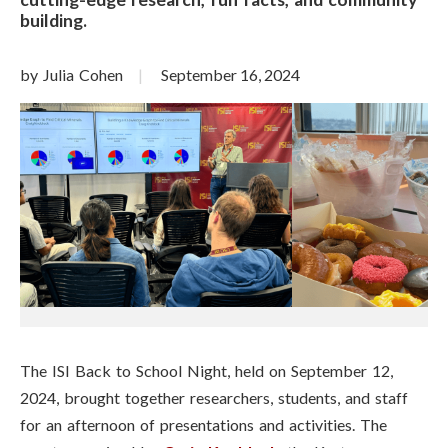
building.
by Julia Cohen
September 16, 2024
The ISI Back to School Night, held on September 12,
2024, brought together researchers, students, and staff
for an afternoon of presentations and activities. The