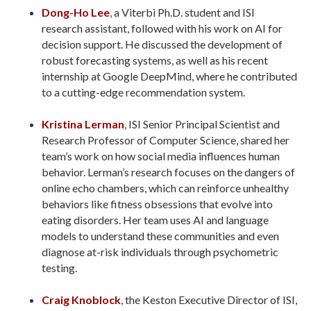
Dong-Ho Lee
, a Viterbi Ph.D. student and ISI
research assistant, followed with his work on AI for
decision support. He discussed the development of
robust forecasting systems, as well as his recent
internship at Google DeepMind, where he contributed
to a cutting-edge recommendation system.
Kristina Lerman
, ISI Senior Principal Scientist and
Research Professor of Computer Science, shared her
team’s work on how social media influences human
behavior. Lerman’s research focuses on the dangers of
online echo chambers, which can reinforce unhealthy
behaviors like fitness obsessions that evolve into
eating disorders. Her team uses AI and language
models to understand these communities and even
diagnose at-risk individuals through psychometric
testing.
Craig Knoblock
, the Keston Executive Director of ISI,