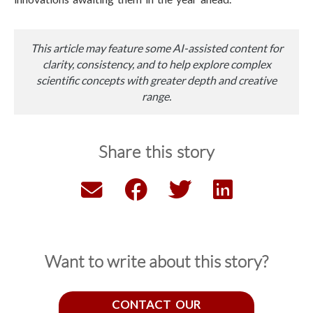
This article may feature some AI-assisted content for
clarity, consistency, and to help explore complex
scientific concepts with greater depth and creative
range.
Share this story
Want to write about this story?
CONTACT OUR