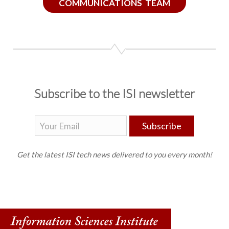
COMMUNICATIONS TEAM
Subscribe to the ISI newsletter
Subscribe
Get the latest ISI tech news delivered to you every month!