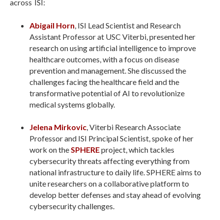
across ISI:
Abigail Horn
, ISI Lead Scientist and Research
Assistant Professor at USC Viterbi, presented her
research on using artificial intelligence to improve
healthcare outcomes, with a focus on disease
prevention and management. She discussed the
challenges facing the healthcare field and the
transformative potential of AI to revolutionize
medical systems globally.
Jelena Mirkovic
, Viterbi Research Associate
Professor and ISI Principal Scientist, spoke of her
work on the
SPHERE
project, which tackles
cybersecurity threats affecting everything from
national infrastructure to daily life. SPHERE aims to
unite researchers on a collaborative platform to
develop better defenses and stay ahead of evolving
cybersecurity challenges.