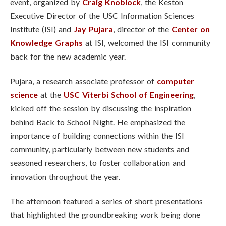
event, organized by
Craig Knoblock
, the Keston
Executive Director of the USC Information Sciences
Institute (ISI)
and
Jay Pujara
, director of the
Center on
Knowledge Graphs
at ISI, welcomed the ISI community
back for the new academic year.
Pujara,
a research associate professor of
computer
science
at the
USC Viterbi School of Engineering
,
kicked off the session by discussing the inspiration
behind Back to School Night. He emphasized the
importance of building connections within the ISI
community, particularly between new students and
seasoned researchers, to foster collaboration and
innovation throughout the year.
The afternoon featured a series of short presentations
that highlighted the groundbreaking work being done