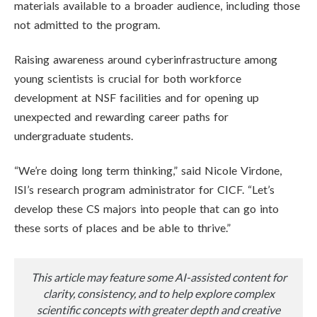
materials available to a broader audience, including those
not admitted to the program.
Raising awareness around cyberinfrastructure among
young scientists is crucial for both workforce
development at NSF facilities and for opening up
unexpected and rewarding career paths for
undergraduate students.
“We’re doing long term thinking,” said Nicole Virdone,
ISI’s research program administrator for CICF. “Let’s
develop these CS majors into people that can go into
these sorts of places and be able to thrive.”
This article may feature some AI-assisted content for
clarity, consistency, and to help explore complex
scientific concepts with greater depth and creative