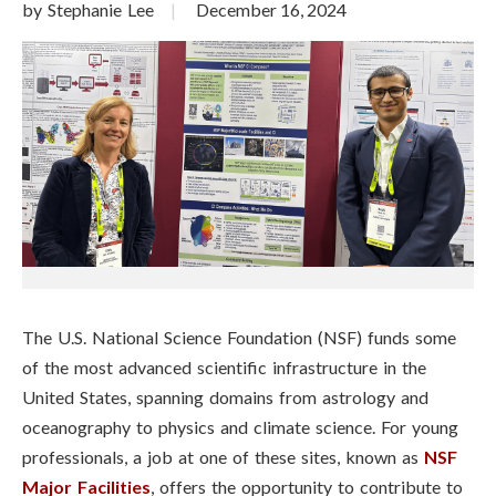
by Stephanie Lee
December 16, 2024
The U.S. National Science Foundation (NSF) funds some
of the most advanced scientific infrastructure in the
United States, spanning domains from astrology and
oceanography to physics and climate science. For young
professionals, a job at one of these sites, known as
NSF
Major Facilities
, offers the opportunity to contribute to