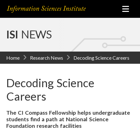
ISI
NEWS
Home
Research News
Decoding Science Careers
Decoding Science
Careers
The CI Compass Fellowship helps undergraduate
students find a path at National Science
Foundation research facilities