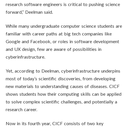
research software engineers is critical to pushing science
forward,” Deelman said.
While many undergraduate computer science students are
familiar with career paths at big tech companies like
Google and Facebook, or roles in software development
and UX design, few are aware of possibilities in
cyberinfrastructure.
Yet, according to Deelman, cyberinfrastructure underpins
most of today’s scientific discoveries, from developing
new materials to understanding causes of diseases. CICF
shows students how their computing skills can be applied
to solve complex scientific challenges, and potentially a
research career.
Now in its fourth year, CICF consists of two key