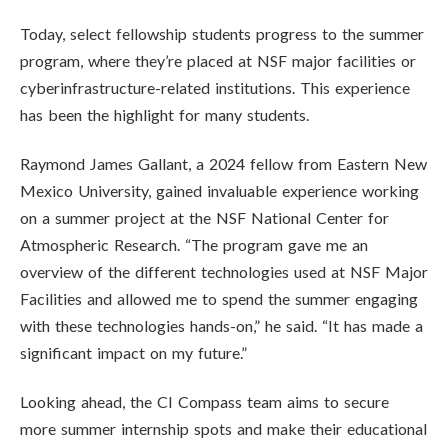
Today, select fellowship students progress to the summer
program, where they’re placed at NSF major facilities or
cyberinfrastructure-related institutions. This experience
has been the highlight for many students.
Raymond James Gallant, a 2024 fellow from Eastern New
Mexico University, gained invaluable experience working
on a summer project at the NSF National Center for
Atmospheric Research. “The program gave me an
overview of the different technologies used at NSF Major
Facilities and allowed me to spend the summer engaging
with these technologies hands-on,” he said. “It has made a
significant impact on my future.”
Looking ahead, the CI Compass team aims to secure
more summer internship spots and make their educational