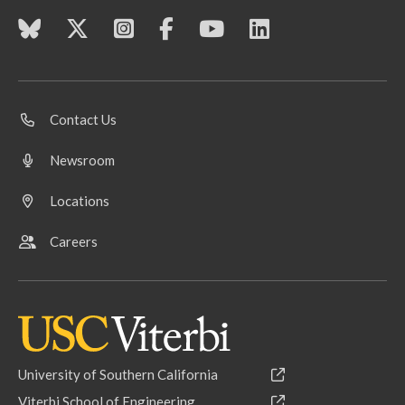
Contact Us
Newsroom
Locations
Careers
University of Southern California
Viterbi School of Engineering