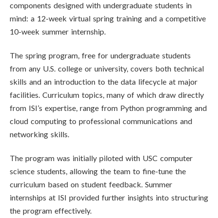
components designed with undergraduate students in
mind: a 12-week virtual spring training and a competitive
10-week summer internship.
The spring program, free for undergraduate students
from any U.S. college or university, covers both technical
skills and an introduction to the data lifecycle at major
facilities. Curriculum topics, many of which draw directly
from ISI’s expertise, range from Python programming and
cloud computing to professional communications and
networking skills.
The program was initially piloted with USC computer
science students, allowing the team to fine-tune the
curriculum based on student feedback. Summer
internships at ISI provided further insights into structuring
the program effectively.