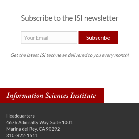
Subscribe to the ISI newsletter
Subscribe
Get the latest ISI tech news delivered to you every month!
Headquarters
4676 Admiralty Way, Suite 1001
Marina del Rey, CA 90292
310-822-1511