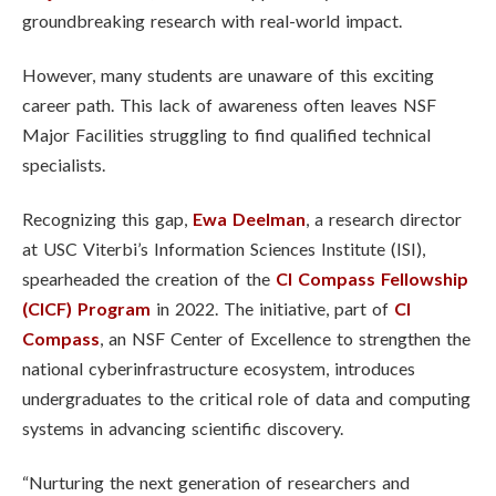
groundbreaking research with real-world impact.
However, many students are unaware of this exciting
career path. This lack of awareness often leaves NSF
Major Facilities struggling to find qualified technical
specialists.
Recognizing this gap,
Ewa Deelman
, a research director
at USC Viterbi’s Information Sciences Institute (ISI),
spearheaded the creation of the
CI Compass Fellowship
(CICF) Program
in 2022. The initiative, part of
CI
Compass
, an NSF Center of Excellence to strengthen the
national cyberinfrastructure ecosystem, introduces
undergraduates to the critical role of data and computing
systems in advancing scientific discovery.
“Nurturing the next generation of researchers and