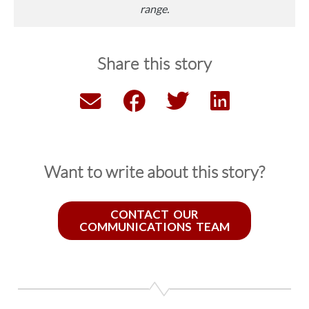
range.
Share this story
Want to write about this story?
CONTACT OUR
COMMUNICATIONS TEAM