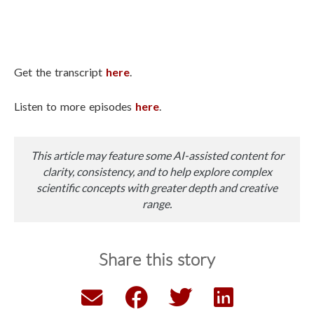
Get the transcript
here
.
Listen to more episodes
here
.
This article may feature some AI-assisted content for
clarity, consistency, and to help explore complex
scientific concepts with greater depth and creative
range.
Share this story