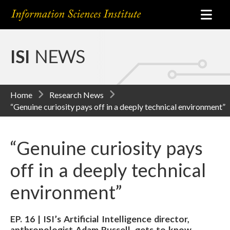
ISI
NEWS
Home
Research News
“Genuine curiosity pays off in a deeply technical environment”
“Genuine curiosity pays
off in a deeply technical
environment”
EP. 16 | ISI’s Artificial Intelligence director,
anthropologist Adam Russell, gets to know