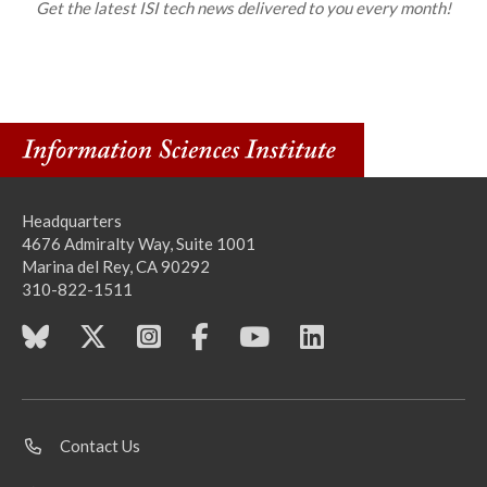
Get the latest ISI tech news delivered to you every month!
Headquarters
4676 Admiralty Way, Suite 1001
Marina del Rey, CA 90292
310-822-1511
Contact Us