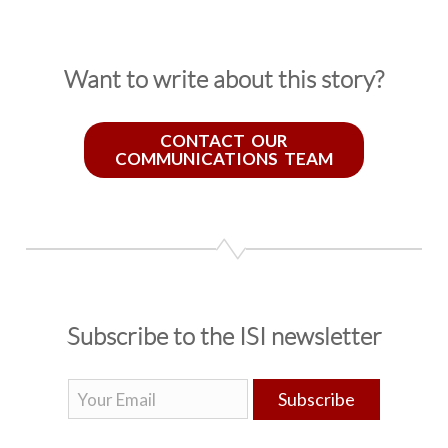
Want to write about this story?
CONTACT OUR
COMMUNICATIONS TEAM
Subscribe to the ISI newsletter
Subscribe