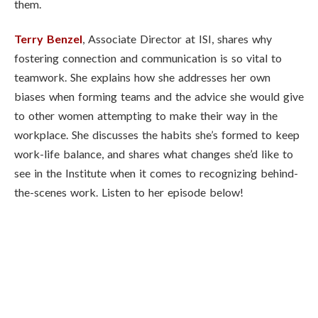
them.
Terry Benzel
, Associate Director at ISI, shares why
fostering connection and communication is so vital to
teamwork. She explains how she addresses her own
biases when forming teams and the advice she would give
to other women attempting to make their way in the
workplace. She discusses the habits she’s formed to keep
work-life balance, and shares what changes she’d like to
see in the Institute when it comes to recognizing behind-
the-scenes work. Listen to her episode below!