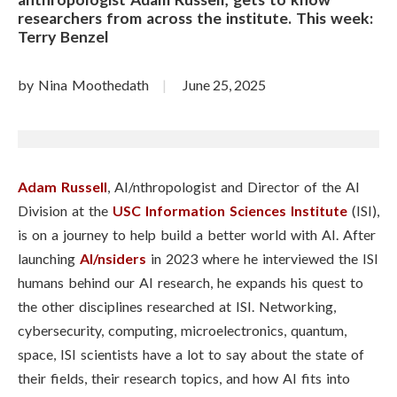
researchers from across the institute. This week:
Terry Benzel
by Nina Moothedath
June 25, 2025
Adam Russell
, AI/nthropologist and Director of the AI
Division at the
USC Information Sciences Institute
(ISI),
is on a journey to help build a better world with AI. After
launching
AI/nsiders
in 2023 where he interviewed the ISI
humans behind our AI research, he expands his quest to
the other disciplines researched at ISI. Networking,
cybersecurity, computing, microelectronics, quantum,
space, ISI scientists have a lot to say about the state of
their fields, their research topics, and how AI fits into