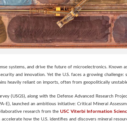
e systems, and drive the future of microelectronics. Known as cr
 security and innovation. Yet the U.S. faces a growing challenge: 
ains heavily reliant on imports, often from geopolitically unstabl
l Survey (USGS), along with the Defense Advanced Research Pro
E), launched an ambitious initiative: Critical Mineral Assess
ollaborative research from the
USC Viterbi Information Sciences
 accelerate how the U.S. identifies and discovers mineral resou