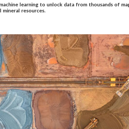
 machine learning to unlock data from thousands of map
 mineral resources.