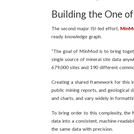
Building the One o
The second major ISI-led effort,
MinM
ready knowledge graph.
“The goal of MinMod is to bring togethe
single source of mineral site data any
679,000 sites and 190 different commo
Creating a shared framework for this i
public mining reports, and geological 
and charts, and vary widely in formatt
To bring order to this complexity, the
data into a consistent, machine-readab
the same data with precision.