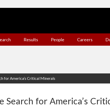
earch
Results
People
Careers
D
ch for America’s Critical Minerals
e Search for America’s Criti