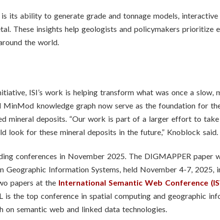
its ability to generate grade and tonnage models, interactive 
al. These insights help geologists and policymakers prioritize 
around the world.
tiative, ISI’s work is helping transform what was once a slow, m
nd MinMod knowledge graph now serve as the foundation for the
d mineral deposits. “Our work is part of a larger effort to take
 look for these mineral deposits in the future,” Knoblock said.
leading conferences in November 2025. The DIGMAPPER paper 
in Geographic Information Systems, held November 4-7, 2025, i
wo papers at the
International Semantic Web Conference (I
is the top conference in spatial computing and geographic info
ch on semantic web and linked data technologies.