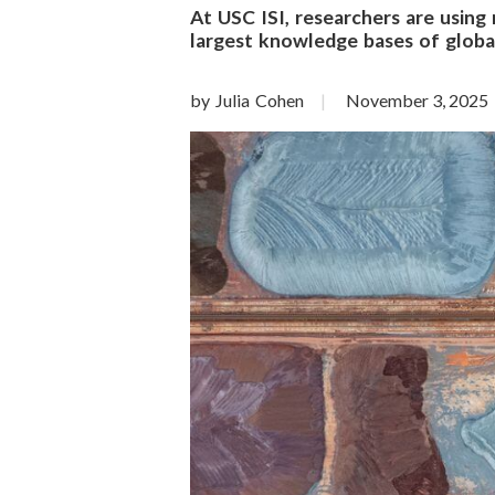
o
At USC ISI, researchers are using
largest knowledge bases of global
n
S
by Julia Cohen
November 3, 2025
c
i
e
n
c
e
s
I