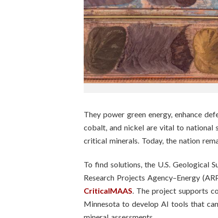
n
s
t
i
t
u
They power green energy, enhance defens
cobalt, and nickel are vital to national
t
critical minerals. Today, the nation rem
e
To find solutions, the U.S. Geologica
Research Projects Agency–Energy (ARPA-
CriticalMAAS
. The project supports c
Minnesota to develop AI tools that can
mineral assessments.