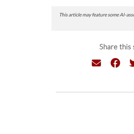
This article may feature some AI-assi
Share this 