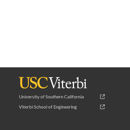
University of Southern California
Viterbi School of Engineering