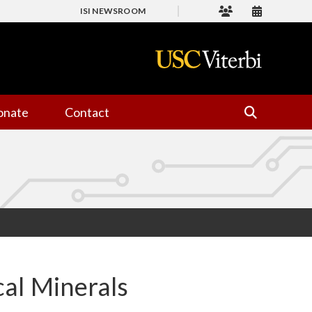
ISI NEWSROOM
onate
Contact
cal Minerals