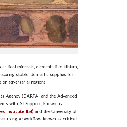
itical minerals, elements like lithium,
securing stable, domestic supplies for
e or adversarial regions.
jects Agency (DARPA) and the Advanced
ments with AI Support, known as
 Institute (ISI)
and the University of
rces using a workflow known as critical