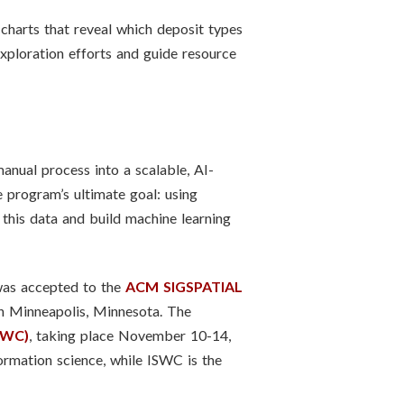
charts that reveal which deposit types
exploration efforts and guide resource
anual process into a scalable, AI-
 program’s ultimate goal: using
 this data and build machine learning
was accepted to the
ACM SIGSPATIAL
n Minneapolis, Minnesota. The
SWC)
, taking place November 10-14,
rmation science, while ISWC is the