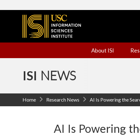
I
n
f
About ISI
Res
o
r
ISI
NEWS
m
a
Home
Research News
AI Is Powering the Sear
t
i
AI Is Powering th