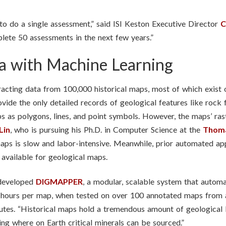
to do a single assessment,” said ISI Keston Executive Director
C
ete 50 assessments in the next few years.”
a with Machine Learning
xtracting data from 100,000 historical maps, most of which exist
de the only detailed records of geological features like rock fo
s as polygons, lines, and point symbols. However, the maps’ ras
Lin
, who is pursuing his Ph.D. in Computer Science at the
Thoma
 maps is slow and labor-intensive. Meanwhile, prior automated a
 available for geological maps.
 developed
DIGMAPPER
, a modular, scalable system that automat
ake hours per map, when tested on over 100 annotated maps 
tes. “Historical maps hold a tremendous amount of geological 
ng where on Earth critical minerals can be sourced.”