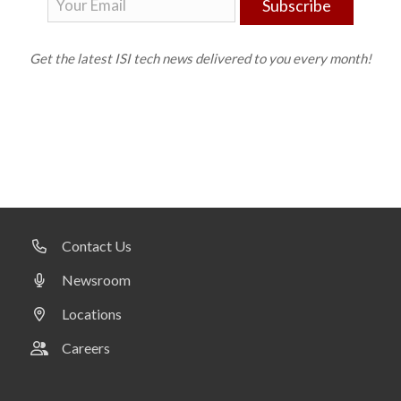
Subscribe
Get the latest ISI tech news delivered to you every month!
Contact Us
Newsroom
Locations
Careers