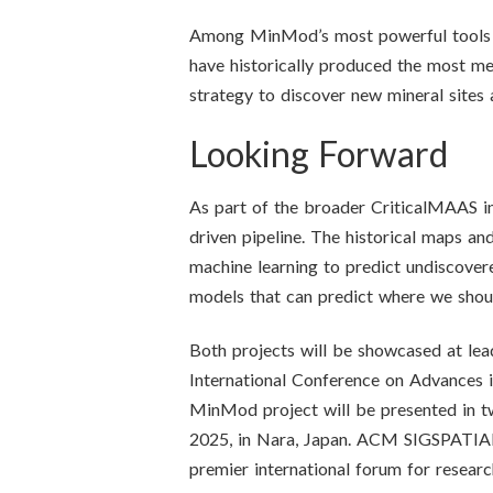
Among MinMod’s most powerful tools is 
have historically produced the most met
strategy to discover new mineral sites 
Looking Forward
As part of the broader CriticalMAAS ini
driven pipeline. The historical maps a
machine learning to predict undiscovere
models that can predict where we should
Both projects will be showcased at 
International Conference on Advances 
MinMod project will be presented in t
2025, in Nara, Japan. ACM SIGSPATIAL 
premier international forum for resear