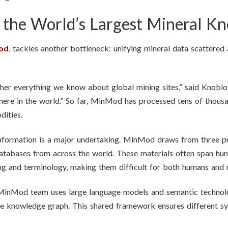
f the World’s Largest Mineral K
od
, tackles another bottleneck: unifying mineral data scattered 
r everything we know about global mining sites,” said Knoblock.
where in the world.” So far, MinMod has processed tens of thou
dities.
nformation is a major undertaking. MinMod draws from three pr
databases from across the world. These materials often span hun
ing and terminology, making them difficult for both humans and 
 MinMod team uses large language models and semantic technolog
le knowledge graph. This shared framework ensures different sy