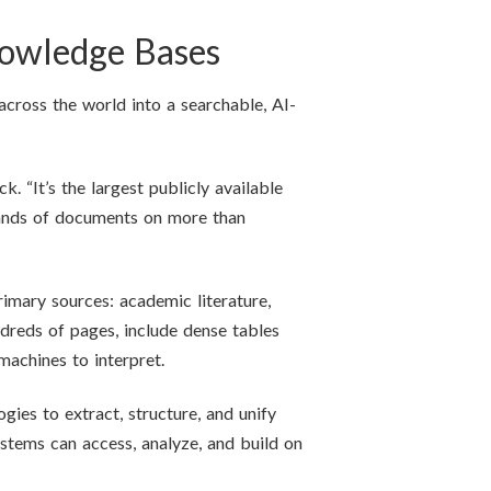
nowledge Bases
across the world into a searchable, AI-
 “It’s the largest publicly available
sands of documents on more than
imary sources: academic literature,
dreds of pages, include dense tables
machines to interpret.
ies to extract, structure, and unify
stems can access, analyze, and build on