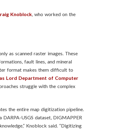
raig Knoblock
, who worked on the
 only as scanned raster images. These
rmations, fault lines, and mineral
ter format makes them difficult to
s Lord Department of Computer
pproaches struggle with the complex
es the entire map digitization pipeline.
from a DARPA-USGS dataset, DIGMAPPER
knowledge,” Knoblock said. “Digitizing