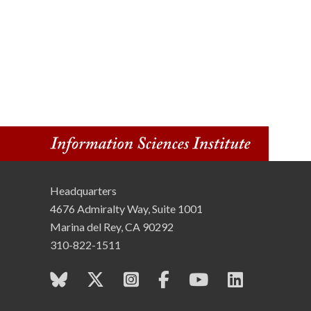
Headquarters
4676 Admiralty Way, Suite 1001
Marina del Rey, CA 90292
310-822-1511