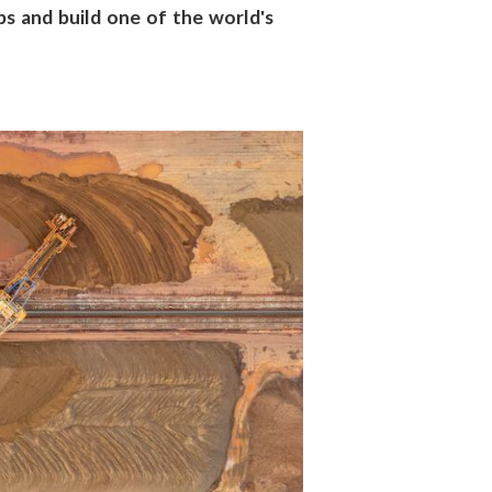
s and build one of the world's