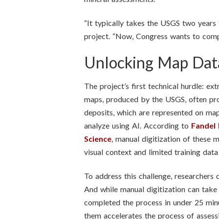
“It typically takes the USGS two years 
project. “Now, Congress wants to compl
Unlocking Map Dat
The project’s first technical hurdle: e
maps, produced by the USGS, often provi
deposits, which are represented on map
analyze using AI. According to
Fandel 
Science
, manual digitization of these
visual context and limited training data
To address this challenge, researchers
And while manual digitization can t
completed the process in under 25 minu
them accelerates the process of assessi