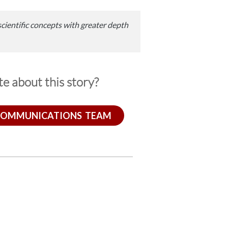
scientific concepts with greater depth
e about this story?
COMMUNICATIONS TEAM