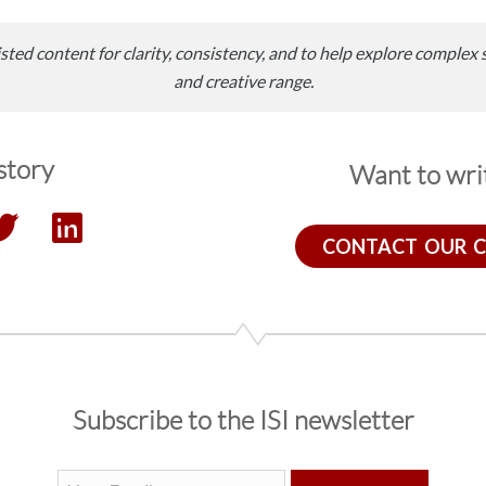
sted content for clarity, consistency, and to help explore complex 
and creative range.
story
Want to writ
CONTACT OUR 
Subscribe to the ISI newsletter