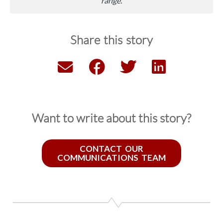
range.
Share this story
Want to write about this story?
CONTACT OUR
COMMUNICATIONS TEAM