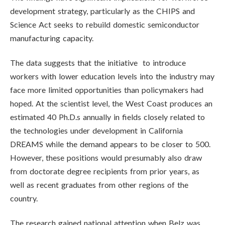
development strategy, particularly as the CHIPS and
Science Act seeks to rebuild domestic semiconductor
manufacturing capacity.
The data suggests that the initiative to introduce
workers with lower education levels into the industry may
face more limited opportunities than policymakers had
hoped. At the scientist level, the West Coast produces an
estimated 40 Ph.D.s annually in fields closely related to
the technologies under development in California
DREAMS while the demand appears to be closer to 500.
However, these positions would presumably also draw
from doctorate degree recipients from prior years, as
well as recent graduates from other regions of the
country.
The research gained national attention when Belz was