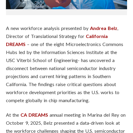
A new workforce analysis presented by
Andrea Belz
,
Director of Translational Strategy for
California
DREAMS
– one of the eight Microelectronics Commons
Hubs led by the Information Sciences Institute at the
USC Viterbi School of Engineering- has uncovered a
disconnect between national semiconductor industry
projections and current hiring patterns in Southern
California. The findings raise critical questions about
workforce development priorities as the U.S. works to
compete globally in chip manufacturing.
At the
CA DREAMS
annual meeting in Marina del Rey on
October 9, 2025, Belz presented a data-driven look at
the workforce challenges shaping the U.S. semiconductor