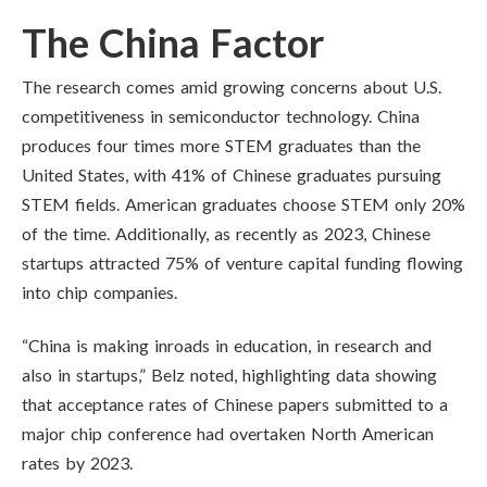
The China Factor
The research comes amid growing concerns about U.S.
competitiveness in semiconductor technology. China
produces four times more STEM graduates than the
United States, with 41% of Chinese graduates pursuing
STEM fields. American graduates choose STEM only 20%
of the time. Additionally, as recently as 2023, Chinese
startups attracted 75% of venture capital funding flowing
into chip companies.
“China is making inroads in education, in research and
also in startups,” Belz noted, highlighting data showing
that acceptance rates of Chinese papers submitted to a
major chip conference had overtaken North American
rates by 2023.