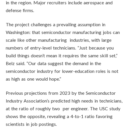
in the region. Major recruiters include aerospace and
defense firms.
The project challenges a prevailing assumption in
Washington: that semiconductor manufacturing jobs can
scale like other manufacturing industries, with large
numbers of entry-level technicians. “Just because you
build things doesn’t mean it requires the same skill set,”
Belz said. “Our data suggest the demand in the
semiconductor industry for lower-education roles is not
as high as one would hope.”
Previous projections from 2023 by the Semiconductor
Industry Association’s predicted high needs in technicians,
at the ratio of roughly two per engineer. The USC study
shows the opposite, revealing a 4-to-1 ratio favoring
scientists in job postings.