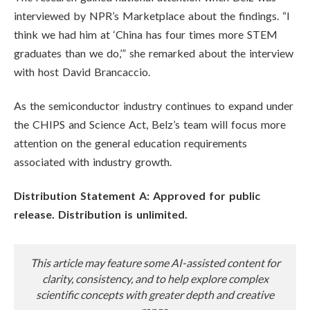
interviewed by NPR’s Marketplace about the findings. “I
think we had him at ‘China has four times more STEM
graduates than we do,’” she remarked about the interview
with host David Brancaccio.
As the semiconductor industry continues to expand under
the CHIPS and Science Act, Belz’s team will focus more
attention on the general education requirements
associated with industry growth.
Distribution Statement A: Approved for public
release. Distribution is unlimited.
This article may feature some AI-assisted content for
clarity, consistency, and to help explore complex
scientific concepts with greater depth and creative