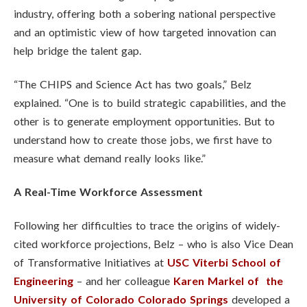
industry, offering both a sobering national perspective
and an optimistic view of how targeted innovation can
help bridge the talent gap.
“The CHIPS and Science Act has two goals,” Belz
explained. “One is to build strategic capabilities, and the
other is to generate employment opportunities. But to
understand how to create those jobs, we first have to
measure what demand really looks like.”
A Real-Time Workforce Assessment
Following her difficulties to trace the origins of widely-
cited workforce projections, Belz – who is also Vice Dean
of Transformative Initiatives at
USC Viterbi School of
Engineering
– and her colleague
Karen Markel of the
University of Colorado Colorado Springs
developed a