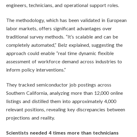
engineers, technicians, and operational support roles.
The methodology, which has been validated in European
labor markets, offers significant advantages over
traditional survey methods. “It’s scalable and can be
completely automated,” Belz explained, suggesting the
approach could enable “real time dynamic flexible
assessment of workforce demand across industries to
inform policy interventions.”
They tracked semiconductor job postings across
Southern California, analyzing more than 12,000 online
listings and distilled them into approximately 4,000
relevant positions, revealing key discrepancies between
projections and reality.
Scientists needed 4 times more than technicians