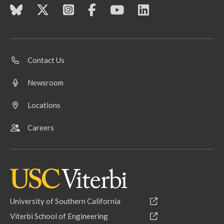
Contact Us
Newsroom
Locations
Careers
University of Southern California
Viterbi School of Engineering