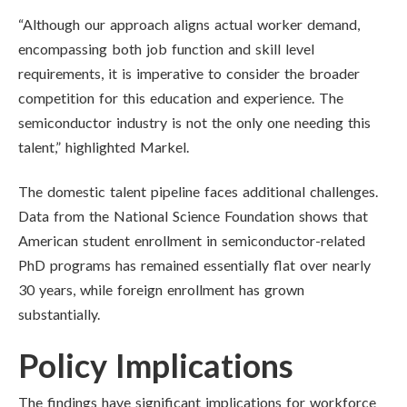
“Although our approach aligns actual worker demand,
encompassing both job function and skill level
requirements, it is imperative to consider the broader
competition for this education and experience. The
semiconductor industry is not the only one needing this
talent,” highlighted Markel.
The domestic talent pipeline faces additional challenges.
Data from the National Science Foundation shows that
American student enrollment in semiconductor-related
PhD programs has remained essentially flat over nearly
30 years, while foreign enrollment has grown
substantially.
Policy Implications
The findings have significant implications for workforce