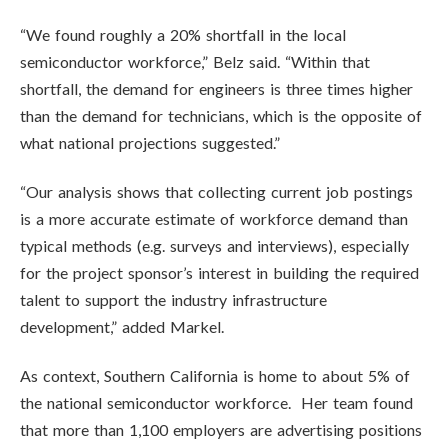
“We found roughly a 20% shortfall in the local
semiconductor workforce,” Belz said. “Within that
shortfall, the demand for engineers is three times higher
than the demand for technicians, which is the opposite of
what national projections suggested.”
“Our analysis shows that collecting current job postings
is a more accurate estimate of workforce demand than
typical methods (e.g. surveys and interviews), especially
for the project sponsor’s interest in building the required
talent to support the industry infrastructure
development,” added Markel.
As context, Southern California is home to about 5% of
the national semiconductor workforce. Her team found
that more than 1,100 employers are advertising positions