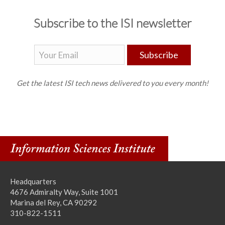
Subscribe to the ISI newsletter
Subscribe
Get the latest ISI tech news delivered to you every month!
Headquarters
4676 Admiralty Way, Suite 1001
Marina del Rey, CA 90292
310-822-1511