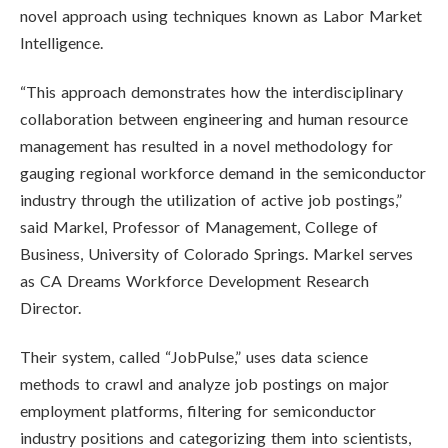
novel approach using techniques known as Labor Market
Intelligence.
“This approach demonstrates how the interdisciplinary
collaboration between engineering and human resource
management has resulted in a novel methodology for
gauging regional workforce demand in the semiconductor
industry through the utilization of active job postings,”
said Markel, Professor of Management, College of
Business, University of Colorado Springs. Markel serves
as CA Dreams Workforce Development Research
Director.
Their system, called “JobPulse,” uses data science
methods to crawl and analyze job postings on major
employment platforms, filtering for semiconductor
industry positions and categorizing them into scientists,