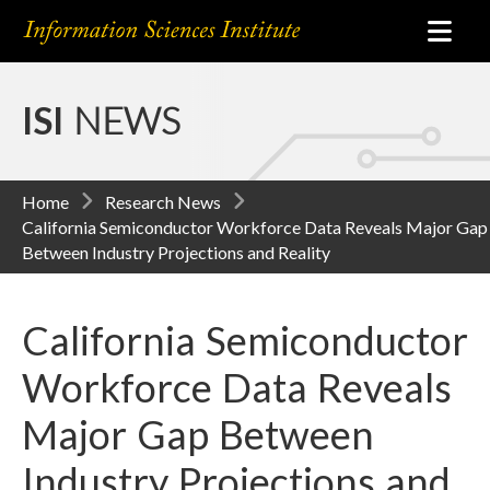
ISI
NEWS
Home
Research News
California Semiconductor Workforce Data Reveals Major Gap
Between Industry Projections and Reality
California Semiconductor
Workforce Data Reveals
Major Gap Between
Industry Projections and