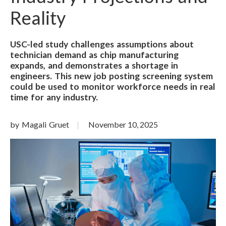
Reality
USC-led study challenges assumptions about
technician demand as chip manufacturing
expands, and demonstrates a shortage in
engineers. This new job posting screening system
could be used to monitor workforce needs in real
time for any industry.
by Magali Gruet
November 10, 2025