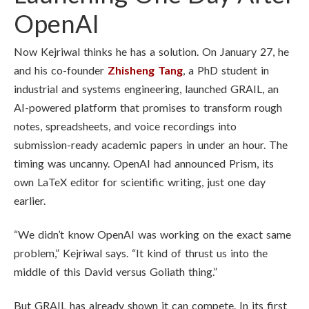
OpenAI
Now Kejriwal thinks he has a solution. On January 27, he
and his co-founder
Zhisheng Tang
, a PhD student in
industrial and systems engineering, launched GRAIL, an
AI-powered platform that promises to transform rough
notes, spreadsheets, and voice recordings into
submission-ready academic papers in under an hour. The
timing was uncanny. OpenAI had announced Prism, its
own LaTeX editor for scientific writing, just one day
earlier.
“We didn’t know OpenAI was working on the exact same
problem,” Kejriwal says. “It kind of thrust us into the
middle of this David versus Goliath thing.”
But GRAIL has already shown it can compete. In its first