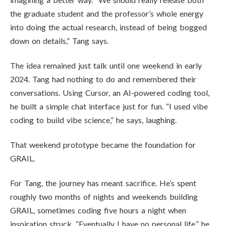
the graduate student and the professor’s whole energy
into doing the actual research, instead of being bogged
down on details,” Tang says.
The idea remained just talk until one weekend in early
2024. Tang had nothing to do and remembered their
conversations. Using Cursor, an AI-powered coding tool,
he built a simple chat interface just for fun. “I used vibe
coding to build vibe science,” he says, laughing.
That weekend prototype became the foundation for
GRAIL.
For Tang, the journey has meant sacrifice. He’s spent
roughly two months of nights and weekends building
GRAIL, sometimes coding five hours a night when
inspiration struck. “Eventually I have no personal life,” he