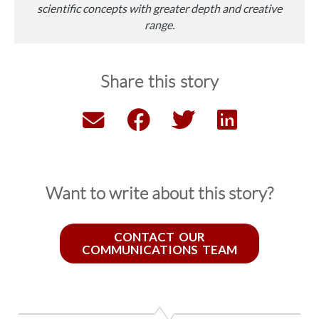
scientific concepts with greater depth and creative
range.
Share this story
Want to write about this story?
CONTACT OUR
COMMUNICATIONS TEAM