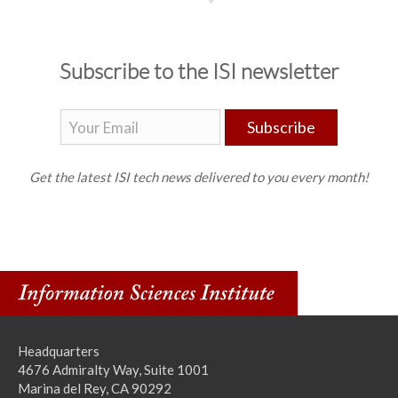
Subscribe to the ISI newsletter
Subscribe
Get the latest ISI tech news delivered to you every month!
Headquarters
4676 Admiralty Way, Suite 1001
Marina del Rey, CA 90292