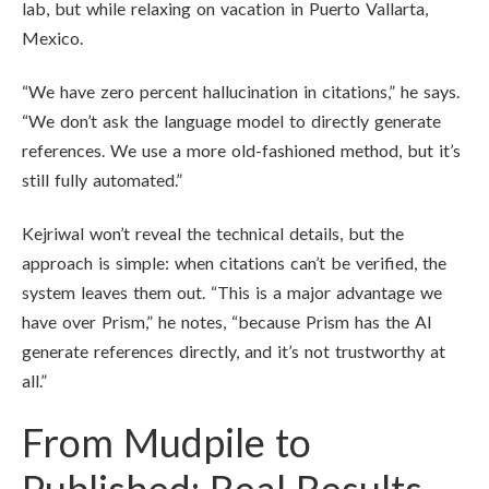
lab, but while relaxing on vacation in Puerto Vallarta,
Mexico.
“We have zero percent hallucination in citations,” he says.
“We don’t ask the language model to directly generate
references. We use a more old-fashioned method, but it’s
still fully automated.”
Kejriwal won’t reveal the technical details, but the
approach is simple: when citations can’t be verified, the
system leaves them out. “This is a major advantage we
have over Prism,” he notes, “because Prism has the AI
generate references directly, and it’s not trustworthy at
all.”
From Mudpile to