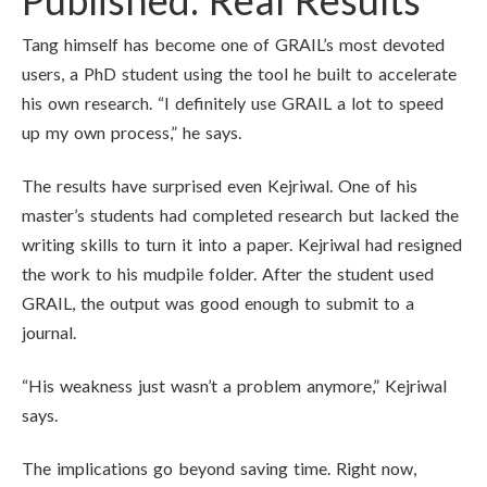
Published: Real Results
Tang himself has become one of GRAIL’s most devoted
users, a PhD student using the tool he built to accelerate
his own research. “I definitely use GRAIL a lot to speed
up my own process,” he says.
The results have surprised even Kejriwal. One of his
master’s students had completed research but lacked the
writing skills to turn it into a paper. Kejriwal had resigned
the work to his mudpile folder. After the student used
GRAIL, the output was good enough to submit to a
journal.
“His weakness just wasn’t a problem anymore,” Kejriwal
says.
The implications go beyond saving time. Right now,