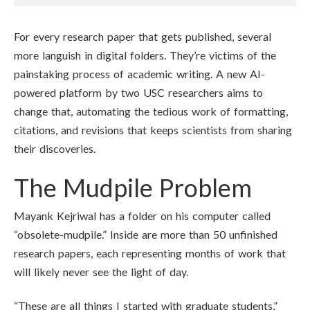
For every research paper that gets published, several
more languish in digital folders. They’re victims of the
painstaking process of academic writing. A new AI-
powered platform by two USC researchers aims to
change that, automating the tedious work of formatting,
citations, and revisions that keeps scientists from sharing
their discoveries.
The Mudpile Problem
Mayank Kejriwal has a folder on his computer called
“obsolete-mudpile.” Inside are more than 50 unfinished
research papers, each representing months of work that
will likely never see the light of day.
“These are all things I started with graduate students,”