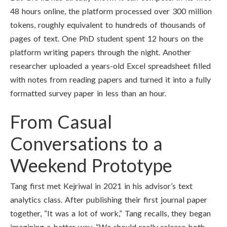
48 hours online, the platform processed over 300 million
tokens, roughly equivalent to hundreds of thousands of
pages of text. One PhD student spent 12 hours on the
platform writing papers through the night. Another
researcher uploaded a years-old Excel spreadsheet filled
with notes from reading papers and turned it into a fully
formatted survey paper in less than an hour.
From Casual
Conversations to a
Weekend Prototype
Tang first met Kejriwal in 2021 in his advisor’s text
analytics class. After publishing their first journal paper
together, “It was a lot of work,” Tang recalls, they began
imagining a better way. “We should really release both