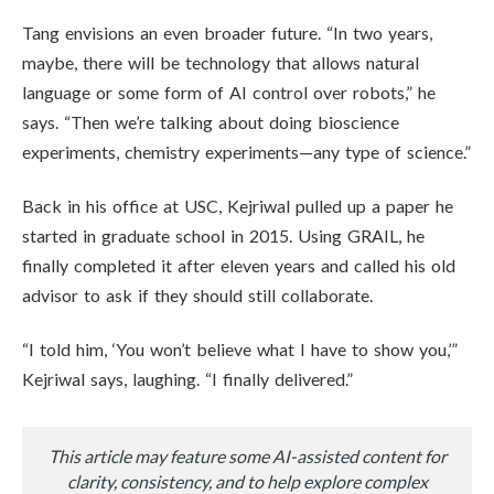
Tang envisions an even broader future. “In two years,
maybe, there will be technology that allows natural
language or some form of AI control over robots,” he
says. “Then we’re talking about doing bioscience
experiments, chemistry experiments—any type of science.”
Back in his office at USC, Kejriwal pulled up a paper he
started in graduate school in 2015. Using GRAIL, he
finally completed it after eleven years and called his old
advisor to ask if they should still collaborate.
“I told him, ‘You won’t believe what I have to show you,’”
Kejriwal says, laughing. “I finally delivered.”
This article may feature some AI-assisted content for
clarity, consistency, and to help explore complex