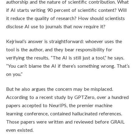
authorship and the nature of scientific contribution. What
if AI starts writing 90 percent of scientific content? Will
it reduce the quality of research? How should scientists
disclose AI use to journals that now require it?
Kejriwal’s answer is straightforward: whoever uses the
tool is the author, and they bear responsibility for
verifying the results. “The AI is still just a tool,” he says.
“You can’t blame the AI if there’s something wrong. That’s
on you.”
But he also argues the concern may be misplaced.
According to a recent study by GPTZero, over a hundred
papers accepted to NeurIPS, the premier machine
learning conference, contained hallucinated references.
Those papers were written and reviewed before GRAIL
even existed.