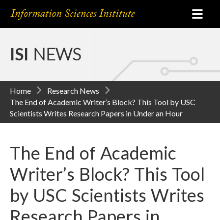
ISI
NEWS
Home
Research News
The End of Academic Writer’s Block? This Tool by USC
Scientists Writes Research Papers in Under an Hour
The End of Academic
Writer’s Block? This Tool
by USC Scientists Writes
Research Papers in