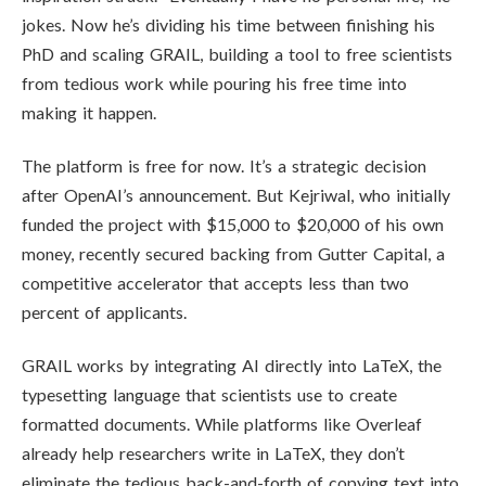
jokes. Now he’s dividing his time between finishing his
PhD and scaling GRAIL, building a tool to free scientists
from tedious work while pouring his free time into
making it happen.
The platform is free for now. It’s a strategic decision
after OpenAI’s announcement. But Kejriwal, who initially
funded the project with $15,000 to $20,000 of his own
money, recently secured backing from Gutter Capital, a
competitive accelerator that accepts less than two
percent of applicants.
GRAIL works by integrating AI directly into LaTeX, the
typesetting language that scientists use to create
formatted documents. While platforms like Overleaf
already help researchers write in LaTeX, they don’t
eliminate the tedious back-and-forth of copying text into