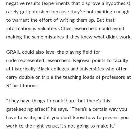
negative results (experiments that disprove a hypothesis)
rarely get published because they’re not exciting enough
to warrant the effort of writing them up. But that
information is valuable. Other researchers could avoid
making the same mistakes if they knew what didn’t work.
GRAIL could also level the playing field for
underrepresented researchers. Kejriwal points to faculty
at historically Black colleges and universities who often
carry double or triple the teaching loads of professors at
R1 institutions.
“They have things to contribute, but there’s this
gatekeeping effect,” he says. “There’s a certain way you
have to write, and if you don’t know how to present your
work to the right venue, it’s not going to make it.”