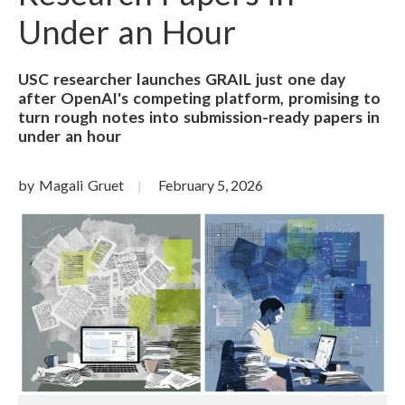
Under an Hour
USC researcher launches GRAIL just one day
after OpenAI's competing platform, promising to
turn rough notes into submission-ready papers in
under an hour
by Magali Gruet
February 5, 2026