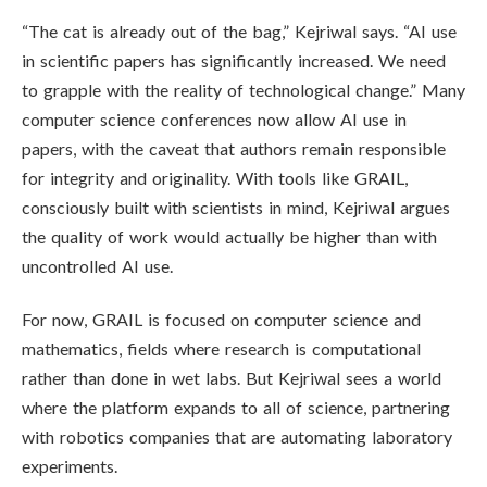
“The cat is already out of the bag,” Kejriwal says. “AI use
in scientific papers has significantly increased. We need
to grapple with the reality of technological change.” Many
computer science conferences now allow AI use in
papers, with the caveat that authors remain responsible
for integrity and originality. With tools like GRAIL,
consciously built with scientists in mind, Kejriwal argues
the quality of work would actually be higher than with
uncontrolled AI use.
For now, GRAIL is focused on computer science and
mathematics, fields where research is computational
rather than done in wet labs. But Kejriwal sees a world
where the platform expands to all of science, partnering
with robotics companies that are automating laboratory
experiments.