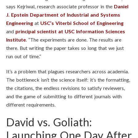
says Kejriwal, research associate professor in the
Daniel
J. Epstein Department of Industrial and Systems
Engineering
at
USC’s Viterbi School of Engineering
and
principal scientist at USC Information Sciences
Institute
. “The experiments are done. The results are
there. But writing the paper takes so long that we just
run out of time.”
It’s a problem that plagues researchers across academia.
The bottleneck isn’t the science itself: it’s the formatting,
the citations, the endless revisions to satisfy reviewers,
and the game of submitting to different journals with
different requirements.
David vs. Goliath:
Launching One Day After