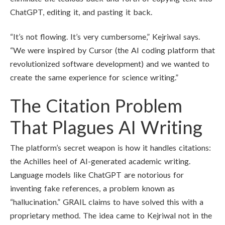
ChatGPT, editing it, and pasting it back.
“It’s not flowing. It’s very cumbersome,” Kejriwal says.
“We were inspired by Cursor (the AI coding platform that
revolutionized software development) and we wanted to
create the same experience for science writing.”
The Citation Problem
That Plagues AI Writing
The platform’s secret weapon is how it handles citations:
the Achilles heel of AI-generated academic writing.
Language models like ChatGPT are notorious for
inventing fake references, a problem known as
“hallucination.” GRAIL claims to have solved this with a
proprietary method. The idea came to Kejriwal not in the