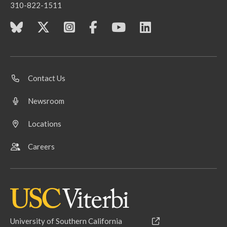
310-822-1511
Contact Us
Newsroom
Locations
Careers
University of Southern California