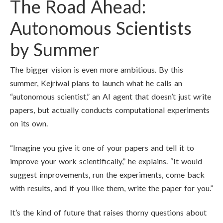
The Road Ahead:
Autonomous Scientists
by Summer
The bigger vision is even more ambitious. By this
summer, Kejriwal plans to launch what he calls an
“autonomous scientist,” an AI agent that doesn’t just write
papers, but actually conducts computational experiments
on its own.
“Imagine you give it one of your papers and tell it to
improve your work scientifically,” he explains. “It would
suggest improvements, run the experiments, come back
with results, and if you like them, write the paper for you.”
It’s the kind of future that raises thorny questions about