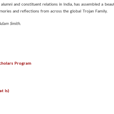
alumni and constituent relations in India, has assembled a beau
mories and reflections from across the global Trojan Family.
 Adam Smith.
Scholars Program
t Is)