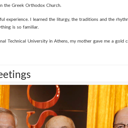
in the Greek Orthodox Church.
ul experience. I learned the liturgy, the traditions and the rhyt
hing is so familiar.
nal Technical University in Athens, my mother gave me a gold c
eetings