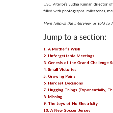
USC Viterbi’s Sudha Kumar, director of 
filled with photographs, milestones, me
Here follows the interview, as told to
Jump to a section:
1. A Mother’s Wish
2. Unforgettable Meetings
3. Genesis of the Grand Challenge 
4. Small Victories
5. Growing Pains
6. Hardest Decisions
7. Hugging Things (Exponentially, Tha
8. Missing
9. The Joys of No Electricity
10. A New Soccer Jersey