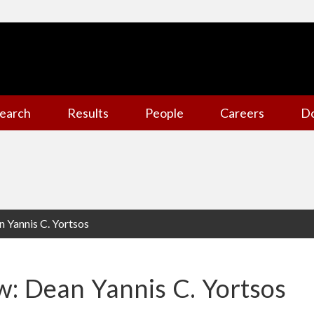
earch
Results
People
Careers
D
n Yannis C. Yortsos
ew: Dean Yannis C. Yortsos