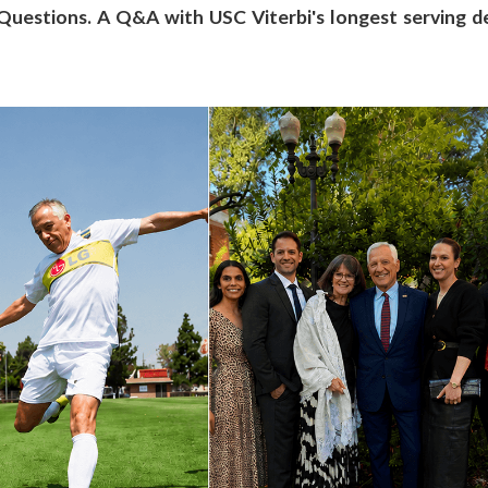
estions. A Q&A with USC Viterbi's longest serving d