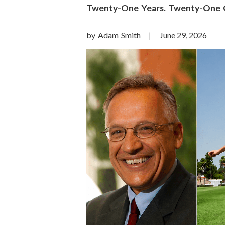
o
Twenty-One Years. Twenty-One Qu
n
by Adam Smith
June 29, 2026
S
c
i
e
n
c
e
s
I