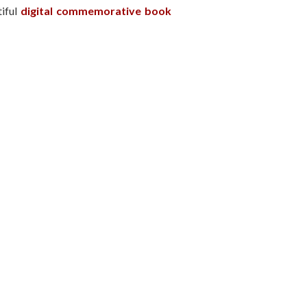
tiful
digital commemorative book