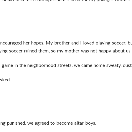
couraged her hopes. My brother and I loved playing soccer, bu
ying soccer ruined them, so my mother was not happy about us 
r game in the neighborhood streets, we came home sweaty, dust
sked.
eing punished, we agreed to become altar boys.