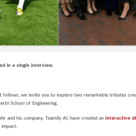
 in a single interview.
at follows, we invite you to explore two remarkable tributes cre
terbi School of Engineering.
hr and his company, Teamily AI, have created an
interactive di
 impact.