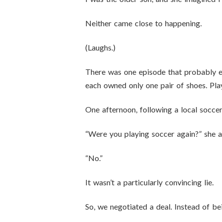
Neither came close to happening.
(Laughs.)
There was one episode that probably en
each owned only one pair of shoes. Pla
One afternoon, following a local socce
“Were you playing soccer again?” she a
“No.”
It wasn’t a particularly convincing lie.
So, we negotiated a deal. Instead of b