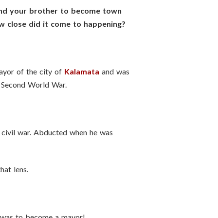
 and your brother to become town
ow close did it come to happening?
ayor of the city of
Kalamata
and was
he Second World War.
 civil war. Abducted when he was
hat lens.
r was to become a mayor!