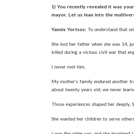
1) You recently revealed it was yo
mayor. Let us lean into the multive
Yannis Yortsos:
To understand that wis
She lost her father when she was 14, j
killed during a vicious civil war that
I never met him.
My mother’s family endured another tr
about twenty years old, we never lear
Those experiences shaped her deeply. Sh
She wanted her children to serve others
I was the older son, and she imagined