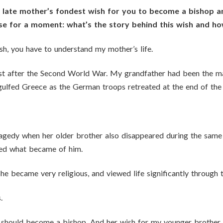
ur late mother’s fondest wish for you to become a bishop
rse for a moment: what’s the story behind this wish and h
h, you have to understand my mother’s life.
ust after the Second World War. My grandfather had been the m
 engulfed Greece as the German troops retreated at the end of t
agedy when her older brother also disappeared during the same
ned what became of him.
e became very religious, and viewed life significantly through t
.
 I should become a bishop. And her wish for my younger brothe