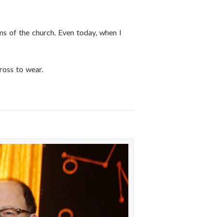
hms of the church. Even today, when I
ross to wear.