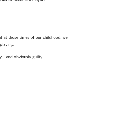
t at those times of our childhood, we
playing.
y… and obviously guilty.