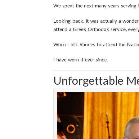
We spent the next many years serving 
Looking back, it was actually a wonderf
attend a Greek Orthodox service, everyt
When I left Rhodes to attend the Natio
I have worn it ever since.
Unforgettable M