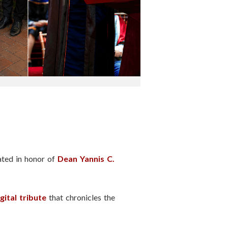
ated in honor of
Dean Yannis C.
gital tribute
that chronicles the