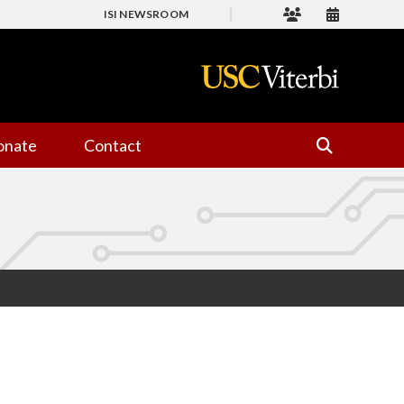
ISI NEWSROOM
onate
Contact