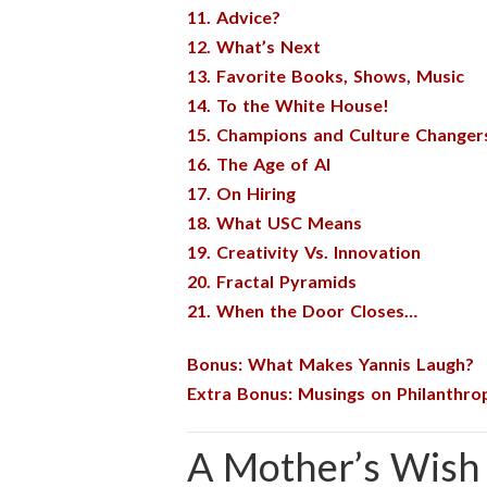
11. Advice?
12. What’s Next
13. Favorite Books, Shows, Music
14. To the White House!
15. Champions and Culture Changer
16. The Age of AI
17. On Hiring
18. What USC Means
19. Creativity Vs. Innovation
20. Fractal Pyramids
21. When the Door Closes…
Bonus: What Makes Yannis Laugh?
Extra Bonus: Musings on Philanthro
A Mother’s Wish