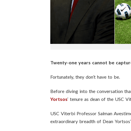
n
s
t
i
t
Twenty-one years cannot be captured
u
Fortunately, they don’t have to be.
t
Before diving into the conversation th
e
Yortsos
‘ tenure as dean of the USC Vi
USC Viterbi Professor Salman Avestime
extraordinary breadth of Dean Yortsos’