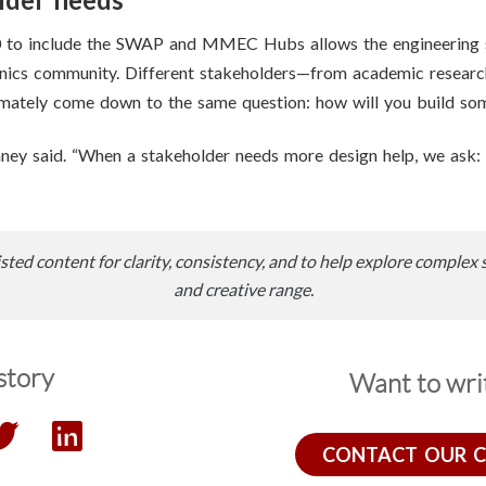
0 to include the SWAP and MMEC Hubs allows the engineering s
onics community. Different stakeholders—from academic resear
ltimately come down to the same question: how will you build so
ney said. “When a stakeholder needs more design help, we ask:
sted content for clarity, consistency, and to help explore complex 
and creative range.
story
Want to writ
CONTACT OUR 