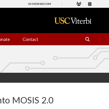
ISI NEWSROOM
onate
Contact
nto MOSIS 2.0