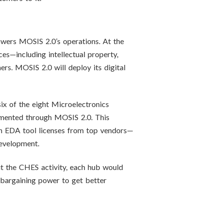
owers MOSIS 2.0’s operations. At the
es—including intellectual property,
ers. MOSIS 2.0 will deploy its digital
x of the eight Microelectronics
emented through MOSIS 2.0. This
 in EDA tool licenses from top vendors—
evelopment.
ut the CHES activity, each hub would
 bargaining power to get better