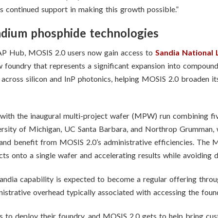
 continued support in making this growth possible.”
dium phosphide technologies
WAP Hub, MOSIS 2.0 users now gain access to
Sandia National 
low foundry that represents a significant expansion into compou
 across silicon and InP photonics, helping MOSIS 2.0 broaden it
 with the inaugural multi-project wafer (MPW) run combining fiv
versity of Michigan, UC Santa Barbara, and Northrop Grumman, w
 and benefit from MOSIS 2.0’s administrative efficiencies. The
ts onto a single wafer and accelerating results while avoiding d
e Sandia capability is expected to become a regular offering thr
istrative overhead typically associated with accessing the foun
s to deploy their foundry, and MOSIS 2.0 gets to help bring cust