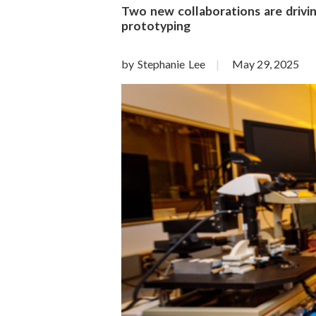
o
Two new collaborations are drivi
prototyping
n
S
by Stephanie Lee
May 29, 2025
c
i
e
n
c
e
s
I