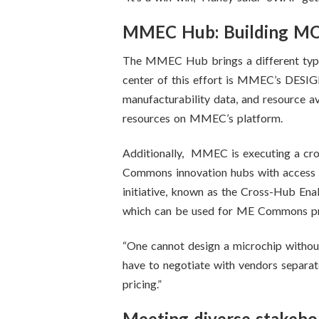
MMEC Hub: Building MOSI
The MMEC Hub brings a different type o
center of this effort is MMEC’s DESIGN
manufacturability data, and resource ava
resources on MMEC’s platform.
Additionally, MMEC is executing a cro
Commons innovation hubs with access t
initiative, known as the Cross-Hub Ena
which can be used for ME Commons pro
“One cannot design a microchip witho
have to negotiate with vendors separat
pricing.”
Meeting diverse stakeho