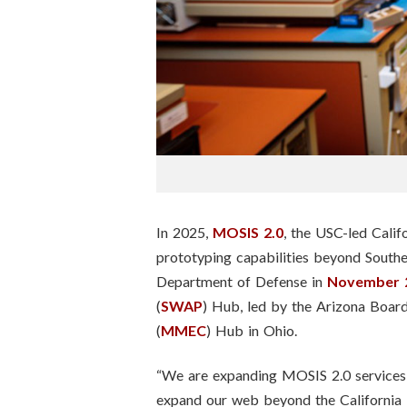
n
s
t
i
t
u
In 2025,
MOSIS 2.0
, the USC-led Cali
t
prototyping capabilities beyond Southe
Department of Defense in
November 
e
(
SWAP
) Hub, led by the Arizona Boar
(
MMEC
) Hub in Ohio.
“We are expanding MOSIS 2.0 services 
expand our web beyond the California 