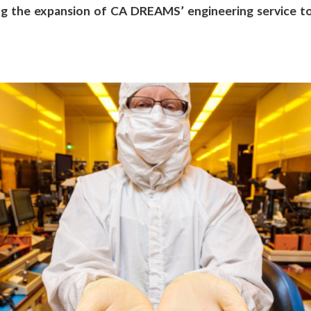
ng the expansion of CA DREAMS’ engineering service to