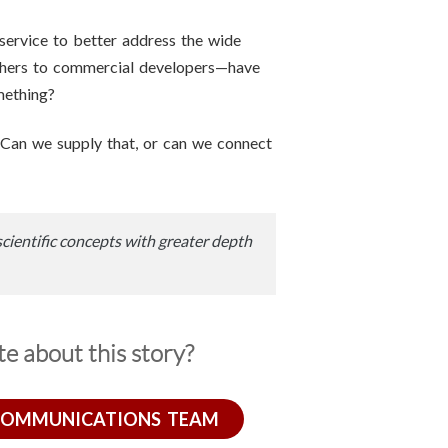
ervice to better address the wide
chers to commercial developers—have
mething?
 Can we supply that, or can we connect
scientific concepts with greater depth
e about this story?
COMMUNICATIONS TEAM