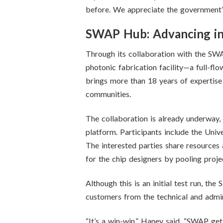
before. We appreciate the government’s
SWAP Hub: Advancing in
Through its collaboration with the S
photonic fabrication facility—a full-f
brings more than 18 years of expertise
communities.
The collaboration is already underway,
platform. Participants include the Uni
The interested parties share resources
for the chip designers by pooling projec
Although this is an initial test run, th
customers from the technical and admin
“It’s a win-win,” Haney said. “SWAP get