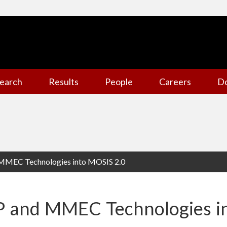
earch
Results
People
Careers
D
 MMEC Technologies into MOSIS 2.0
P and MMEC Technologies i