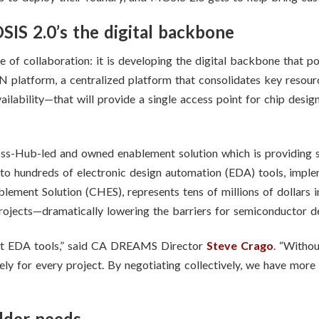
S 2.0’s the digital backbone
f collaboration: it is developing the digital backbone that p
 platform, a centralized platform that consolidates key resourc
ilability—that will provide a single access point for chip design
ss-Hub-led and owned enablement solution which is providing si
o hundreds of electronic design automation (EDA) tools, impl
blement Solution (CHES), represents tens of millions of dollars
jects—dramatically lowering the barriers for semiconductor d
ut EDA tools,” said CA DREAMS Director
Steve Crago
. “Witho
ely for every project. By negotiating collectively, we have more
lder needs