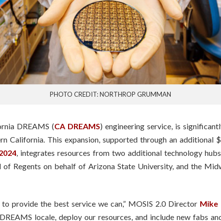
PHOTO CREDIT: NORTHROP GRUMMAN
fornia DREAMS (
CA DREAMS
) engineering service, is significa
rn California. This expansion, supported through an additional 
2024
, integrates resources from two additional technology hu
d of Regents on behalf of Arizona State University, and the Mi
to provide the best service we can,” MOSIS 2.0 Director
Mike
DREAMS locale, deploy our resources, and include new fabs and 