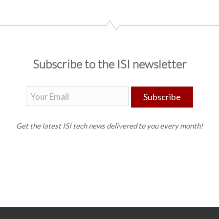
Subscribe to the ISI newsletter
Subscribe
Get the latest ISI tech news delivered to you every month!