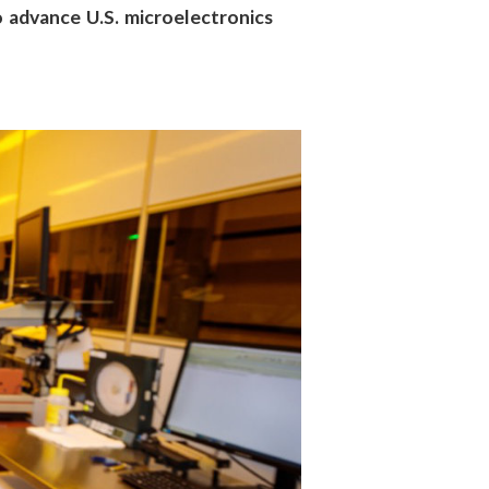
 advance U.S. microelectronics