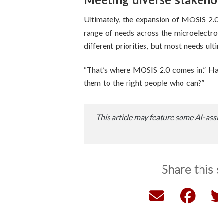
Ultimately, the expansion of MOSIS 2.
range of needs across the microelectr
different priorities, but most needs u
“That’s where MOSIS 2.0 comes in,” Ha
them to the right people who can?”
This article may feature some AI-assi
Share this 