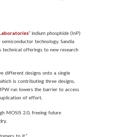
Laboratories’
indium phosphide (InP)
nd semiconductor technology. Sandia
s technical offerings to new research
e different designs onto a single
hich is contributing three designs.
 MPW run lowers the barrier to access
uplication of effort.
ough MOSIS 2.0, freeing future
dry.
omers to it.”