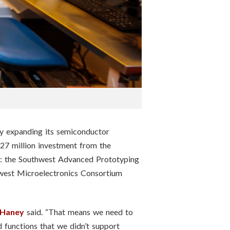
ntly expanding its semiconductor
$27 million investment from the
bs: the Southwest Advanced Prototyping
dwest Microelectronics Consortium
 Haney
said. “That means we need to
functions that we didn’t support