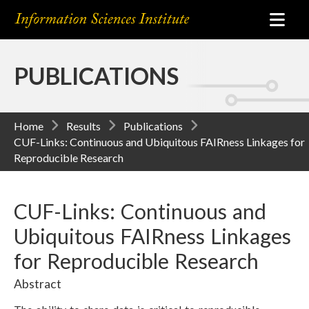
PUBLICATIONS
Home
Results
Publications
CUF-Links: Continuous and Ubiquitous FAIRness Linkages for
Reproducible Research
CUF-Links: Continuous and
Ubiquitous FAIRness Linkages
for Reproducible Research
Abstract