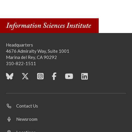
Headquarters
4676 Admiralty Way, Suite 1001
Marina del Rey, CA 90292
310-822-1511
Contact Us
Newsroom