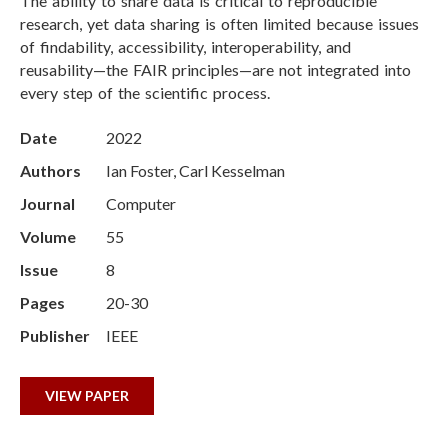
The ability to share data is critical to reproducible
research, yet data sharing is often limited because issues
of findability, accessibility, interoperability, and
reusability—the FAIR principles—are not integrated into
every step of the scientific process.
Date
2022
Authors
Ian Foster, Carl Kesselman
Journal
Computer
Volume
55
Issue
8
Pages
20-30
Publisher
IEEE
VIEW PAPER