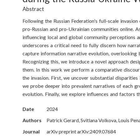
o
Abstract
n
Following the Russian Federation's full-scale invasio
S
pro-Russian and pro-Ukrainian communities online. As 
influencing local and global community perceptions a
c
underscores a critical need to fully discern how narra
i
capture information narrative evolution, overlooking b
Recognizing this, we introduce a novel approach des
e
them. In this work we perform a comparative discours
the invasion. First, we uncover substantial dispariti
n
we probe deeper into prevalent narratives of each gr
c
evolution. Finally, we explore influences and factors
e
Date
2024
s
Authors
Patrick Gerard, Svitlana Volkova, Louis Pen
Journal
arXiv preprint arXiv:2409.07684
I