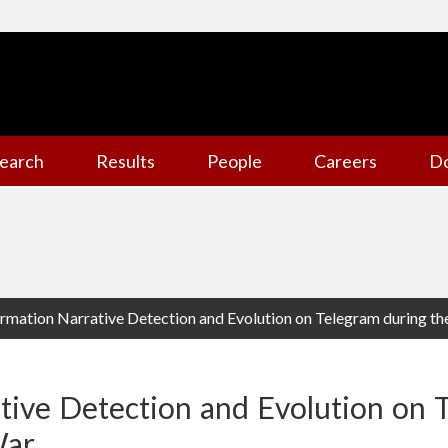
earch
Results
People
Careers
D
rmation Narrative Detection and Evolution on Telegram during t
tive Detection and Evolution on 
War