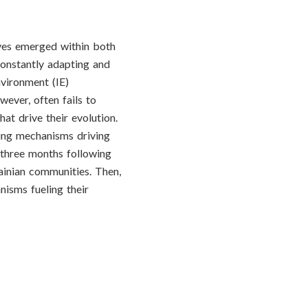
ives emerged within both
constantly adapting and
nvironment (IE)
wever, often fails to
at drive their evolution.
ying mechanisms driving
 three months following
ainian communities. Then,
nisms fueling their