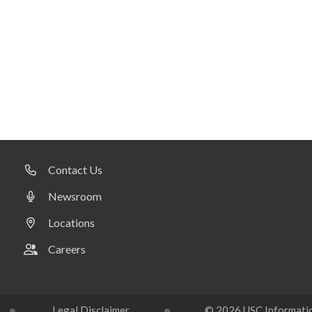
Contact Us
Newsroom
Locations
Careers
Legal Disclaimer
© 2026 USC Information