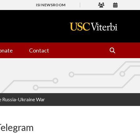
ISI NEWSROOM
onate
Contact
he Russia-Ukraine War
Telegram