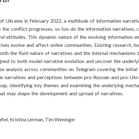
n of Ukraine in February 2022, a multitude of information narrat
the conflict progresses, so too do the information narratives, 
nd attitudes. This dynamic nature of the evolving information e
tives evolve and affect online communities. Existing research, ho
oth the fluid nature of narratives and the internal mechanisms th
igned to both model narrative evolution and uncover the underl
e analysis across communities on Telegram covering the initial
es in narratives and perceptions between pro-Russian and pro-Ukr
oup, identifying key themes and examining the underlying mecha
 that may shape the development and spread of narratives.
afiel, Kristina Lerman, Tim Weninger