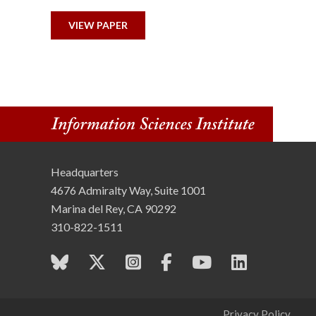
n
VIEW PAPER
s
t
i
t
u
Headquarters
4676 Admiralty Way, Suite 1001
t
Marina del Rey, CA 90292
e
310-822-1511
Privacy Policy