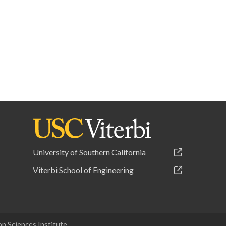
University of Southern California
Viterbi School of Engineering
 Sciences Institute