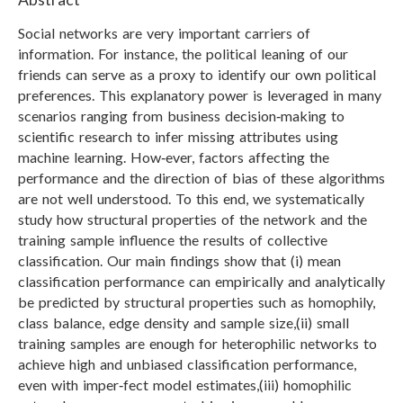
Social networks are very important carriers of
information. For instance, the political leaning of our
friends can serve as a proxy to identify our own political
preferences. This explanatory power is leveraged in many
scenarios ranging from business decision‑making to
scientific research to infer missing attributes using
machine learning. How‑ever, factors affecting the
performance and the direction of bias of these algorithms
are not well understood. To this end, we systematically
study how structural properties of the network and the
training sample influence the results of collective
classification. Our main findings show that (i) mean
classification performance can empirically and analytically
be predicted by structural properties such as homophily,
class balance, edge density and sample size,(ii) small
training samples are enough for heterophilic networks to
achieve high and unbiased classification performance,
even with imper‑fect model estimates,(iii) homophilic