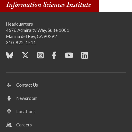
Headquarters
4676 Admiralty Way, Suite 1001
Marina del Rey, CA 90292
310-822-1511
Contact Us
Newsroom
Locations
Careers