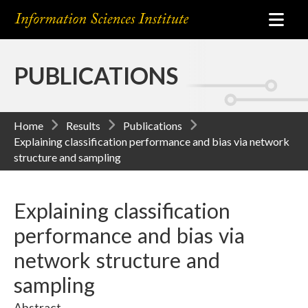
PUBLICATIONS
Home
Results
Publications
Explaining classification performance and bias via network
structure and sampling
Explaining classification
performance and bias via
network structure and
sampling
Abstract