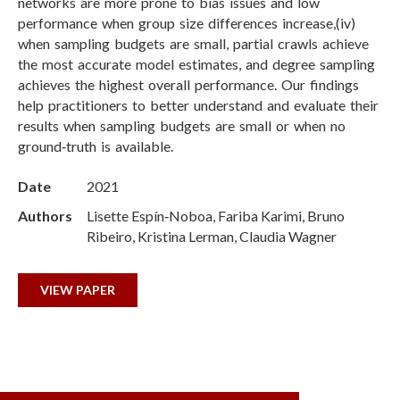
networks are more prone to bias issues and low
performance when group size differences increase,(iv)
when sampling budgets are small, partial crawls achieve
the most accurate model estimates, and degree sampling
achieves the highest overall performance. Our findings
help practitioners to better understand and evaluate their
results when sampling budgets are small or when no
ground‑truth is available.
Date
2021
Authors
Lisette Espín‑Noboa, Fariba Karimi, Bruno
Ribeiro, Kristina Lerman, Claudia Wagner
VIEW PAPER