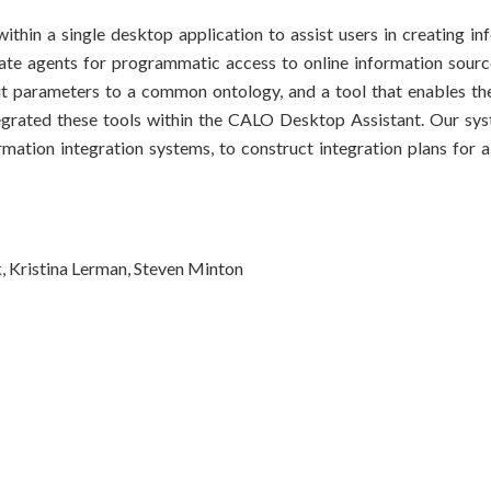
thin a single desktop application to assist users in creating in
eate agents for programmatic access to online information source
ut parameters to a common ontology, and a tool that enables th
ntegrated these tools within the CALO Desktop Assistant. Our s
ormation integration systems, to construct integration plans for 
, Kristina Lerman, Steven Minton