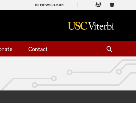
ISI NEWSROOM
onate
Contact