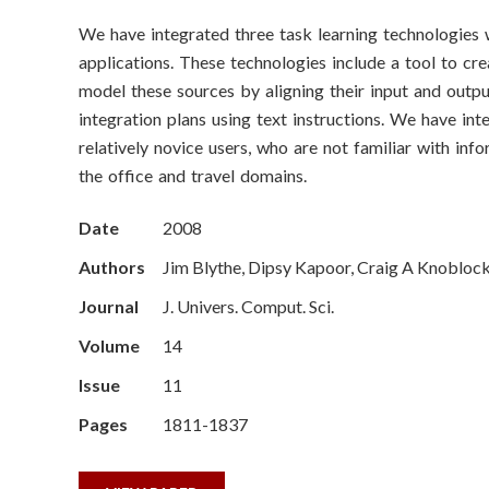
o
We have integrated three task learning technologies wi
n
applications. These technologies include a tool to cr
S
model these sources by aligning their input and outp
integration plans using text instructions. We have i
c
relatively novice users, who are not familiar with inf
the office and travel domains.
i
e
Date
2008
Authors
Jim Blythe, Dipsy Kapoor, Craig A Knoblock
n
Journal
J. Univers. Comput. Sci.
c
Volume
14
e
Issue
11
s
Pages
1811-1837
I