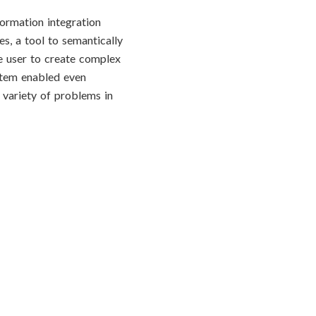
formation integration
s, a tool to semantically
e user to create complex
ystem enabled even
a variety of problems in