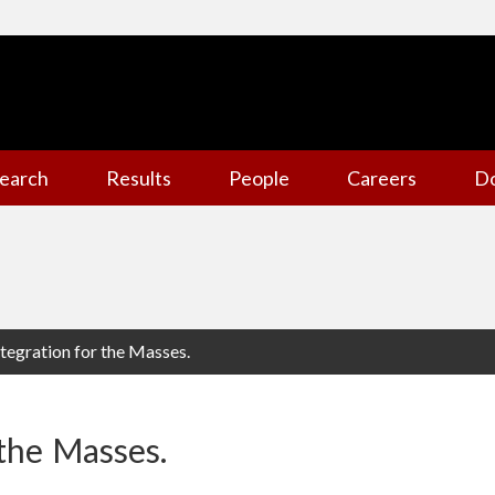
earch
Results
People
Careers
D
tegration for the Masses.
 the Masses.