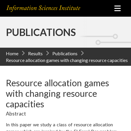
PUBLICATIONS
Home
Results
Publications
Resource allocation games with changing resource capacities
Resource allocation games
with changing resource
capacities
Abstract
In this paper we study a class of resource allocation