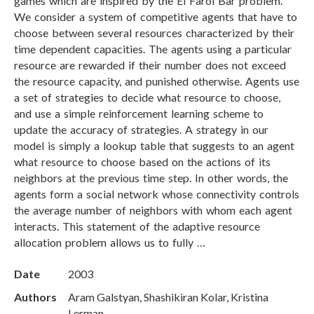
games which are inspired by the El Farol Bar problem.
We consider a system of competitive agents that have to
choose between several resources characterized by their
time dependent capacities. The agents using a particular
resource are rewarded if their number does not exceed
the resource capacity, and punished otherwise. Agents use
a set of strategies to decide what resource to choose,
and use a simple reinforcement learning scheme to
update the accuracy of strategies. A strategy in our
model is simply a lookup table that suggests to an agent
what resource to choose based on the actions of its
neighbors at the previous time step. In other words, the
agents form a social network whose connectivity controls
the average number of neighbors with whom each agent
interacts. This statement of the adaptive resource
allocation problem allows us to fully …
Date
2003
Authors
Aram Galstyan, Shashikiran Kolar, Kristina
Lerman