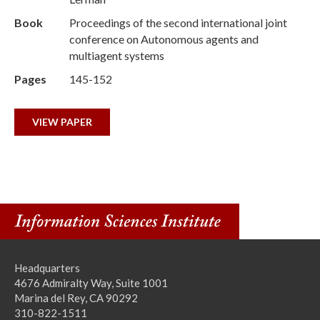
Book
Proceedings of the second international joint
conference on Autonomous agents and
multiagent systems
Pages
145-152
VIEW PAPER
Headquarters
4676 Admiralty Way, Suite 1001
Marina del Rey, CA 90292
310-822-1511