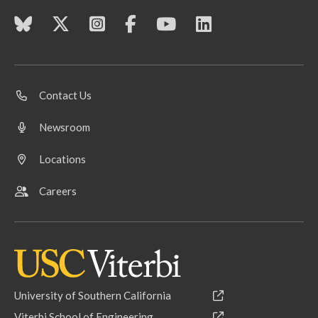
Contact Us
Newsroom
Locations
Careers
University of Southern California
Viterbi School of Engineering