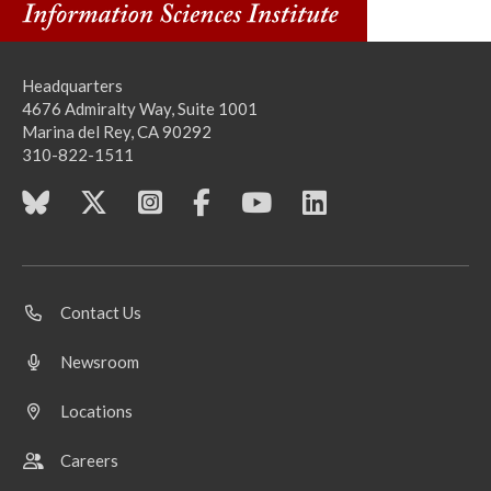
Headquarters
4676 Admiralty Way, Suite 1001
Marina del Rey, CA 90292
310-822-1511
Contact Us
Newsroom
Locations
Careers