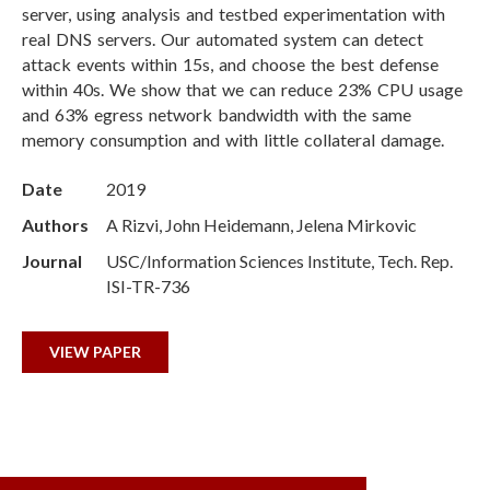
server, using analysis and testbed experimentation with
real DNS servers. Our automated system can detect
attack events within 15s, and choose the best defense
within 40s. We show that we can reduce 23% CPU usage
and 63% egress network bandwidth with the same
memory consumption and with little collateral damage.
Date
2019
Authors
A Rizvi, John Heidemann, Jelena Mirkovic
Journal
USC/Information Sciences Institute, Tech. Rep.
ISI-TR-736
VIEW PAPER