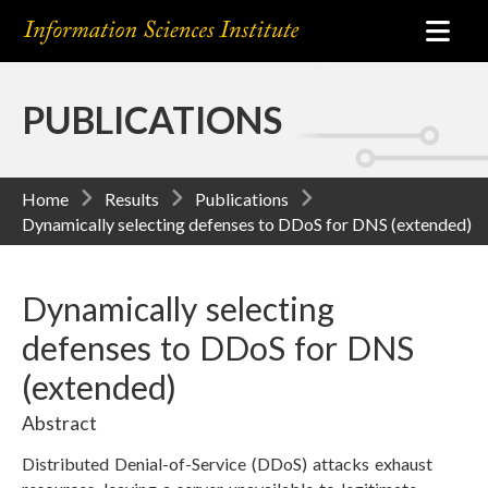
PUBLICATIONS
Home
Results
Publications
Dynamically selecting defenses to DDoS for DNS (extended)
Dynamically selecting
defenses to DDoS for DNS
(extended)
Abstract
Distributed Denial-of-Service (DDoS) attacks exhaust