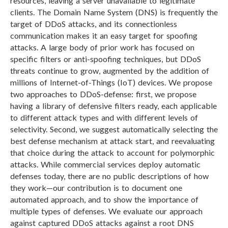
resources, leaving a server unavailable to legitimate
clients. The Domain Name System (DNS) is frequently the
target of DDoS attacks, and its connectionless
communication makes it an easy target for spoofing
attacks. A large body of prior work has focused on
specific filters or anti-spoofing techniques, but DDoS
threats continue to grow, augmented by the addition of
millions of Internet-of-Things (IoT) devices. We propose
two approaches to DDoS-defense: first, we propose
having a library of defensive filters ready, each applicable
to different attack types and with different levels of
selectivity. Second, we suggest automatically selecting the
best defense mechanism at attack start, and reevaluating
that choice during the attack to account for polymorphic
attacks. While commercial services deploy automatic
defenses today, there are no public descriptions of how
they work—our contribution is to document one
automated approach, and to show the importance of
multiple types of defenses. We evaluate our approach
against captured DDoS attacks against a root DNS