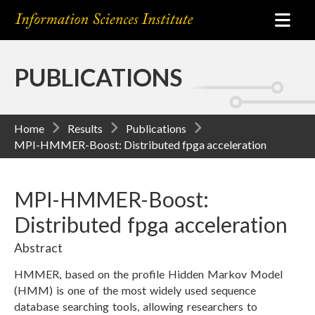
PUBLICATIONS
Home
Results
Publications
MPI-HMMER-Boost: Distributed fpga acceleration
MPI-HMMER-Boost:
Distributed fpga acceleration
Abstract
HMMER, based on the profile Hidden Markov Model
(HMM) is one of the most widely used sequence
database searching tools, allowing researchers to