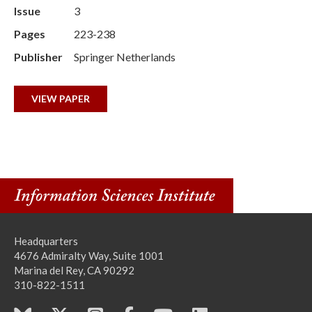
Issue
3
Pages
223-238
Publisher
Springer Netherlands
VIEW PAPER
Headquarters
4676 Admiralty Way, Suite 1001
Marina del Rey, CA 90292
310-822-1511