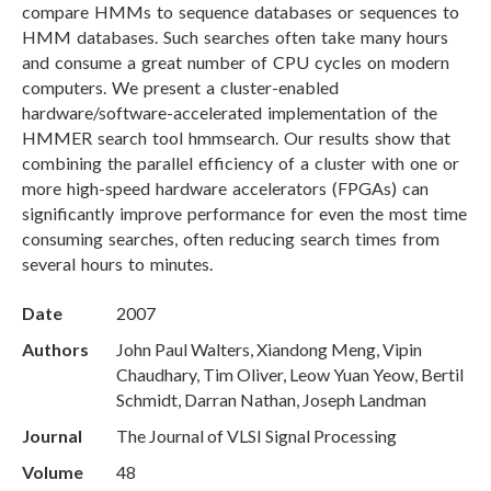
compare HMMs to sequence databases or sequences to
HMM databases. Such searches often take many hours
and consume a great number of CPU cycles on modern
computers. We present a cluster-enabled
hardware/software-accelerated implementation of the
HMMER search tool hmmsearch. Our results show that
combining the parallel efficiency of a cluster with one or
more high-speed hardware accelerators (FPGAs) can
significantly improve performance for even the most time
consuming searches, often reducing search times from
several hours to minutes.
Date
2007
Authors
John Paul Walters, Xiandong Meng, Vipin
Chaudhary, Tim Oliver, Leow Yuan Yeow, Bertil
Schmidt, Darran Nathan, Joseph Landman
Journal
The Journal of VLSI Signal Processing
Volume
48