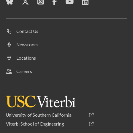
Contact Us
Newsroom
Locations
Careers
University of Southern California
Viterbi School of Engineering