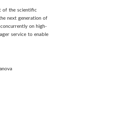
of the scientific
the next generation of
concurrently on high-
ger service to enable
sanova