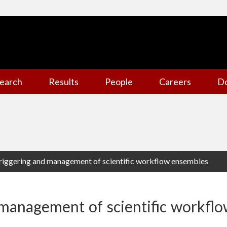
earch
Results
People
Careers
D
riggering and management of scientific workflow ensembles
 management of scientific workfl