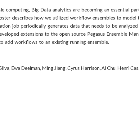
e computing, Big Data analytics are becoming an essential part 
poster describes how we utilized workflow ensembles to model 
tion job periodically generates data that needs to be analyzed 
developed extensions to the open source Pegasus Ensemble Mana
to add workflows to an existing running ensemble.
a Silva, Ewa Deelman, Ming Jiang, Cyrus Harrison, Al Chu, Henri Ca