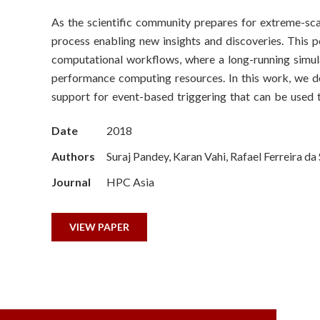
o
As the scientific community prepares for extreme-scal
n
process enabling new insights and discoveries. This 
S
computational workflows, where a long-running simula
performance computing resources. In this work, we 
c
support for event-based triggering that can be used 
i
Date
2018
e
Authors
Suraj Pandey, Karan Vahi, Rafael Ferreira d
n
Journal
HPC Asia
c
VIEW PAPER
e
s
I