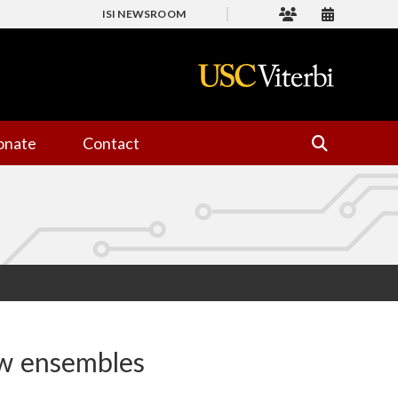
ISI NEWSROOM
onate
Contact
ow ensembles