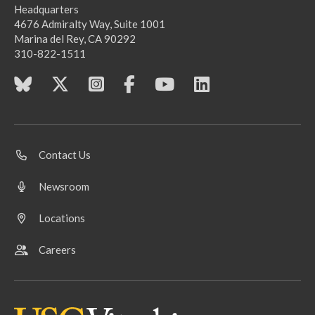
Headquarters
4676 Admiralty Way, Suite 1001
Marina del Rey, CA 90292
310-822-1511
Contact Us
Newsroom
Locations
Careers