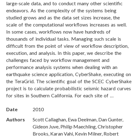
large-scale data, and to conduct many other scientific
endeavors. As the complexity of the systems being
studied grows and as the data set sizes increase, the
scale of the computational workflows increases as well.
In some cases, workflows now have hundreds of
thousands of individual tasks. Managing such scale is
difficult from the point of view of workflow description,
execution, and analysis. In this paper, we describe the
challenges faced by workflow management and
performance analysis systems when dealing with an
earthquake science application, CyberShake, executing on
the TeraGrid. The scientific goal of the SCEC CyberShake
project is to calculate probabilistic seismic hazard curves
for sites in Southern California. For each site of …
Date
2010
Authors
Scott Callaghan, Ewa Deelman, Dan Gunter,
Gideon Juve, Philip Maechling, Christopher
Brooks, Karan Vahi, Kevin Milner, Robert