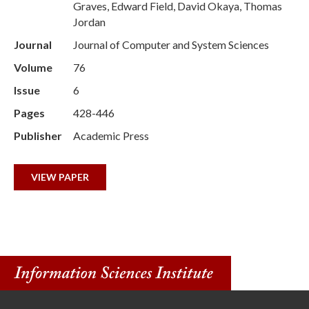
Graves, Edward Field, David Okaya, Thomas
Jordan
Journal
Journal of Computer and System Sciences
Volume
76
Issue
6
Pages
428-446
Publisher
Academic Press
VIEW PAPER