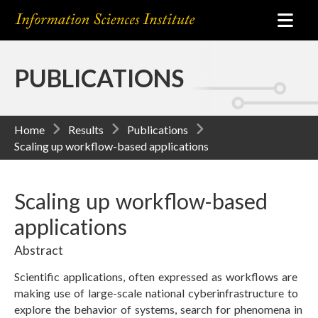
PUBLICATIONS
Home
Results
Publications
Scaling up workflow-based applications
Scaling up workflow-based
applications
Abstract
Scientific applications, often expressed as workflows are
making use of large-scale national cyberinfrastructure to
explore the behavior of systems, search for phenomena in