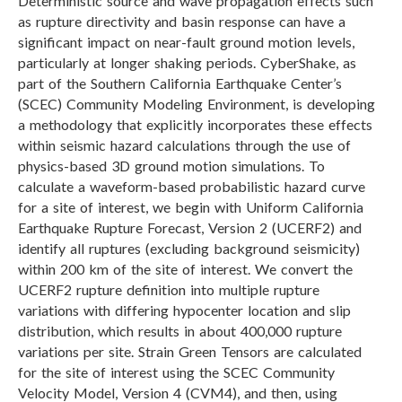
Deterministic source and wave propagation effects such
as rupture directivity and basin response can have a
significant impact on near-fault ground motion levels,
particularly at longer shaking periods. CyberShake, as
part of the Southern California Earthquake Center’s
(SCEC) Community Modeling Environment, is developing
a methodology that explicitly incorporates these effects
within seismic hazard calculations through the use of
physics-based 3D ground motion simulations. To
calculate a waveform-based probabilistic hazard curve
for a site of interest, we begin with Uniform California
Earthquake Rupture Forecast, Version 2 (UCERF2) and
identify all ruptures (excluding background seismicity)
within 200 km of the site of interest. We convert the
UCERF2 rupture definition into multiple rupture
variations with differing hypocenter location and slip
distribution, which results in about 400,000 rupture
variations per site. Strain Green Tensors are calculated
for the site of interest using the SCEC Community
Velocity Model, Version 4 (CVM4), and then, using