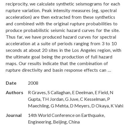
reciprocity, we calculate synthetic seismograms for each
rupture variation. Peak intensity measures (eg, spectral
acceleration) are then extracted from these synthetics
and combined with the original rupture probabilities to
produce probabilistic seismic hazard curves for the site.
Thus far, we have produced hazard curves for spectral
acceleration at a suite of periods ranging from 3 to 10
seconds at about 20 sites in the Los Angeles region, with
the ultimate goal being the production of full hazard
maps. Our results indicate that the combination of
rupture directivity and basin response effects can …
Date
2008
Authors
R Graves, S Callaghan, E Deelman, E Field, N
Gupta, TH Jordan, G Juve, C Kesselman, P
Maechling, G Mehta, D Meyers, D Okaya, K Vahi
Journal
14th World Conference on Earthquake,
Engineering, Beijing, China