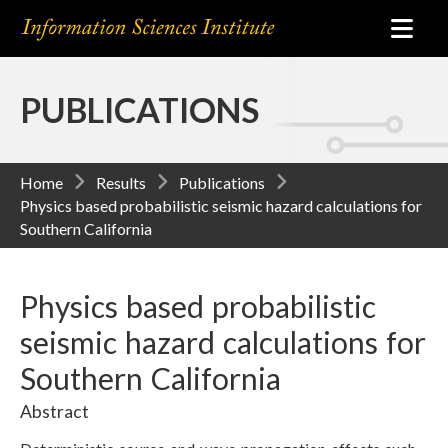
PUBLICATIONS
Home
Results
Publications
Physics based probabilistic seismic hazard calculations for
Southern California
Physics based probabilistic
seismic hazard calculations for
Southern California
Abstract