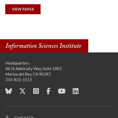
VIEW PAPER
Headquarters
4676 Admiralty Way, Suite 1001
Marina del Rey, CA 90292
310-822-1511
Contact Us