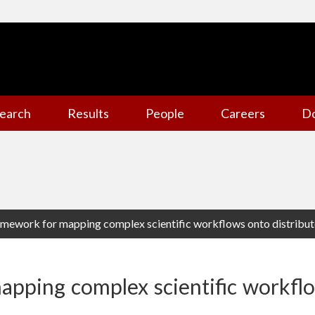
earch
Results
People
Careers
D
amework for mapping complex scientific workflows onto distribu
apping complex scientific workfl