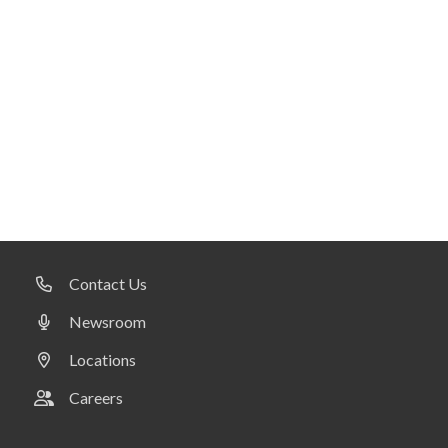
Contact Us
Newsroom
Locations
Careers