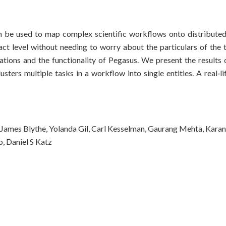
 be used to map complex scientific workflows onto distributed
ct level without needing to worry about the particulars of the 
tions and the functionality of Pegasus. We present the results 
ters multiple tasks in a workflow into single entities. A real‐l
James Blythe, Yolanda Gil, Carl Kesselman, Gaurang Mehta, Karan
, Daniel S Katz