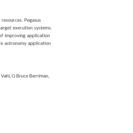
 resources. Pegasus
target execution systems.
of improving application
ife astronomy application
 Vahi, G Bruce Berriman,