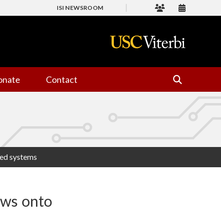
ISI NEWSROOM
onate
Contact
ted systems
ows onto