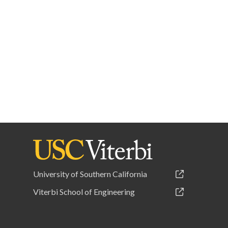
University of Southern California
Viterbi School of Engineering