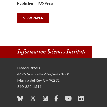
Publisher
IOS Press
n
s
VIEW PAPER
t
i
t
u
t
Headquarters
4676 Admiralty Way, Suite 1001
e
Marina del Rey, CA 90292
310-822-1511