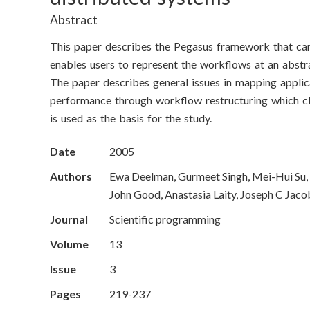
o
Abstract
n
This paper describes the Pegasus framework that can
S
enables users to represent the workflows at an abstra
The paper describes general issues in mapping applica
c
performance through workflow restructuring which clus
i
is used as the basis for the study.
e
Date
2005
n
Authors
Ewa Deelman, Gurmeet Singh, Mei-Hui Su, 
John Good, Anastasia Laity, Joseph C Jacob
c
Journal
Scientific programming
e
Volume
13
s
Issue
3
I
Pages
219-237