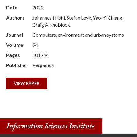
Date
2022
Authors
Johannes H Uhl, Stefan Leyk, Yao-Yi Chiang,
Craig A Knoblock
Journal
Computers, environment and urban systems
Volume
94
Pages
101794
Publisher
Pergamon
VIEW PAPER