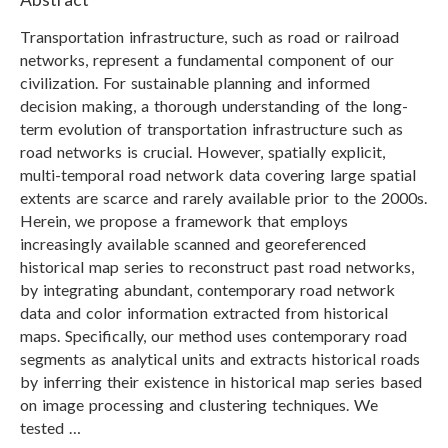
Transportation infrastructure, such as road or railroad
networks, represent a fundamental component of our
civilization. For sustainable planning and informed
decision making, a thorough understanding of the long-
term evolution of transportation infrastructure such as
road networks is crucial. However, spatially explicit,
multi-temporal road network data covering large spatial
extents are scarce and rarely available prior to the 2000s.
Herein, we propose a framework that employs
increasingly available scanned and georeferenced
historical map series to reconstruct past road networks,
by integrating abundant, contemporary road network
data and color information extracted from historical
maps. Specifically, our method uses contemporary road
segments as analytical units and extracts historical roads
by inferring their existence in historical map series based
on image processing and clustering techniques. We
tested …