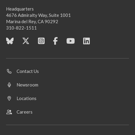
Headquarters
4676 Admiralty Way, Suite 1001
Marina del Rey, CA 90292
310-822-1511
Contact Us
Newsroom
Locations
Careers