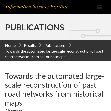
PUBLICATIONS
Home
Results
Publications
Towards the automated large-scale reconstruction of past
road networks from historical maps
Towards the automated large-
scale reconstruction of past
road networks from historical
maps
Abstract