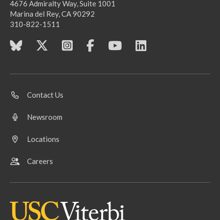
4676 Admiralty Way, Suite 1001
Marina del Rey, CA 90292
310-822-1511
Contact Us
Newsroom
Locations
Careers