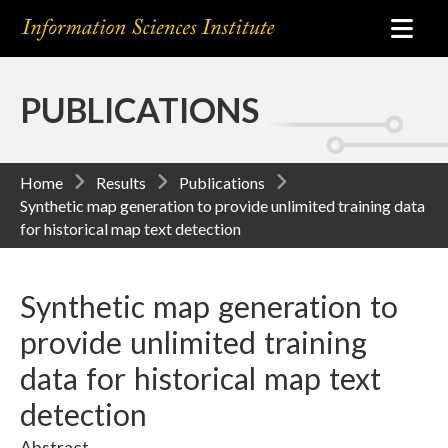
PUBLICATIONS
Home
Results
Publications
Synthetic map generation to provide unlimited training data
for historical map text detection
Synthetic map generation to
provide unlimited training
data for historical map text
detection
Abstract