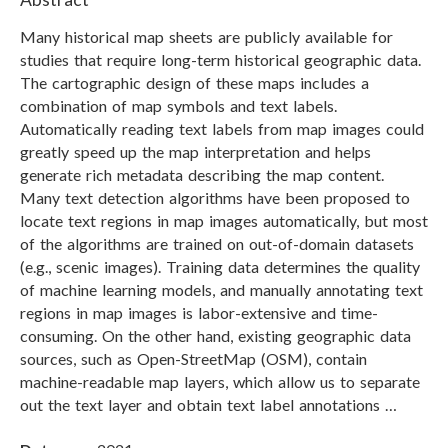
Many historical map sheets are publicly available for
studies that require long-term historical geographic data.
The cartographic design of these maps includes a
combination of map symbols and text labels.
Automatically reading text labels from map images could
greatly speed up the map interpretation and helps
generate rich metadata describing the map content.
Many text detection algorithms have been proposed to
locate text regions in map images automatically, but most
of the algorithms are trained on out-of-domain datasets
(e.g., scenic images). Training data determines the quality
of machine learning models, and manually annotating text
regions in map images is labor-extensive and time-
consuming. On the other hand, existing geographic data
sources, such as Open-StreetMap (OSM), contain
machine-readable map layers, which allow us to separate
out the text layer and obtain text label annotations …