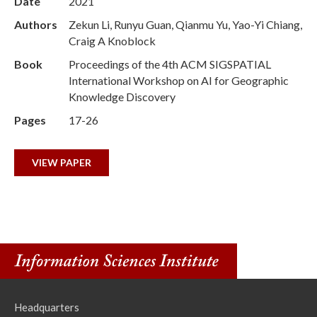
Date
2021
Authors
Zekun Li, Runyu Guan, Qianmu Yu, Yao-Yi Chiang,
Craig A Knoblock
Book
Proceedings of the 4th ACM SIGSPATIAL
International Workshop on AI for Geographic
Knowledge Discovery
Pages
17-26
VIEW PAPER
Headquarters