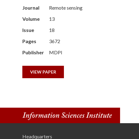
n
Journal
Remote sensing
Volume
13
s
Issue
18
t
Pages
3672
i
Publisher
MDPI
t
VIEW PAPER
u
t
e
Headquarters