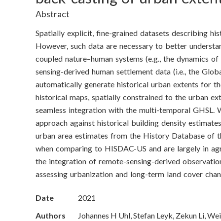
o
Abstract
n
Spatially explicit, fine-grained datasets describing hi
S
However, such data are necessary to better understa
coupled nature–human systems (e.g., the dynamics of 
c
sensing-derived human settlement data (i.e., the Glo
i
automatically generate historical urban extents for t
historical maps, spatially constrained to the urban e
e
seamless integration with the multi-temporal GHSL. W
approach against historical building density estimat
n
urban area estimates from the History Database of t
c
when comparing to HISDAC-US and are largely in ag
the integration of remote-sensing-derived observatio
e
assessing urbanization and long-term land cover chang
s
Date
2021
I
Authors
Johannes H Uhl, Stefan Leyk, Zekun Li, We