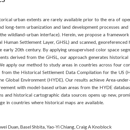
storical urban extents are rarely available prior to the era of op
nd long-term urbanization and land development processes and 
the wildland–urban interface). Herein, we propose a framework 
bal Human Settlement Layer, GHSL) and scanned, georeferenced h
he early 20th century. By applying unsupervised color space seg
xtents derived from the GHSL, our approach generates historical
e apply our method to study areas in countries across four con
es from the Historical Settlement Data Compilation for the US 
he Global Environment (HYDE). Our results achieve Area-under-
reement with model-based urban areas from the HYDE database
ns and historical cartographic data sources opens up new, prom
e in countries where historical maps are available.
iwei Duan, Basel Shbita, Yao-Yi Chiang, Craig A Knoblock