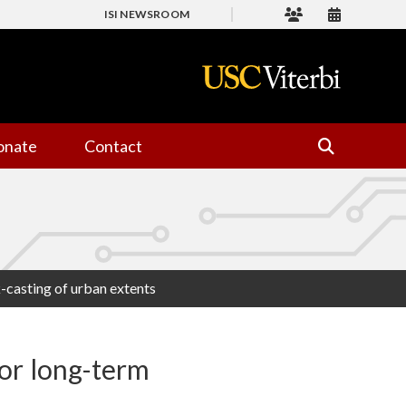
ISI NEWSROOM
onate
Contact
-casting of urban extents
or long-term