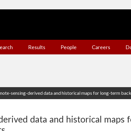
earch
Results
People
Careers
D
ote-sensing-derived data and historical maps for long-term back
erived data and historical maps f
ts