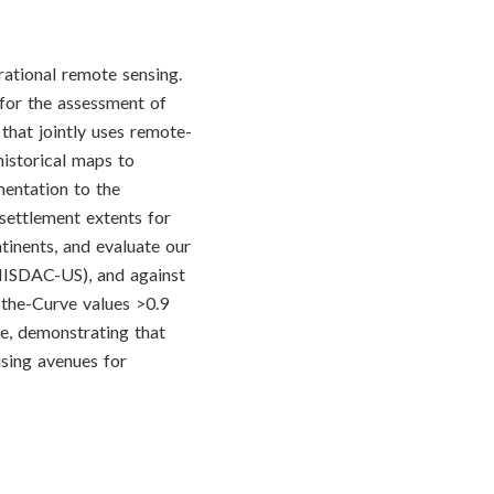
erational remote sensing.
for the assessment of
that jointly uses remote-
istorical maps to
mentation to the
 settlement extents for
tinents, and evaluate our
(HISDAC-US), and against
the-Curve values >0.9
, demonstrating that
ising avenues for