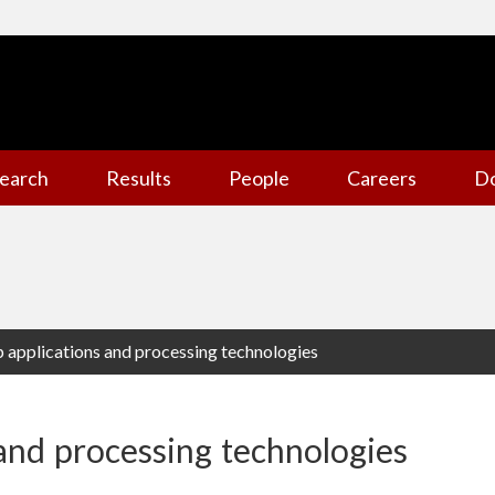
earch
Results
People
Careers
D
p applications and processing technologies
 and processing technologies