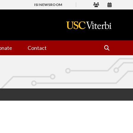
ISI NEWSROOM
onate
Contact