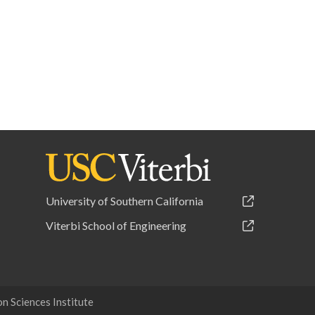
University of Southern California
Viterbi School of Engineering
 Sciences Institute