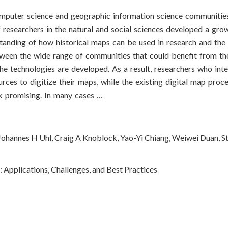
omputer science and geographic information science communities
 researchers in the natural and social sciences developed a grow
rstanding of how historical maps can be used in research and the
tween the wide range of communities that could benefit from th
the technologies are developed. As a result, researchers who int
ources to digitize their maps, while the existing digital map proc
ok promising. In many cases …
Johannes H Uhl, Craig A Knoblock, Yao-Yi Chiang, Weiwei Duan, S
: Applications, Challenges, and Best Practices