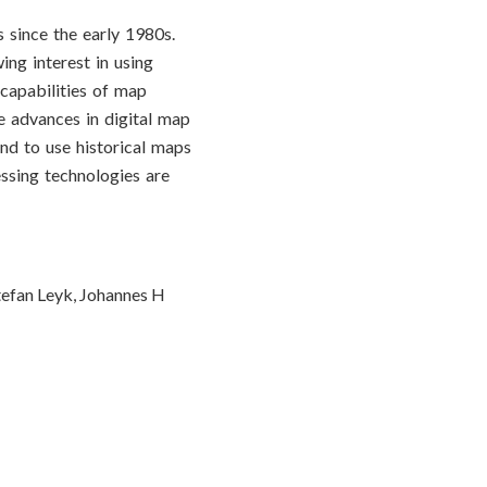
 since the early 1980s.
ing interest in using
 capabilities of map
e advances in digital map
end to use historical maps
essing technologies are
tefan Leyk, Johannes H