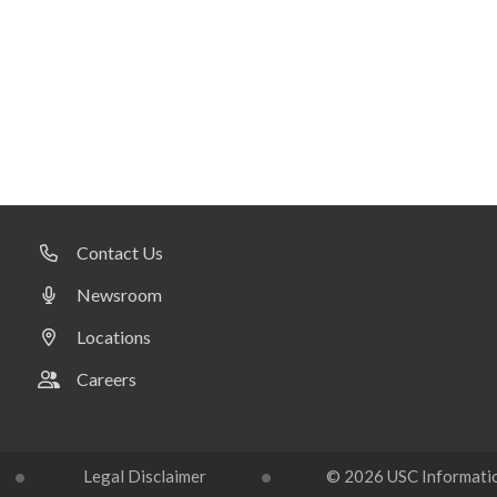
Contact Us
Newsroom
Locations
Careers
Legal Disclaimer
© 2026 USC Information