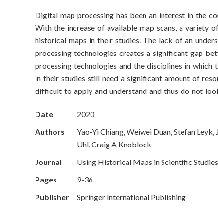
o
Digital map processing has been an interest in the c
n
With the increase of available map scans, a variety of
S
historical maps in their studies. The lack of an unde
processing technologies creates a significant gap be
c
processing technologies and the disciplines in which 
in their studies still need a significant amount of res
i
difficult to apply and understand and thus do not lo
e
Date
2020
n
Authors
Yao-Yi Chiang, Weiwei Duan, Stefan Leyk, 
c
Uhl, Craig A Knoblock
Journal
Using Historical Maps in Scientific Studies
e
Pages
9-36
s
Publisher
Springer International Publishing
I