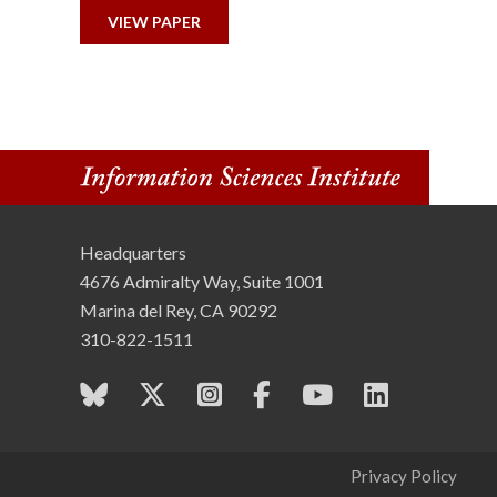
n
VIEW PAPER
s
t
i
t
Headquarters
u
4676 Admiralty Way, Suite 1001
t
Marina del Rey, CA 90292
310-822-1511
e
Privacy Policy