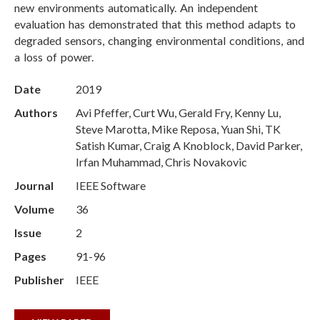
new environments automatically. An independent
evaluation has demonstrated that this method adapts to
degraded sensors, changing environmental conditions, and
a loss of power.
Date
2019
Authors
Avi Pfeffer, Curt Wu, Gerald Fry, Kenny Lu,
Steve Marotta, Mike Reposa, Yuan Shi, TK
Satish Kumar, Craig A Knoblock, David Parker,
Irfan Muhammad, Chris Novakovic
Journal
IEEE Software
Volume
36
Issue
2
Pages
91-96
Publisher
IEEE