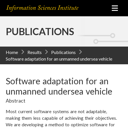
PUBLICATIONS
Home
Results
Publications
Software adaptation for an unmanned undersea vehicle
Software adaptation for an
unmanned undersea vehicle
Abstract
Most current software systems are not adaptable,
making them less capable of achieving their objectives.
We are developing a method to optimize software for