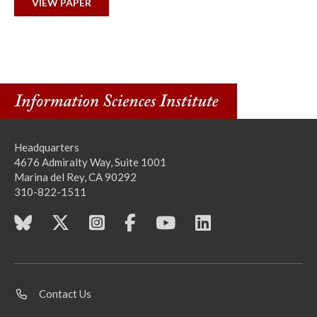
VIEW PAPER
Headquarters
4676 Admiralty Way, Suite 1001
Marina del Rey, CA 90292
310-822-1511
Contact Us