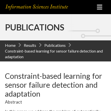
PUBLICATIONS
Home
Results
Publications
Constraint-based learning for sensor failure detection and
adaptation
Constraint-based learning for
sensor failure detection and
adaptation
Abstract