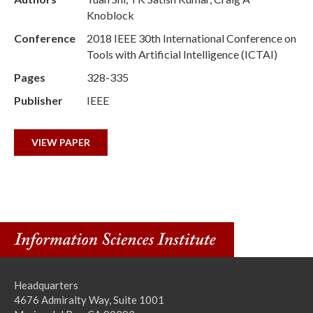
Knoblock
Conference
2018 IEEE 30th International Conference on
Tools with Artificial Intelligence (ICTAI)
Pages
328-335
Publisher
IEEE
VIEW PAPER
Headquarters
4676 Admiralty Way, Suite 1001