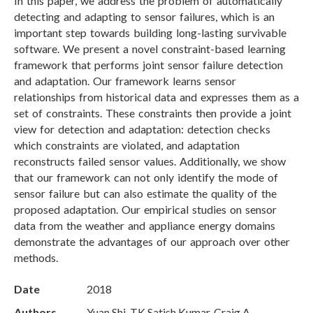
In this paper, we address the problem of automatically
detecting and adapting to sensor failures, which is an
important step towards building long-lasting survivable
software. We present a novel constraint-based learning
framework that performs joint sensor failure detection
and adaptation. Our framework learns sensor
relationships from historical data and expresses them as a
set of constraints. These constraints then provide a joint
view for detection and adaptation: detection checks
which constraints are violated, and adaptation
reconstructs failed sensor values. Additionally, we show
that our framework can not only identify the mode of
sensor failure but can also estimate the quality of the
proposed adaptation. Our empirical studies on sensor
data from the weather and appliance energy domains
demonstrate the advantages of our approach over other
methods.
Date
2018
Authors
Yuan Shi, TK Satish Kumar, Craig A