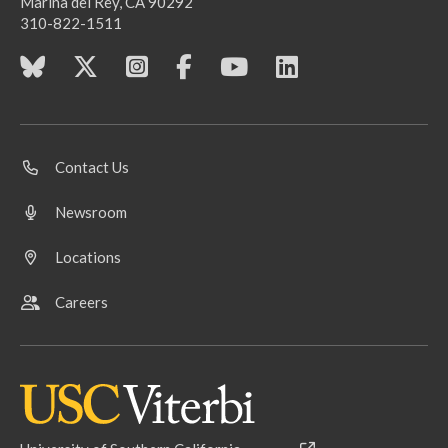
Marina del Rey, CA 90292
310-822-1511
Contact Us
Newsroom
Locations
Careers