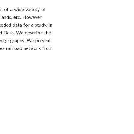
n of a wide variety of
lands, etc. However,
eeded data for a study. In
ed Data. We describe the
ledge graphs. We present
les railroad network from