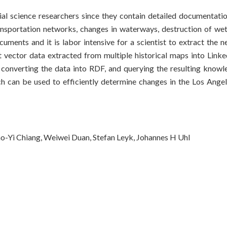
ial science researchers since they contain detailed documentatio
ansportation networks, changes in waterways, destruction of wet
uments and it is labor intensive for a scientist to extract the n
 vector data extracted from multiple historical maps into Link
s, converting the data into RDF, and querying the resulting know
ch can be used to efficiently determine changes in the Los Ange
ao-Yi Chiang, Weiwei Duan, Stefan Leyk, Johannes H Uhl