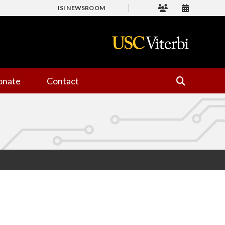
ISI NEWSROOM
onate
Contact