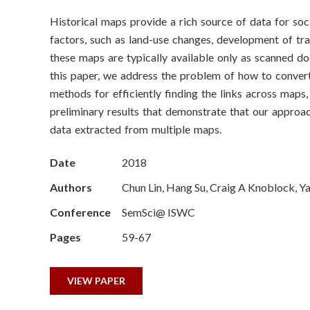
o
Historical maps provide a rich source of data for soc
n
factors, such as land-use changes, development of tr
S
these maps are typically available only as scanned doc
this paper, we address the problem of how to convert
c
methods for efficiently finding the links across map
preliminary results that demonstrate that our approa
i
data extracted from multiple maps.
e
Date
2018
n
Authors
Chun Lin, Hang Su, Craig A Knoblock, Y
c
Conference
SemSci@ ISWC
e
Pages
59-67
s
VIEW PAPER
I