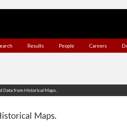
earch
Results
People
Careers
D
ed Data from Historical Maps.
istorical Maps.