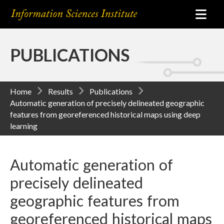
PUBLICATIONS
Home
Results
Publications
Automatic generation of precisely delineated geographic
features from georeferenced historical maps using deep
learning
Automatic generation of
precisely delineated
geographic features from
georeferenced historical maps