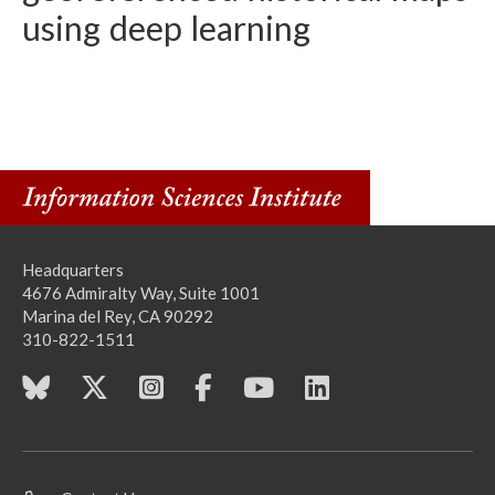
using deep learning
Headquarters
4676 Admiralty Way, Suite 1001
Marina del Rey, CA 90292
310-822-1511