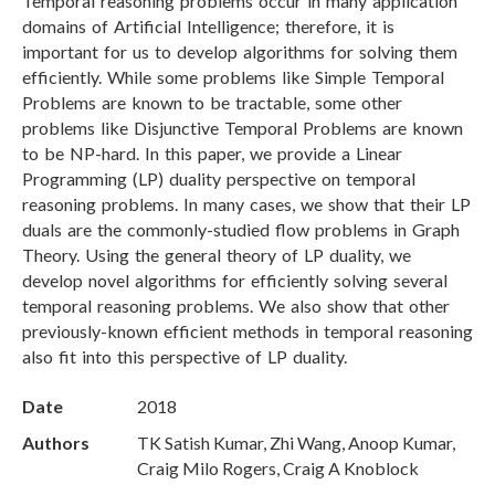
Temporal reasoning problems occur in many application
domains of Artificial Intelligence; therefore, it is
important for us to develop algorithms for solving them
efficiently. While some problems like Simple Temporal
Problems are known to be tractable, some other
problems like Disjunctive Temporal Problems are known
to be NP-hard. In this paper, we provide a Linear
Programming (LP) duality perspective on temporal
reasoning problems. In many cases, we show that their LP
duals are the commonly-studied flow problems in Graph
Theory. Using the general theory of LP duality, we
develop novel algorithms for efficiently solving several
temporal reasoning problems. We also show that other
previously-known efficient methods in temporal reasoning
also fit into this perspective of LP duality.
Date
2018
Authors
TK Satish Kumar, Zhi Wang, Anoop Kumar,
Craig Milo Rogers, Craig A Knoblock