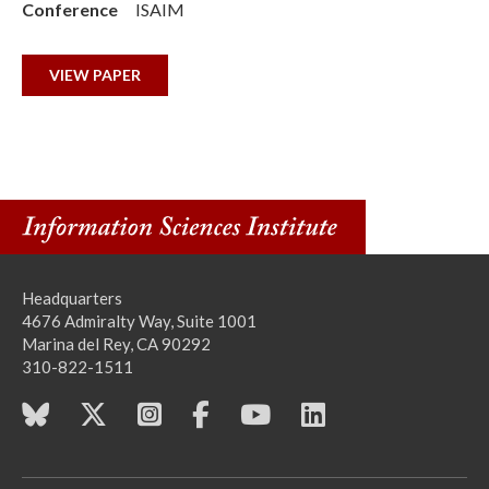
Conference
ISAIM
VIEW PAPER
Headquarters
4676 Admiralty Way, Suite 1001
Marina del Rey, CA 90292
310-822-1511