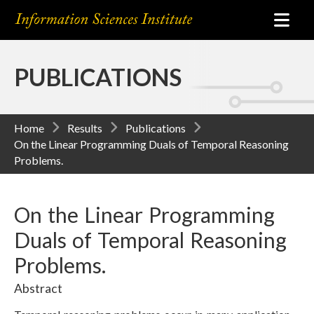
PUBLICATIONS
Home
Results
Publications
On the Linear Programming Duals of Temporal Reasoning
Problems.
On the Linear Programming
Duals of Temporal Reasoning
Problems.
Abstract