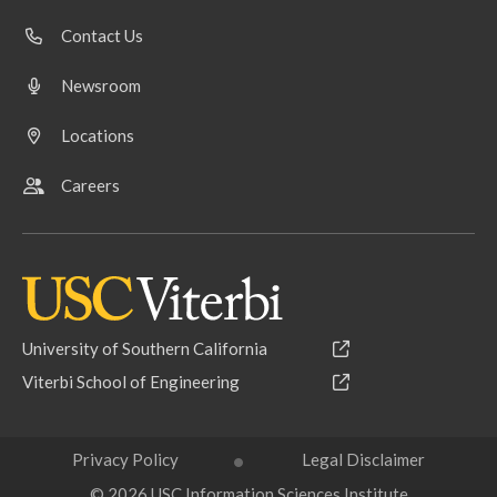
Contact Us
Newsroom
Locations
Careers
University of Southern California
Viterbi School of Engineering
Privacy Policy
Legal Disclaimer
© 2026 USC Information Sciences Institute