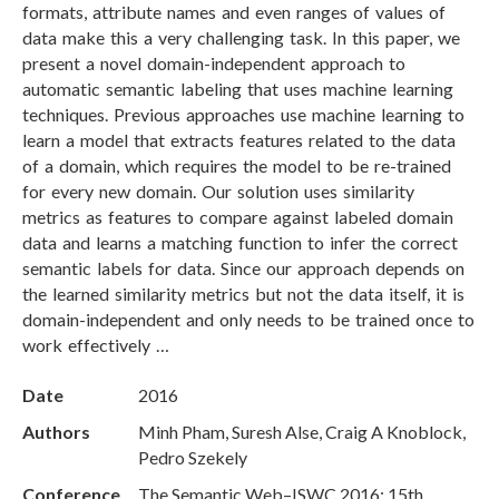
formats, attribute names and even ranges of values of
data make this a very challenging task. In this paper, we
present a novel domain-independent approach to
automatic semantic labeling that uses machine learning
techniques. Previous approaches use machine learning to
learn a model that extracts features related to the data
of a domain, which requires the model to be re-trained
for every new domain. Our solution uses similarity
metrics as features to compare against labeled domain
data and learns a matching function to infer the correct
semantic labels for data. Since our approach depends on
the learned similarity metrics but not the data itself, it is
domain-independent and only needs to be trained once to
work effectively …
Date
2016
Authors
Minh Pham, Suresh Alse, Craig A Knoblock,
Pedro Szekely
Conference
The Semantic Web–ISWC 2016: 15th