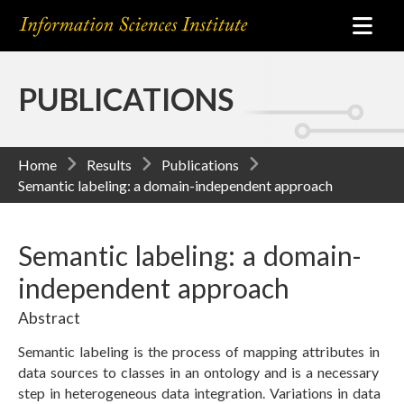
PUBLICATIONS
Home
Results
Publications
Semantic labeling: a domain-independent approach
Semantic labeling: a domain-
independent approach
Abstract
Semantic labeling is the process of mapping attributes in
data sources to classes in an ontology and is a necessary
step in heterogeneous data integration. Variations in data