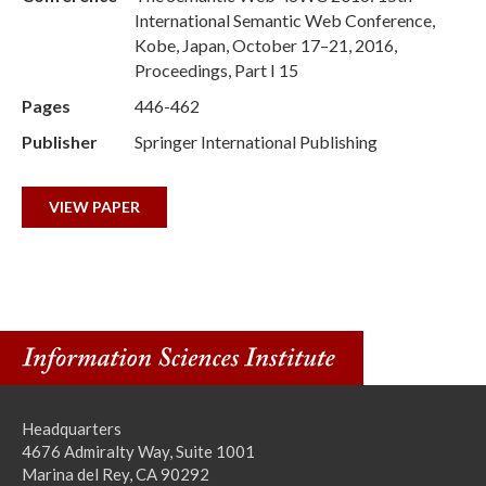
International Semantic Web Conference,
Kobe, Japan, October 17–21, 2016,
Proceedings, Part I 15
Pages
446-462
Publisher
Springer International Publishing
VIEW PAPER
Headquarters
4676 Admiralty Way, Suite 1001
Marina del Rey, CA 90292