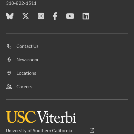
310-822-1511
Contact Us
Newsroom
Locations
Careers
University of Southern California