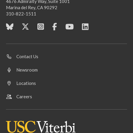
4676 Admiralty Way, Suite 1001
Marina del Rey, CA 90292
310-822-1511
Contact Us
Newsroom
Locations
Careers