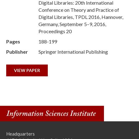
Digital Libraries: 20th International
Conference on Theory and Practice of
Digital Libraries, TPDL 2016, Hannover,
Germany, September 5–9, 2016,
Proceedings 20
Pages
188-199
Publisher
Springer International Publishing
VIEW PAPER
Headquarters