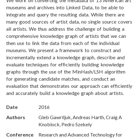
We work on converting the metadata of 13 American art
museums and archives into Linked Data, to be able to
integrate and query the resulting data. While there are
many good sources of artist data, no single source covers
all artists. We thus address the challenge of building a
comprehensive knowledge graph of artists that we can
then use to link the data from each of the individual
museums. We present a framework to construct and
incrementally extend a knowledge graph, describe and
evaluate techniques for efficiently building knowledge
graphs through the use of the MinHash/LSH algorithm
for generating candidate matches, and conduct an
evaluation that demonstrates our approach can efficiently
and accurately build a knowledge graph about artists.
Date
2016
Authors
Gleb Gawriljuk, Andreas Harth, Craig A
Knoblock, Pedro Szekely
Conference
Research and Advanced Technology for