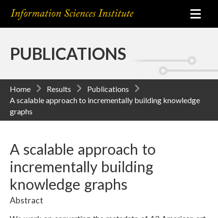
PUBLICATIONS
Home
Results
Publications
A scalable approach to incrementally building knowledge
graphs
A scalable approach to
incrementally building
knowledge graphs
Abstract