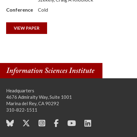
Conference
Cold
VIEW PAPER
Headquarters
4676 Admiralty Way, Suite 1001
Marina del Rey, CA 90292
310-822-1511