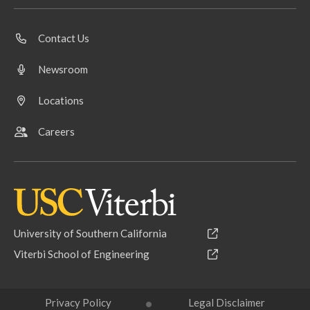
Contact Us
Newsroom
Locations
Careers
University of Southern California
Viterbi School of Engineering
Privacy Policy
Legal Disclaimer