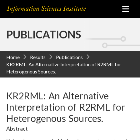
PUBLICATIONS
Home
Results
Publications
KR2RML: An Alternative Interpretation of R2RML for
Heterogenous Sources.
KR2RML: An Alternative
Interpretation of R2RML for
Heterogenous Sources.
Abstract