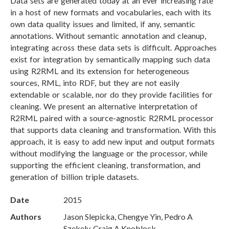
Data sets are generated today at an ever increasing rate
in a host of new formats and vocabularies, each with its
own data quality issues and limited, if any, semantic
annotations. Without semantic annotation and cleanup,
integrating across these data sets is difficult. Approaches
exist for integration by semantically mapping such data
using R2RML and its extension for heterogeneous
sources, RML, into RDF, but they are not easily
extendable or scalable, nor do they provide facilities for
cleaning. We present an alternative interpretation of
R2RML paired with a source-agnostic R2RML processor
that supports data cleaning and transformation. With this
approach, it is easy to add new input and output formats
without modifying the language or the processor, while
supporting the efficient cleaning, transformation, and
generation of billion triple datasets.
Date
2015
Authors
Jason Slepicka, Chengye Yin, Pedro A
Szekely, Craig A Knoblock