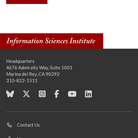
Headquarters
4676 Admiralty Way, Suite 1001
Marina del Rey, CA 90292
310-822-1511
Contact Us