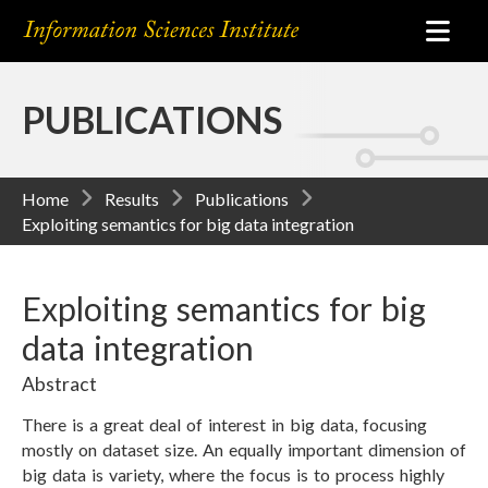
PUBLICATIONS
Home
Results
Publications
Exploiting semantics for big data integration
Exploiting semantics for big
data integration
Abstract
There is a great deal of interest in big data, focusing
mostly on dataset size. An equally important dimension of
big data is variety, where the focus is to process highly