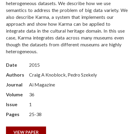
heterogeneous datasets. We describe how we use
semantics to address the problem of big data variety. We
also describe Karma, a system that implements our
approach and show how Karma can be applied to
integrate data in the cultural heritage domain. In this use
case, Karma integrates data across many museums even
though the datasets from different museums are highly
heterogeneous.
Date
2015
Authors
Craig A Knoblock, Pedro Szekely
Journal
Ai Magazine
Volume
36
Issue
1
Pages
25-38
VIEW PAPER