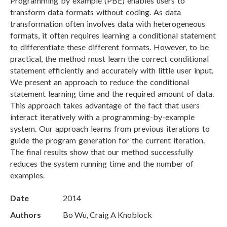
Programming by example (PBE) enables users to
transform data formats without coding. As data
transformation often involves data with heterogeneous
formats, it often requires learning a conditional statement
to differentiate these different formats. However, to be
practical, the method must learn the correct conditional
statement efficiently and accurately with little user input.
We present an approach to reduce the conditional
statement learning time and the required amount of data.
This approach takes advantage of the fact that users
interact iteratively with a programming-by-example
system. Our approach learns from previous iterations to
guide the program generation for the current iteration.
The final results show that our method successfully
reduces the system running time and the number of
examples.
Date
2014
Authors
Bo Wu, Craig A Knoblock