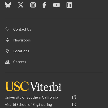
Contact Us
Newsroom
Locations
Careers
University of Southern California
Viterbi School of Engineering