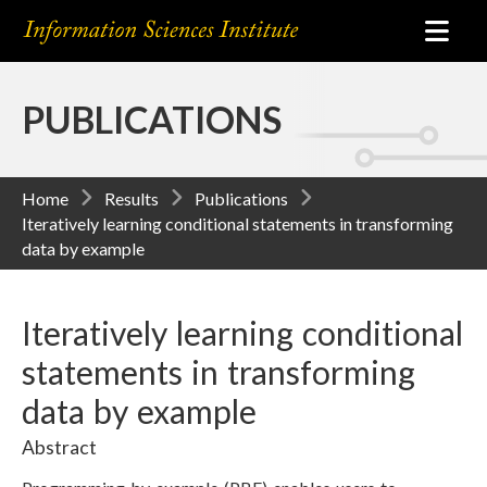
PUBLICATIONS
Home
Results
Publications
Iteratively learning conditional statements in transforming
data by example
Iteratively learning conditional
statements in transforming
data by example
Abstract