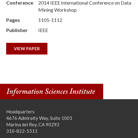
Conference
2014 IEEE International Conference on Data
Mining Workshop
Pages
1105-1112
Publisher
IEEE
VIEW PAPER
Headquarters
4676 Admiralty Way, Suite 1001
Marina del Rey, CA 90292
310-822-1511