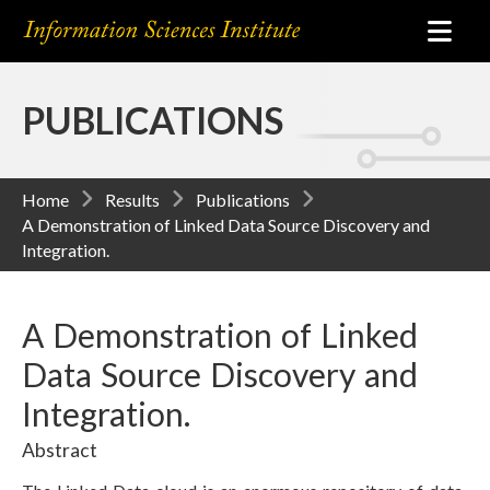
PUBLICATIONS
Home
Results
Publications
A Demonstration of Linked Data Source Discovery and
Integration.
A Demonstration of Linked
Data Source Discovery and
Integration.
Abstract