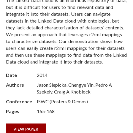
The Linked Data cloud is an enormous repository of data,
but it is difficult for users to find relevant data and
integrate it into their datasets. Users can navigate
datasets in the Linked Data cloud with ontologies, but
they lack detailed characterization of datasets’ contents.
We present an approach that leverages r2rml mappings
to characterize datasets. Our demonstration shows how
users can easily create r2rml mappings for their datasets
and then use these mappings to find data from the Linked
Data cloud and integrate it into their datasets.
Date
2014
Authors
Jason Slepicka, Chengye Yin, Pedro A
Szekely, Craig A Knoblock
Conference
ISWC (Posters & Demos)
Pages
165-168
VIEW PAPER