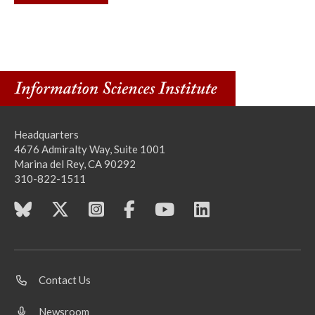
Headquarters
4676 Admiralty Way, Suite 1001
Marina del Rey, CA 90292
310-822-1511
Contact Us
Newsroom