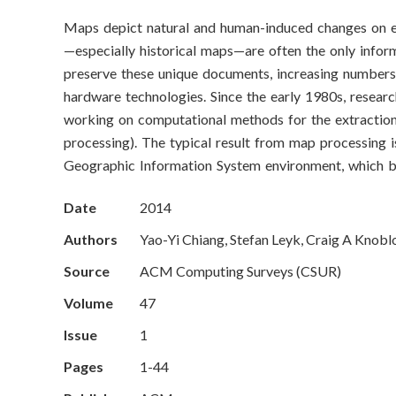
o
Maps depict natural and human-induced changes on eart
n
—especially historical maps—are often the only infor
S
preserve these unique documents, increasing numbers 
hardware technologies. Since the early 1980s, researc
c
working on computational methods for the extraction
processing). The typical result from map processing i
i
Geographic Information System environment, which be
e
Date
2014
n
Authors
Yao-Yi Chiang, Stefan Leyk, Craig A Knobl
c
Source
ACM Computing Surveys (CSUR)
e
Volume
47
Issue
1
s
Pages
1-44
I