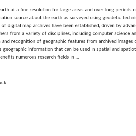
h at a fine resolution for large areas and over long periods of
mation source about the earth as surveyed using geodetic techni
of digital map archives have been established, driven by advan
hers from a variety of disciplines, including computer science 
 and recognition of geographic features from archived images 
s geographic information that can be used in spatial and spatio
nefits numerous research fields in …
ock