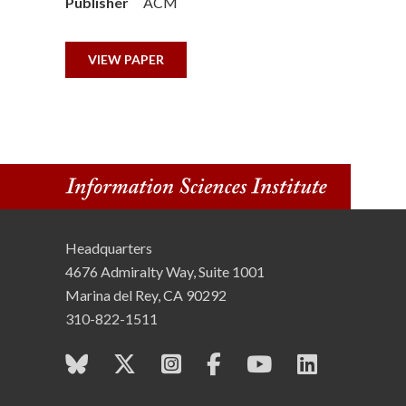
Publisher
ACM
n
s
VIEW PAPER
t
i
t
u
Headquarters
t
4676 Admiralty Way, Suite 1001
e
Marina del Rey, CA 90292
310-822-1511