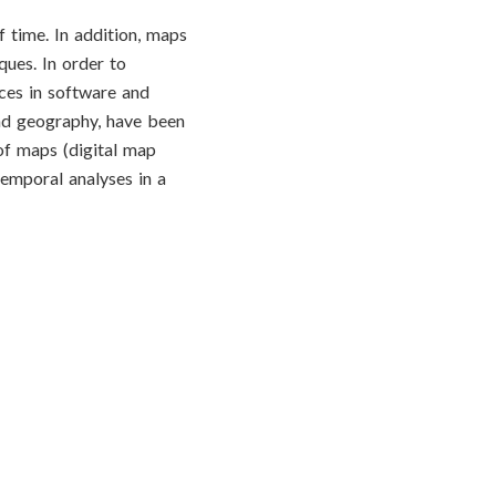
 time. In addition, maps
ques. In order to
ces in software and
and geography, have been
of maps (digital map
temporal analyses in a