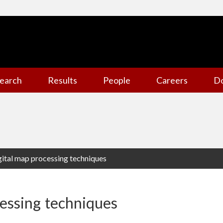
earch
Results
People
Careers
D
gital map processing techniques
cessing techniques