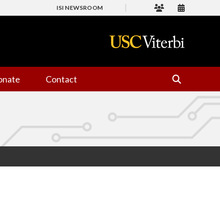
ISI NEWSROOM
onate
Contact