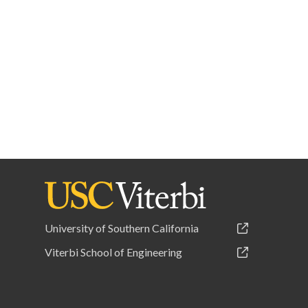
University of Southern California
Viterbi School of Engineering