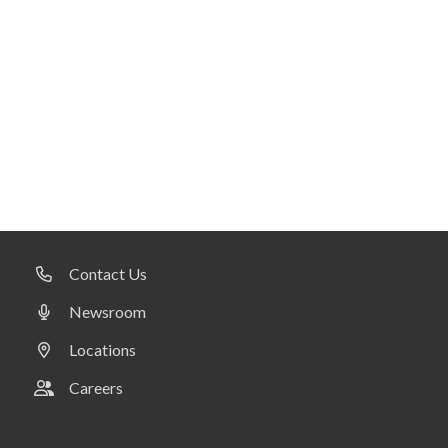
Contact Us
Newsroom
Locations
Careers