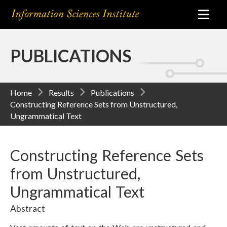
PUBLICATIONS
Home
Results
Publications
Constructing Reference Sets from Unstructured,
Ungrammatical Text
Constructing Reference Sets
from Unstructured,
Ungrammatical Text
Abstract