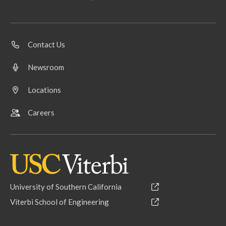
Contact Us
Newsroom
Locations
Careers
University of Southern California
Viterbi School of Engineering