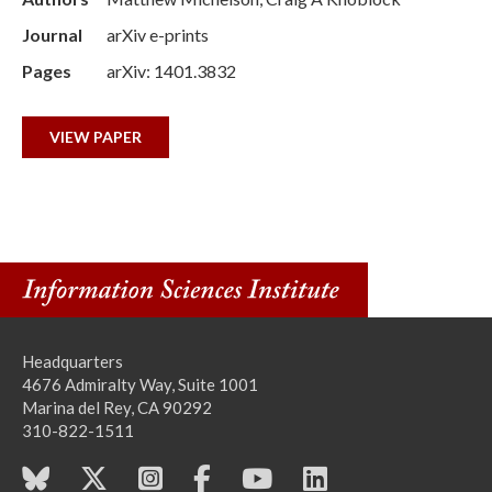
Journal
arXiv e-prints
Pages
arXiv: 1401.3832
VIEW PAPER
Headquarters
4676 Admiralty Way, Suite 1001
Marina del Rey, CA 90292
310-822-1511