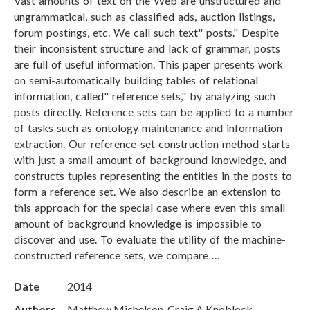
Vast amounts of text on the Web are unstructured and
ungrammatical, such as classified ads, auction listings,
forum postings, etc. We call such text" posts." Despite
their inconsistent structure and lack of grammar, posts
are full of useful information. This paper presents work
on semi-automatically building tables of relational
information, called" reference sets," by analyzing such
posts directly. Reference sets can be applied to a number
of tasks such as ontology maintenance and information
extraction. Our reference-set construction method starts
with just a small amount of background knowledge, and
constructs tuples representing the entities in the posts to
form a reference set. We also describe an extension to
this approach for the special case where even this small
amount of background knowledge is impossible to
discover and use. To evaluate the utility of the machine-
constructed reference sets, we compare …
Date
2014
Authors
Matthew Michelson, Craig A Knoblock