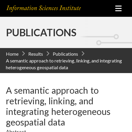
PUBLICATIONS
Home
Results
Publications
A semantic approach to retrieving, linking, and integrating
heterogeneous geospatial data
A semantic approach to
retrieving, linking, and
integrating heterogeneous
geospatial data
Abstract