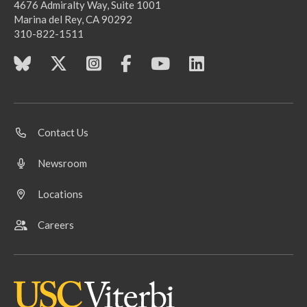
4676 Admiralty Way, Suite 1001
Marina del Rey, CA 90292
310-822-1511
Contact Us
Newsroom
Locations
Careers