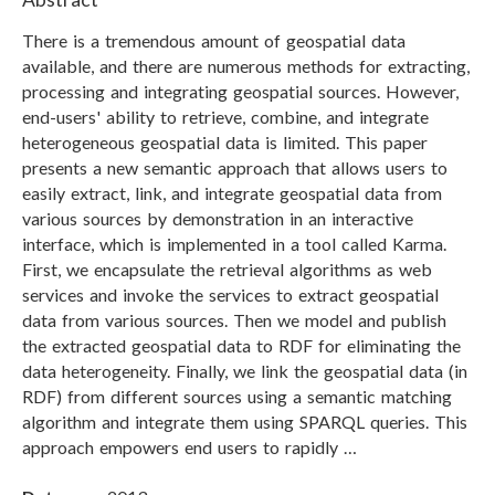
There is a tremendous amount of geospatial data
available, and there are numerous methods for extracting,
processing and integrating geospatial sources. However,
end-users' ability to retrieve, combine, and integrate
heterogeneous geospatial data is limited. This paper
presents a new semantic approach that allows users to
easily extract, link, and integrate geospatial data from
various sources by demonstration in an interactive
interface, which is implemented in a tool called Karma.
First, we encapsulate the retrieval algorithms as web
services and invoke the services to extract geospatial
data from various sources. Then we model and publish
the extracted geospatial data to RDF for eliminating the
data heterogeneity. Finally, we link the geospatial data (in
RDF) from different sources using a semantic matching
algorithm and integrate them using SPARQL queries. This
approach empowers end users to rapidly …