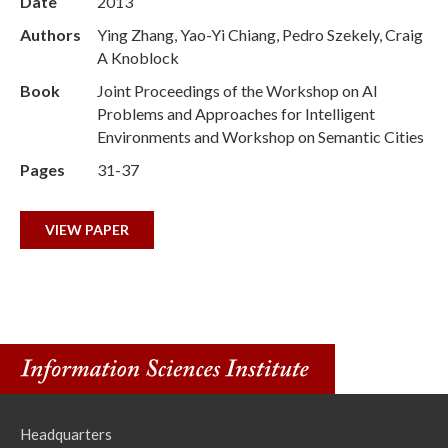
Date
2013
Authors
Ying Zhang, Yao-Yi Chiang, Pedro Szekely, Craig
A Knoblock
Book
Joint Proceedings of the Workshop on AI
Problems and Approaches for Intelligent
Environments and Workshop on Semantic Cities
Pages
31-37
VIEW PAPER
Headquarters