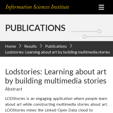
PUBLICATIONS
Home
Results
Publications
Lodstories: Learning about art by building multimedia stories
Lodstories: Learning about art
by building multimedia stories
Abstract
LODStories is an engaging application where people learn
about art while constructing multimedia stories about art.
LODStories mines the Linked Open Data cloud to