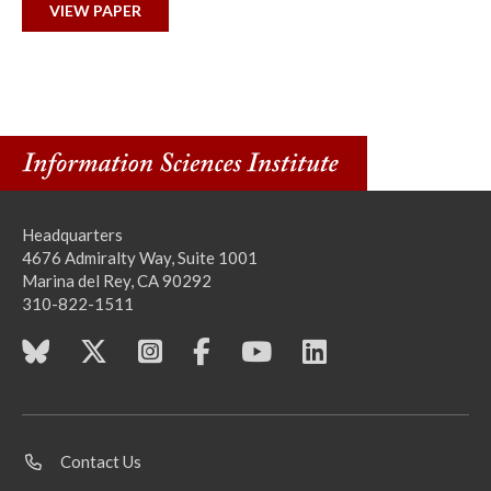
VIEW PAPER
Headquarters
4676 Admiralty Way, Suite 1001
Marina del Rey, CA 90292
310-822-1511
Contact Us