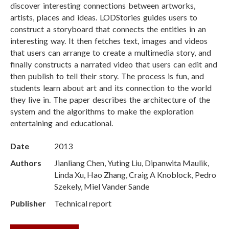
discover interesting connections between artworks,
artists, places and ideas. LODStories guides users to
construct a storyboard that connects the entities in an
interesting way. It then fetches text, images and videos
that users can arrange to create a multimedia story, and
finally constructs a narrated video that users can edit and
then publish to tell their story. The process is fun, and
students learn about art and its connection to the world
they live in. The paper describes the architecture of the
system and the algorithms to make the exploration
entertaining and educational.
Date
2013
Authors
Jianliang Chen, Yuting Liu, Dipanwita Maulik,
Linda Xu, Hao Zhang, Craig A Knoblock, Pedro
Szekely, Miel Vander Sande
Publisher
Technical report