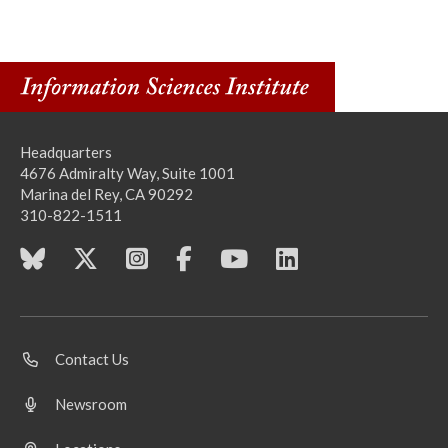
Headquarters
4676 Admiralty Way, Suite 1001
Marina del Rey, CA 90292
310-822-1511
Contact Us
Newsroom