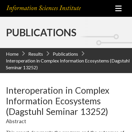
PUBLICATIONS
Home
Results
Publications
Interoperation in Complex Information Ecosystems (Dagstuhl
Seminar 13252)
Interoperation in Complex
Information Ecosystems
(Dagstuhl Seminar 13252)
Abstract