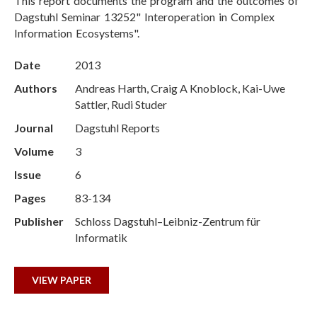
This report documents the program and the outcomes of
Dagstuhl Seminar 13252" Interoperation in Complex
Information Ecosystems".
Date
2013
Authors
Andreas Harth, Craig A Knoblock, Kai-Uwe
Sattler, Rudi Studer
Journal
Dagstuhl Reports
Volume
3
Issue
6
Pages
83-134
Publisher
Schloss Dagstuhl–Leibniz-Zentrum für
Informatik
VIEW PAPER