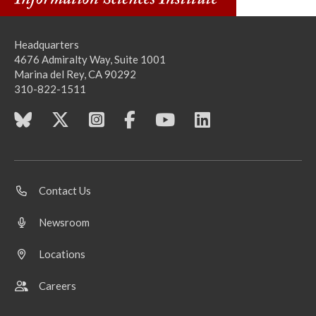
Headquarters
4676 Admiralty Way, Suite 1001
Marina del Rey, CA 90292
310-822-1511
Contact Us
Newsroom
Locations
Careers