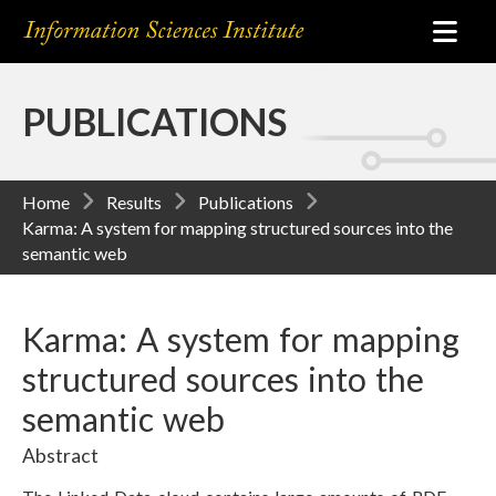
PUBLICATIONS
Home
Results
Publications
Karma: A system for mapping structured sources into the
semantic web
Karma: A system for mapping
structured sources into the
semantic web
Abstract