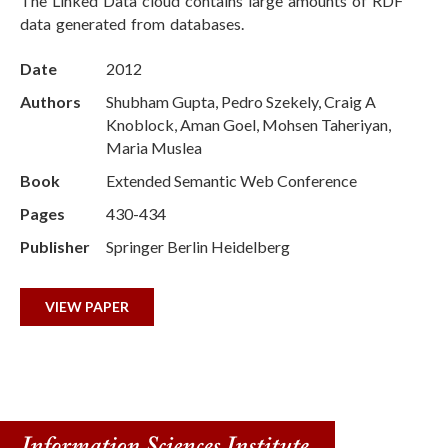
The Linked Data cloud contains large amounts of RDF
data generated from databases.
Date
2012
Authors
Shubham Gupta, Pedro Szekely, Craig A
Knoblock, Aman Goel, Mohsen Taheriyan,
Maria Muslea
Book
Extended Semantic Web Conference
Pages
430-434
Publisher
Springer Berlin Heidelberg
VIEW PAPER