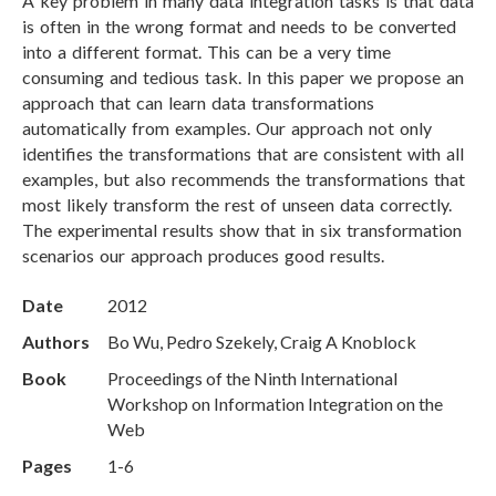
A key problem in many data integration tasks is that data
is often in the wrong format and needs to be converted
into a different format. This can be a very time
consuming and tedious task. In this paper we propose an
approach that can learn data transformations
automatically from examples. Our approach not only
identifies the transformations that are consistent with all
examples, but also recommends the transformations that
most likely transform the rest of unseen data correctly.
The experimental results show that in six transformation
scenarios our approach produces good results.
Date
2012
Authors
Bo Wu, Pedro Szekely, Craig A Knoblock
Book
Proceedings of the Ninth International
Workshop on Information Integration on the
Web
Pages
1-6