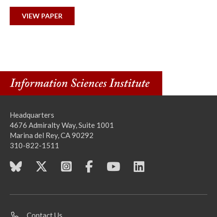
VIEW PAPER
Headquarters
4676 Admiralty Way, Suite 1001
Marina del Rey, CA 90292
310-822-1511
Contact Us