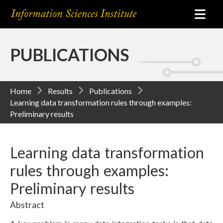
PUBLICATIONS
Home
Results
Publications
Learning data transformation rules through examples:
Preliminary results
Learning data transformation
rules through examples:
Preliminary results
Abstract