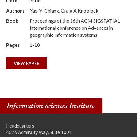
Date
2008
Authors
Yao-Yi Chiang, Craig A Knoblock
Book
Proceedings of the 16th ACM SIGSPATIAL
international conference on Advances in
geographic information systems
Pages
1-10
VIEW PAPER
Headquarters
4676 Admiralty Way, Suite 1001