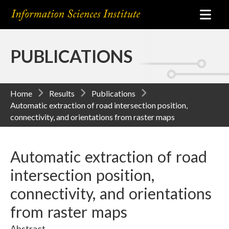
PUBLICATIONS
Home
Results
Publications
Automatic extraction of road intersection position,
connectivity, and orientations from raster maps
Automatic extraction of road
intersection position,
connectivity, and orientations
from raster maps
Abstract