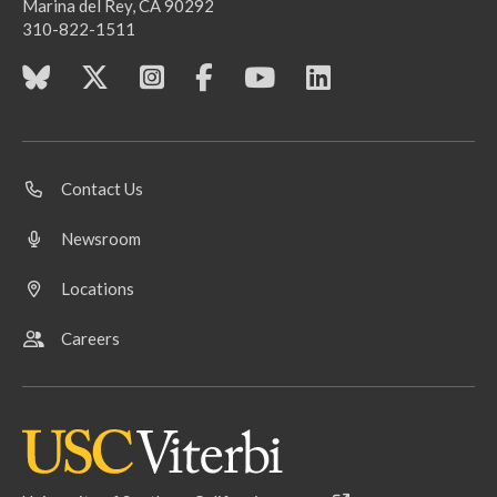
Marina del Rey, CA 90292
310-822-1511
Contact Us
Newsroom
Locations
Careers