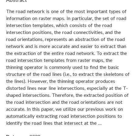
The road network is one of the most important types of
information on raster maps. In particular, the set of road
intersection templates, which consists of the road
intersection positions, the road connectivities, and the
road orientations, represents an abstraction of the road
network and is more accurate and easier to extract than
the extraction of the entire road network. To extract the
road intersection templates from raster maps, the
thinning operator is commonly used to find the basic
structure of the road lines (i.e., to extract the skeletons of
the lines). However, the thinning operator produces
distorted lines near line intersections, especially at the T-
shaped intersections. Therefore, the extracted position of
the road intersection and the road orientations are not
accurate. In this paper, we utilize our previous work on
automatically extracting road intersection positions to
identify the road lines that intersect at the …