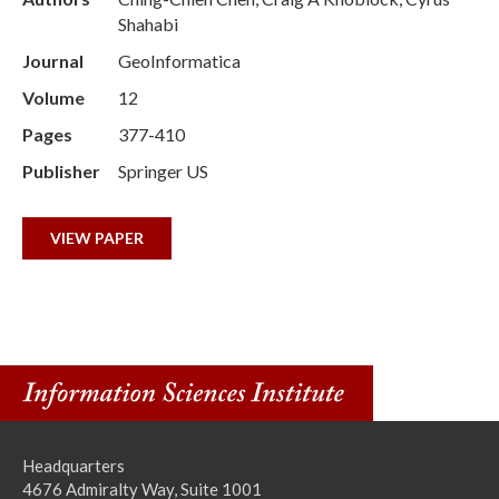
Shahabi
Journal
GeoInformatica
Volume
12
Pages
377-410
Publisher
Springer US
VIEW PAPER
Headquarters
4676 Admiralty Way, Suite 1001