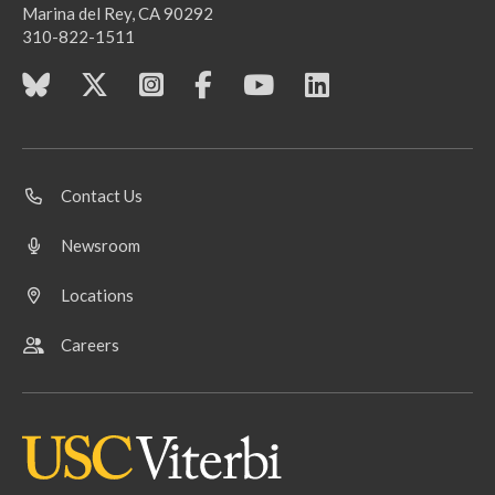
Marina del Rey, CA 90292
310-822-1511
Contact Us
Newsroom
Locations
Careers