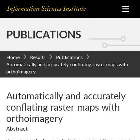
PUBLICATIONS
Home
Results
Publications
Automatically and accurately conflating raster maps with
orthoimagery
Automatically and accurately
conflating raster maps with
orthoimagery
Abstract