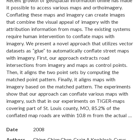
Recent growth of geospatial information online has made
it possible to access various maps and orthoimagery.
Conflating these maps and imagery can create images
that combine the visual appeal of imagery with the
attribution information from maps. The existing systems
require human intervention to conflate maps with
imagery. We present a novel approach that utilizes vector
datasets as “glue” to automatically conflate street maps
with imagery. First, our approach extracts road
intersections from imagery and maps as control points.
Then, it aligns the two point sets by computing the
matched point pattern. Finally, it aligns maps with
imagery based on the matched pattern. The experiments
show that our approach can conflate various maps with
imagery, such that in our experiments on TIGER-maps
covering part of St. Louis county, MO, 85.2% of the
conflated map roads are within 10.8 m from the actual …
Date
2008
Authors
Ching-Chien Chen, Craig A Knoblock, Cyrus